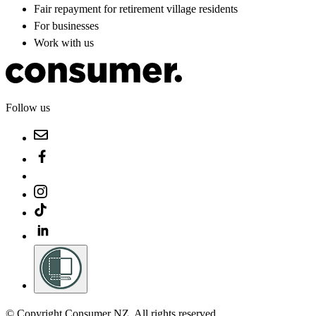
Fair repayment for retirement village residents
For businesses
Work with us
Follow us
© Copyright Consumer NZ. All rights reserved.