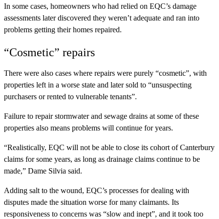
In some cases, homeowners who had relied on EQC’s damage
assessments later discovered they weren’t adequate and ran into
problems getting their homes repaired.
“Cosmetic” repairs
There were also cases where repairs were purely “cosmetic”, with
properties left in a worse state and later sold to “unsuspecting
purchasers or rented to vulnerable tenants”.
Failure to repair stormwater and sewage drains at some of these
properties also means problems will continue for years.
“Realistically, EQC will not be able to close its cohort of Canterbury
claims for some years, as long as drainage claims continue to be
made,” Dame Silvia said.
Adding salt to the wound, EQC’s processes for dealing with
disputes made the situation worse for many claimants. Its
responsiveness to concerns was “slow and inept”, and it took too