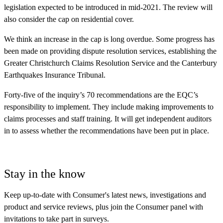
legislation expected to be introduced in mid-2021. The review will
also consider the cap on residential cover.
We think an increase in the cap is long overdue. Some progress has
been made on providing dispute resolution services, establishing the
Greater Christchurch Claims Resolution Service and the Canterbury
Earthquakes Insurance Tribunal.
Forty-five of the inquiry’s 70 recommendations are the EQC’s
responsibility to implement. They include making improvements to
claims processes and staff training. It will get independent auditors
in to assess whether the recommendations have been put in place.
Stay in the know
Keep up-to-date with Consumer's latest news, investigations and
product and service reviews, plus join the Consumer panel with
invitations to take part in surveys.