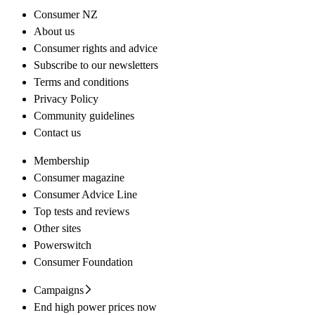
Consumer NZ
About us
Consumer rights and advice
Subscribe to our newsletters
Terms and conditions
Privacy Policy
Community guidelines
Contact us
Membership
Consumer magazine
Consumer Advice Line
Top tests and reviews
Other sites
Powerswitch
Consumer Foundation
Campaigns
End high power prices now