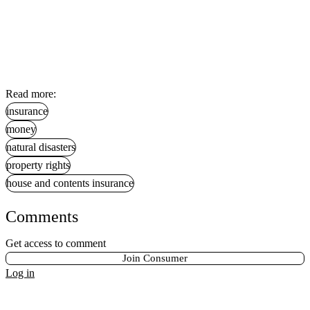
Read more:
insurance
money
natural disasters
property rights
house and contents insurance
Comments
Get access to comment
Join Consumer
Log in