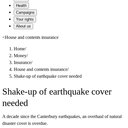
Health
Campaigns
Your rights
About us
<
House and contents insurance
Home
/
Money
/
Insurance
/
House and contents insurance
/
Shake-up of earthquake cover needed
Shake-up of earthquake cover
needed
A decade since the Canterbury earthquakes, an overhaul of natural
disaster cover is overdue.