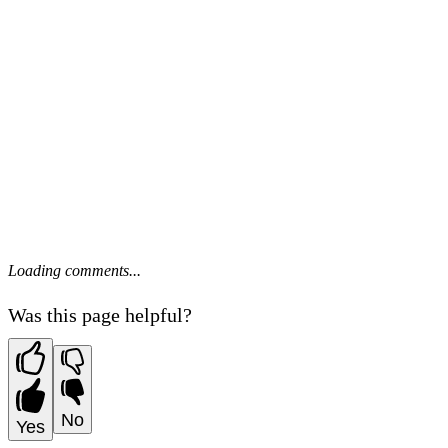
Loading comments...
Was this page helpful?
No
Yes