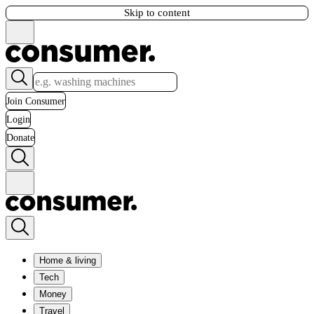
Skip to content
Join Consumer
Login
Donate
Home & living
Tech
Money
Travel