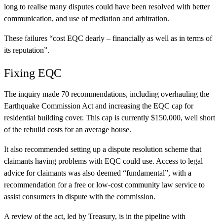
long to realise many disputes could have been resolved with better
communication, and use of mediation and arbitration.
These failures “cost EQC dearly – financially as well as in terms of
its reputation”.
Fixing EQC
The inquiry made 70 recommendations, including overhauling the
Earthquake Commission Act and increasing the EQC cap for
residential building cover. This cap is currently $150,000, well short
of the rebuild costs for an average house.
It also recommended setting up a dispute resolution scheme that
claimants having problems with EQC could use. Access to legal
advice for claimants was also deemed “fundamental”, with a
recommendation for a free or low-cost community law service to
assist consumers in dispute with the commission.
A review of the act, led by Treasury, is in the pipeline with