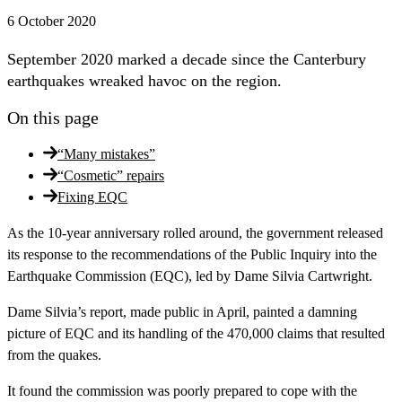
6 October 2020
September 2020 marked a decade since the Canterbury
earthquakes wreaked havoc on the region.
On this page
“Many mistakes”
“Cosmetic” repairs
Fixing EQC
As the 10-year anniversary rolled around, the government released
its response to the recommendations of the Public Inquiry into the
Earthquake Commission (EQC), led by Dame Silvia Cartwright.
Dame Silvia’s report, made public in April, painted a damning
picture of EQC and its handling of the 470,000 claims that resulted
from the quakes.
It found the commission was poorly prepared to cope with the