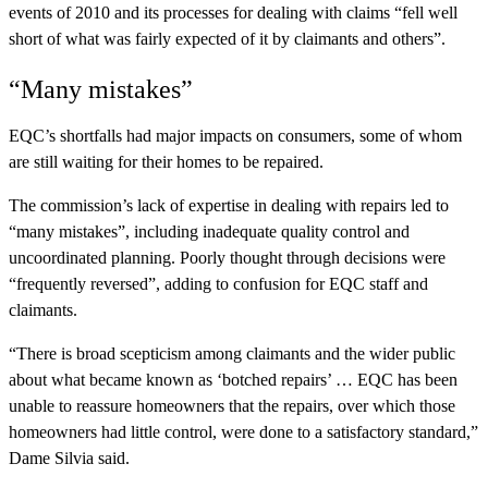
events of 2010 and its processes for dealing with claims “fell well
short of what was fairly expected of it by claimants and others”.
“Many mistakes”
EQC’s shortfalls had major impacts on consumers, some of whom
are still waiting for their homes to be repaired.
The commission’s lack of expertise in dealing with repairs led to
“many mistakes”, including inadequate quality control and
uncoordinated planning. Poorly thought through decisions were
“frequently reversed”, adding to confusion for EQC staff and
claimants.
“There is broad scepticism among claimants and the wider public
about what became known as ‘botched repairs’ … EQC has been
unable to reassure homeowners that the repairs, over which those
homeowners had little control, were done to a satisfactory standard,”
Dame Silvia said.