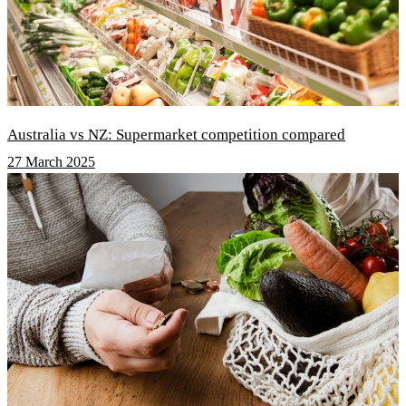
Australia vs NZ: Supermarket competition compared
27 March 2025