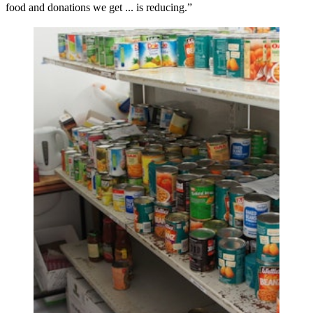
food and donations we get ... is reducing.”