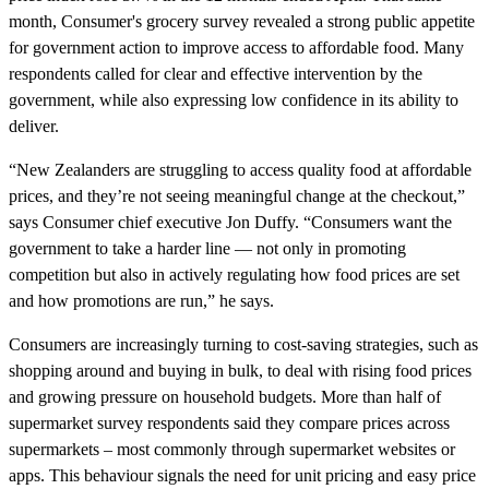
month, Consumer's grocery survey revealed a strong public appetite
for government action to improve access to affordable food. Many
respondents called for clear and effective intervention by the
government, while also expressing low confidence in its ability to
deliver.
“New Zealanders are struggling to access quality food at affordable
prices, and they’re not seeing meaningful change at the checkout,”
says Consumer chief executive Jon Duffy. “Consumers want the
government to take a harder line — not only in promoting
competition but also in actively regulating how food prices are set
and how promotions are run,” he says.
Consumers are increasingly turning to cost-saving strategies, such as
shopping around and buying in bulk, to deal with rising food prices
and growing pressure on household budgets. More than half of
supermarket survey respondents said they compare prices across
supermarkets – most commonly through supermarket websites or
apps. This behaviour signals the need for unit pricing and easy price