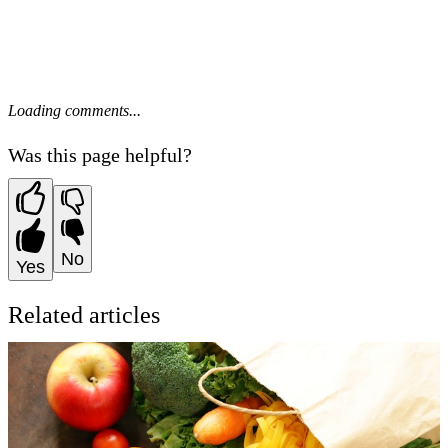
Loading comments...
Was this page helpful?
No
Yes
Related articles