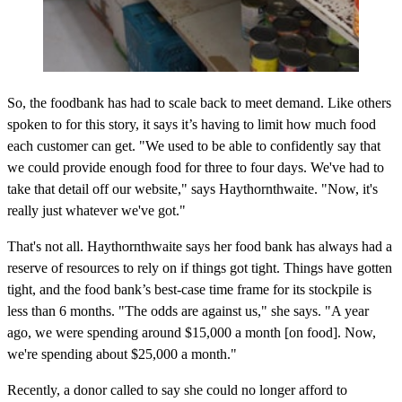
So, the foodbank has had to scale back to meet demand. Like others
spoken to for this story, it says it’s having to limit how much food
each customer can get. "We used to be able to confidently say that
we could provide enough food for three to four days. We've had to
take that detail off our website," says Haythornthwaite. "Now, it's
really just whatever we've got."
That's not all. Haythornthwaite says her food bank has always had a
reserve of resources to rely on if things got tight. Things have gotten
tight, and the food bank’s best-case time frame for its stockpile is
less than 6 months. "The odds are against us," she says. "A year
ago, we were spending around $15,000 a month [on food]. Now,
we're spending about $25,000 a month."
Recently, a donor called to say she could no longer afford to