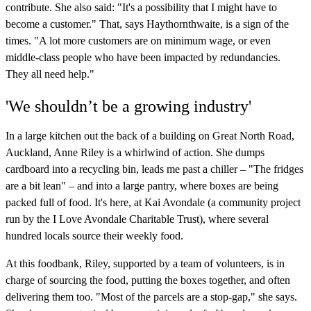
contribute. She also said: "It's a possibility that I might have to
become a customer." That, says Haythornthwaite, is a sign of the
times. "A lot more customers are on minimum wage, or even
middle-class people who have been impacted by redundancies.
They all need help."
'We shouldn’t be a growing industry'
In a large kitchen out the back of a building on Great North Road,
Auckland, Anne Riley is a whirlwind of action. She dumps
cardboard into a recycling bin, leads me past a chiller – "The fridges
are a bit lean" – and into a large pantry, where boxes are being
packed full of food. It's here, at Kai Avondale (a community project
run by the I Love Avondale Charitable Trust), where several
hundred locals source their weekly food.
At this foodbank, Riley, supported by a team of volunteers, is in
charge of sourcing the food, putting the boxes together, and often
delivering them too. "Most of the parcels are a stop-gap," she says.