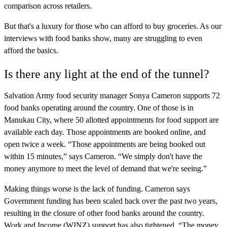
comparison across retailers.
But that's a luxury for those who can afford to buy groceries. As our
interviews with food banks show, many are struggling to even
afford the basics.
Is there any light at the end of the tunnel?
Salvation Army food security manager Sonya Cameron supports 72
food banks operating around the country. One of those is in
Manukau City, where 50 allotted appointments for food support are
available each day. Those appointments are booked online, and
open twice a week. “Those appointments are being booked out
within 15 minutes,” says Cameron. “We simply don't have the
money anymore to meet the level of demand that we're seeing.”
Making things worse is the lack of funding. Cameron says
Government funding has been scaled back over the past two years,
resulting in the closure of other food banks around the country.
Work and Income (WINZ) support has also tightened. “The money