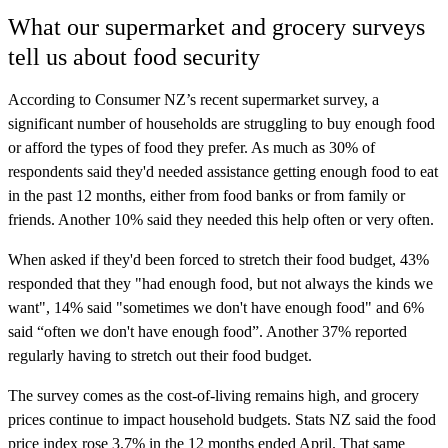
What our supermarket and grocery surveys
tell us about food security
According to Consumer NZ’s recent supermarket survey, a
significant number of households are struggling to buy enough food
or afford the types of food they prefer. As much as 30% of
respondents said they'd needed assistance getting enough food to eat
in the past 12 months, either from food banks or from family or
friends. Another 10% said they needed this help often or very often.
When asked if they'd been forced to stretch their food budget, 43%
responded that they "had enough food, but not always the kinds we
want", 14% said "sometimes we don't have enough food" and 6%
said “often we don't have enough food”. Another 37% reported
regularly having to stretch out their food budget.
The survey comes as the cost-of-living remains high, and grocery
prices continue to impact household budgets. Stats NZ said the food
price index rose 3.7% in the 12 months ended April. That same