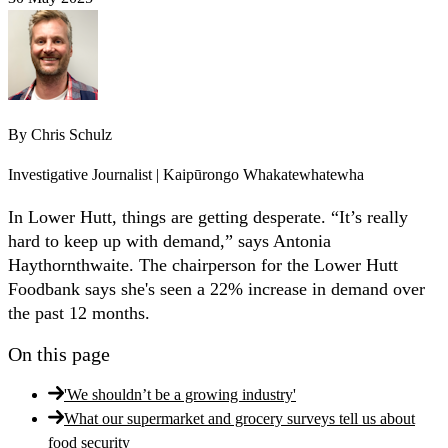
By
Chris Schulz
Investigative Journalist | Kaipūrongo Whakatewhatewha
In Lower Hutt, things are getting desperate. “It’s really
hard to keep up with demand,” says Antonia
Haythornthwaite. The chairperson for the Lower Hutt
Foodbank says she's seen a 22% increase in demand over
the past 12 months.
On this page
'We shouldn’t be a growing industry'
What our supermarket and grocery surveys tell us about
food security