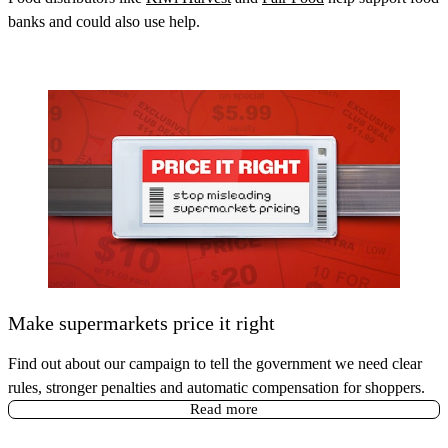
banks and could also use help.
Make supermarkets price it right
Find out about our campaign to tell the government we need clear
rules, stronger penalties and automatic compensation for shoppers.
Read more