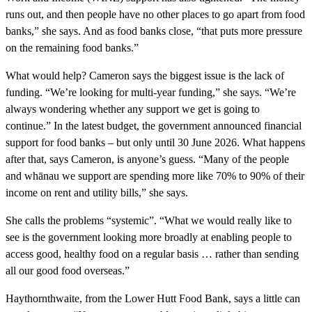
runs out, and then people have no other places to go apart from food
banks,” she says. And as food banks close, “that puts more pressure
on the remaining food banks.”
What would help? Cameron says the biggest issue is the lack of
funding. “We’re looking for multi-year funding,” she says. “We’re
always wondering whether any support we get is going to
continue.” In the latest budget, the government announced financial
support for food banks – but only until 30 June 2026. What happens
after that, says Cameron, is anyone’s guess. “Many of the people
and whānau we support are spending more like 70% to 90% of their
income on rent and utility bills,” she says.
She calls the problems “systemic”. “What we would really like to
see is the government looking more broadly at enabling people to
access good, healthy food on a regular basis … rather than sending
all our good food overseas.”
Haythornthwaite, from the Lower Hutt Food Bank, says a little can