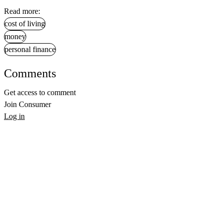
Read more:
cost of living
money
personal finance
Comments
Get access to comment
Join Consumer
Log in