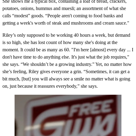
She shows me a typical box, containing a loaf of bread, crackers,
potatoes, onions, hummus and muesli; an assortment of what she
calls “modest” goods. “People aren't coming to food banks and
getting a week's worth of steak and mushrooms and cream sauce."
Riley’s only supposed to be working 40 hours a week, but demand
is so high, she has lost count of how many she's doing at the
moment. It could be as many as 60. "I'm here [almost] every day ... I
don't have time to do anything else. It's just what the job requires,"
she says. “We shouldn’t be a growing industry.” Yet, no matter how
she’s feeling, Riley gives everyone a grin. “Sometimes, it can get a
bit much, [but] you will always see a smile no matter what is going
on, just because it reassures everybody,” she says.