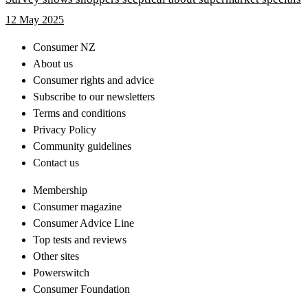
12 May 2025
Consumer NZ
About us
Consumer rights and advice
Subscribe to our newsletters
Terms and conditions
Privacy Policy
Community guidelines
Contact us
Membership
Consumer magazine
Consumer Advice Line
Top tests and reviews
Other sites
Powerswitch
Consumer Foundation