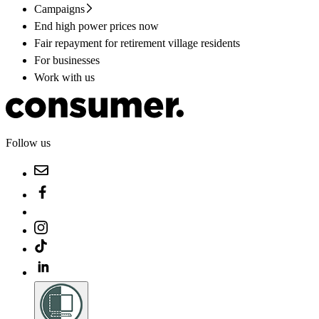
Campaigns
End high power prices now
Fair repayment for retirement village residents
For businesses
Work with us
Follow us