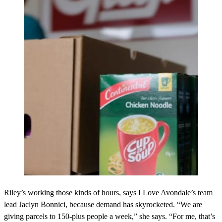
Riley’s working those kinds of hours, says I Love Avondale’s team
lead Jaclyn Bonnici, because demand has skyrocketed. “We are
giving parcels to 150-plus people a week,” she says. “For me, that’s