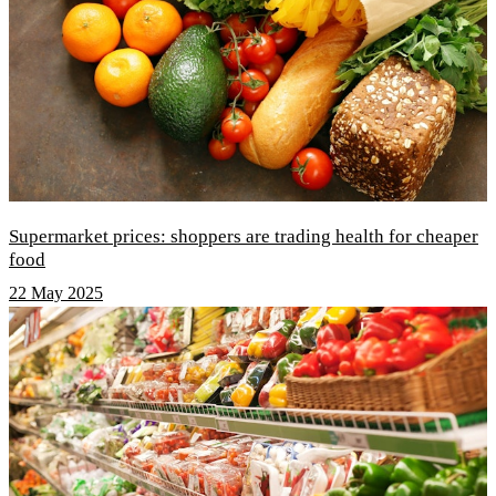
Supermarket prices: shoppers are trading health for cheaper
food
22 May 2025