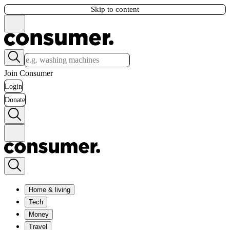
Skip to content
Join Consumer
Login
Donate
Home & living
Tech
Money
Travel