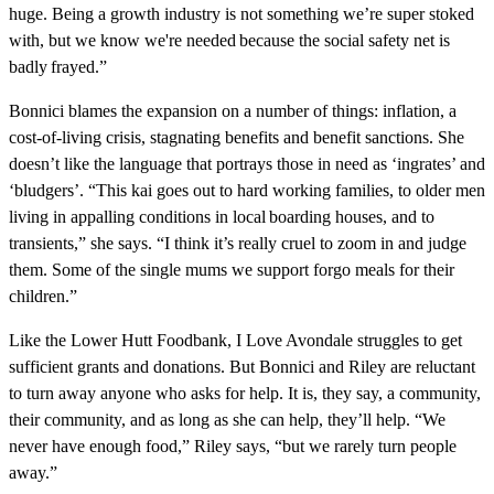
huge. Being a growth industry is not something we’re super stoked
with, but we know we're needed because the social safety net is
badly frayed.”
Bonnici blames the expansion on a number of things: inflation, a
cost-of-living crisis, stagnating benefits and benefit sanctions. She
doesn’t like the language that portrays those in need as ‘ingrates’ and
‘bludgers’. “This kai goes out to hard working families, to older men
living in appalling conditions in local boarding houses, and to
transients,” she says. “I think it’s really cruel to zoom in and judge
them. Some of the single mums we support forgo meals for their
children.”
Like the Lower Hutt Foodbank, I Love Avondale struggles to get
sufficient grants and donations. But Bonnici and Riley are reluctant
to turn away anyone who asks for help. It is, they say, a community,
their community, and as long as she can help, they’ll help. “We
never have enough food,” Riley says, “but we rarely turn people
away.”