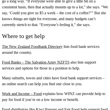
go a long way. “If everyone were able to give a little bit on a
consistent basis, then that actually mounts up to a lot,” she says. “We
say, ‘Could you give us $5 a week – the cost of a coffee?’” But she
knows things are tight for everyone, and many budgets can’t
currently stretch to that. “Everyone’s feeling it,” she says.
Where to get help
The New Zealand Foodbank Directory
lists food bank services
around the country.
Food Banks – The Salvation Army NZFTS
also lists support
services and options for those in a position to help.
Many suburbs, towns and cities have food bank support services –
an online search can help you find one close to you.
Work and Income – Food
explains how WINZ can provide help to
pay for food if you’re on a low income or benefit.
Food distributors like
Kiwi Harvest
and
Fair Food
help support food