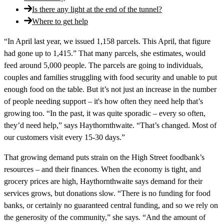
Is there any light at the end of the tunnel?
Where to get help
“In April last year, we issued 1,158 parcels. This April, that figure
had gone up to 1,415.” That many parcels, she estimates, would
feed around 5,000 people. The parcels are going to individuals,
couples and families struggling with food security and unable to put
enough food on the table. But it’s not just an increase in the number
of people needing support – it's how often they need help that’s
growing too. “In the past, it was quite sporadic – every so often,
they’d need help,” says Haythornthwaite. “That’s changed. Most of
our customers visit every 15-30 days.”
That growing demand puts strain on the High Street foodbank’s
resources – and their finances. When the economy is tight, and
grocery prices are high, Haythornthwaite says demand for their
services grows, but donations slow. “There is no funding for food
banks, or certainly no guaranteed central funding, and so we rely on
the generosity of the community,” she says. “And the amount of