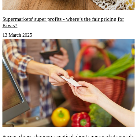
Supermarkets' super profits - where’s the fair pricing for
Kiwis?
13 March 2025
Survey shows shoppers sceptical about supermarket specials