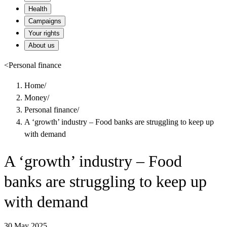
Health
Campaigns
Your rights
About us
<
Personal finance
Home
/
Money
/
Personal finance
/
A ‘growth’ industry – Food banks are struggling to keep up
with demand
A ‘growth’ industry – Food
banks are struggling to keep up
with demand
30 May 2025