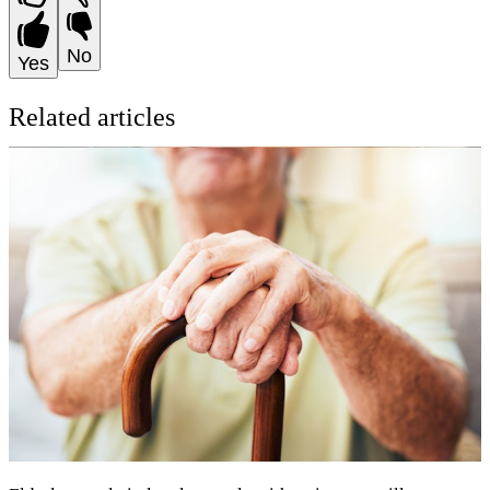
No
Yes
Related articles