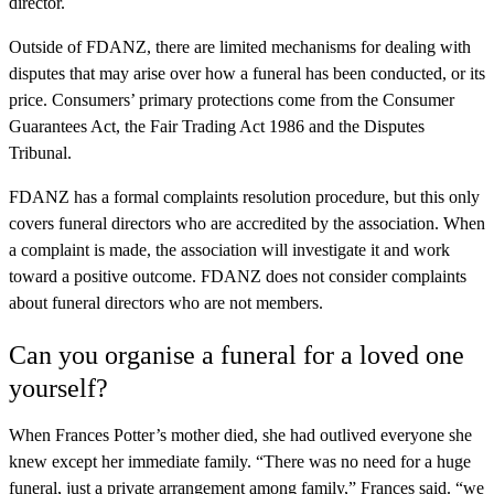
director.
Outside of FDANZ, there are limited mechanisms for dealing with
disputes that may arise over how a funeral has been conducted, or its
price. Consumers’ primary protections come from the Consumer
Guarantees Act, the Fair Trading Act 1986 and the Disputes
Tribunal.
FDANZ has a formal complaints resolution procedure, but this only
covers funeral directors who are accredited by the association. When
a complaint is made, the association will investigate it and work
toward a positive outcome. FDANZ does not consider complaints
about funeral directors who are not members.
Can you organise a funeral for a loved one
yourself?
When Frances Potter’s mother died, she had outlived everyone she
knew except her immediate family. “There was no need for a huge
funeral, just a private arrangement among family,” Frances said. “we