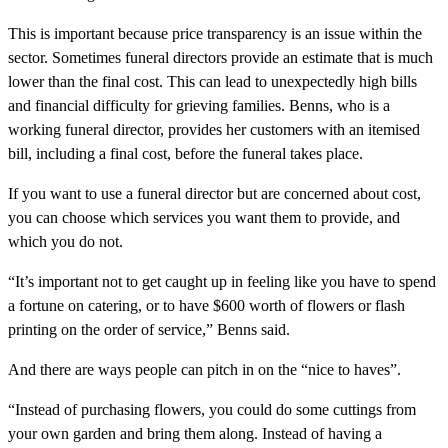
This is important because price transparency is an issue within the
sector. Sometimes funeral directors provide an estimate that is much
lower than the final cost. This can lead to unexpectedly high bills
and financial difficulty for grieving families. Benns, who is a
working funeral director, provides her customers with an itemised
bill, including a final cost, before the funeral takes place.
If you want to use a funeral director but are concerned about cost,
you can choose which services you want them to provide, and
which you do not.
“It’s important not to get caught up in feeling like you have to spend
a fortune on catering, or to have $600 worth of flowers or flash
printing on the order of service,” Benns said.
And there are ways people can pitch in on the “nice to haves”.
“Instead of purchasing flowers, you could do some cuttings from
your own garden and bring them along. Instead of having a