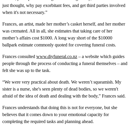
just thought, why pay exorbitant fees, and get third parties involved
when it's not necessary.”
Frances, an artist, made her mother’s casket herself, and her mother
was cremated. All in all, she estimates that taking care of her
mother’s affairs cost $1000. A long way short of the $10000
ballpark estimate commonly quoted for covering funeral costs.
Frances consulted
www.diyfuneral.co.nz
– a website which guides
people through the process of conducting a funeral themselves – and
felt she was up to the task.
“We were very practical about death. We weren’t squeamish. My
sister is a nurse, she's seen plenty of dead bodies, so we weren't
afraid of the idea of death and dealing with the body,” Frances said.
Frances understands that doing this is not for everyone, but she
believes that it comes down to your emotional capacity for
completing the required tasks and planning ahead.