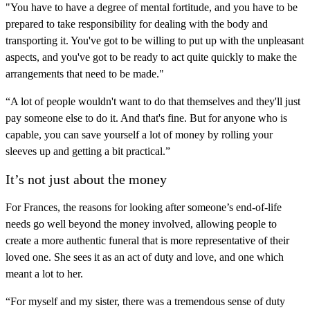
"You have to have a degree of mental fortitude, and you have to be
prepared to take responsibility for dealing with the body and
transporting it. You've got to be willing to put up with the unpleasant
aspects, and you've got to be ready to act quite quickly to make the
arrangements that need to be made."
“A lot of people wouldn't want to do that themselves and they'll just
pay someone else to do it. And that's fine. But for anyone who is
capable, you can save yourself a lot of money by rolling your
sleeves up and getting a bit practical.”
It’s not just about the money
For Frances, the reasons for looking after someone’s end-of-life
needs go well beyond the money involved, allowing people to
create a more authentic funeral that is more representative of their
loved one. She sees it as an act of duty and love, and one which
meant a lot to her.
“For myself and my sister, there was a tremendous sense of duty