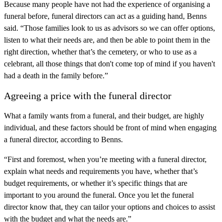
Because many people have not had the experience of organising a
funeral before, funeral directors can act as a guiding hand, Benns
said. “Those families look to us as advisors so we can offer options,
listen to what their needs are, and then be able to point them in the
right direction, whether that’s the cemetery, or who to use as a
celebrant, all those things that don't come top of mind if you haven't
had a death in the family before.”
Agreeing a price with the funeral director
What a family wants from a funeral, and their budget, are highly
individual, and these factors should be front of mind when engaging
a funeral director, according to Benns.
“First and foremost, when you’re meeting with a funeral director,
explain what needs and requirements you have, whether that’s
budget requirements, or whether it’s specific things that are
important to you around the funeral. Once you let the funeral
director know that, they can tailor your options and choices to assist
with the budget and what the needs are.”