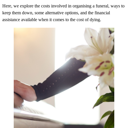
Here, we explore the costs involved in organising a funeral, ways to
keep them down, some alternative options, and the financial
assistance available when it comes to the cost of dying.