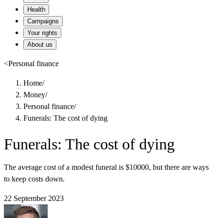
Health
Campaigns
Your rights
About us
<
Personal finance
Home
/
Money
/
Personal finance
/
Funerals: The cost of dying
Funerals: The cost of dying
The average cost of a modest funeral is $10000, but there are ways
to keep costs down.
22 September 2023