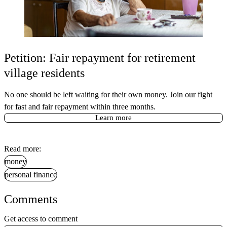
Petition: Fair repayment for retirement
village residents
No one should be left waiting for their own money. Join our fight
for fast and fair repayment within three months.
Learn more
Read more:
money
personal finance
Comments
Get access to comment