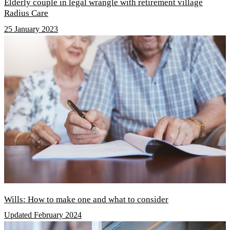
Elderly couple in legal wrangle with retirement village
Radius Care
25 January 2023
Wills: How to make one and what to consider
Updated February 2024