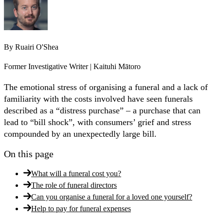
By
Ruairi O'Shea
Former Investigative Writer | Kaituhi Mātoro
The emotional stress of organising a funeral and a lack of
familiarity with the costs involved have seen funerals
described as a “distress purchase” – a purchase that can
lead to “bill shock”, with consumers’ grief and stress
compounded by an unexpectedly large bill.
On this page
What will a funeral cost you?
The role of funeral directors
Can you organise a funeral for a loved one yourself?
Help to pay for funeral expenses