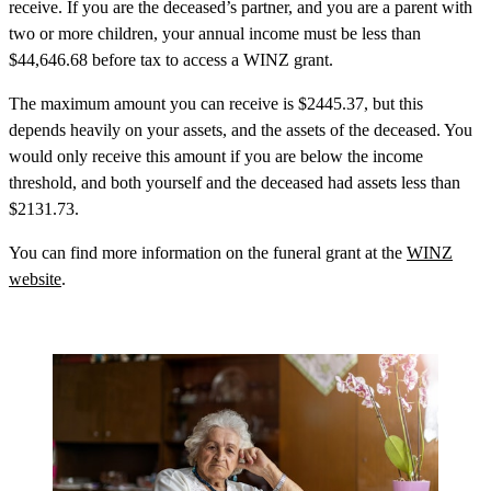
receive. If you are the deceased’s partner, and you are a parent with
two or more children, your annual income must be less than
$44,646.68 before tax to access a WINZ grant.
The maximum amount you can receive is $2445.37, but this
depends heavily on your assets, and the assets of the deceased. You
would only receive this amount if you are below the income
threshold, and both yourself and the deceased had assets less than
$2131.73.
You can find more information on the funeral grant at the
WINZ
website
.