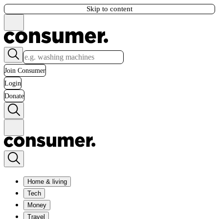
Skip to content
Join Consumer
Login
Donate
Home & living
Tech
Money
Travel