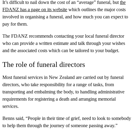
It’s difficult to nail down the cost of an “average” funeral, but
the
FDANZ has a page on its website
which outlines the major costs
involved in organising a funeral, and how much you can expect to
pay for them.
The FDANZ recommends contacting your local funeral director
who can provide a written estimate and talk through your wishes
and the associated costs which can be tailored to your budget.
The role of funeral directors
Most funeral services in New Zealand are carried out by funeral
directors, who take responsibility for a range of tasks, from
transporting and embalming the body, to handling administrative
requirements for registering a death and arranging memorial
services.
Benns said, “People in their time of grief, need to look to somebody
to help them through the journey of someone passing away.”