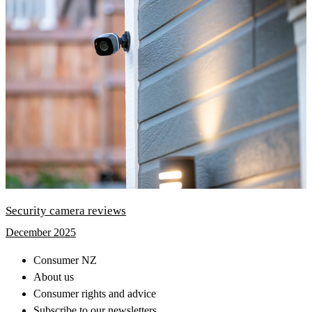
Security camera reviews
December 2025
Consumer NZ
About us
Consumer rights and advice
Subscribe to our newsletters