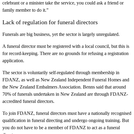
celebrant or a minister take the service, you could ask a friend or
family member to do it.”
Lack of regulation for funeral directors
Funerals are big business, yet the sector is largely unregulated.
A funeral director must be registered with a local council, but this is
for record-keeping. There are no grounds for refusing a registration
application.
The sector is voluntarily self-regulated through membership in
FDANZ, as well as New Zealand Independent Funeral Homes and
the New Zealand Embalmers Association. Benns said that around
70% of funerals undertaken in New Zealand are through FDANZ-
accredited funeral directors.
To join FDANZ, funeral directors must have a nationally recognised
qualification in funeral directing and undergo ongoing training. But
you do not have to be a member of FDANZ to act as a funeral