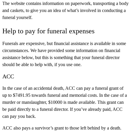
The website contains information on paperwork, transporting a body
and caskets, to give you an idea of what’s involved in conducting a
funeral yourself.
Help to pay for funeral expenses
Funerals are expensive, but financial assistance is available in some
circumstances. We have provided some information on financial
assistance below, but this is something that your funeral director
should be able to help with, if you use one.
ACC
In the case of an accidental death, ACC can pay a funeral grant of
up to $7491.95 towards funeral and memorial costs. In the case of a
murder or manslaughter, $10000 is made available. This grant can
be paid directly to a funeral director. If you’ve already paid, ACC
can pay you back.
ACC also pays a survivor’s grant to those left behind by a death.