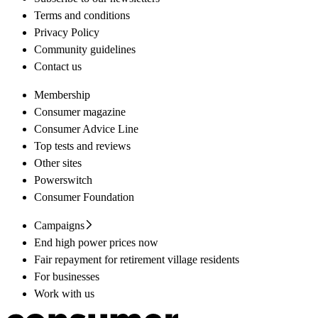
Terms and conditions
Privacy Policy
Community guidelines
Contact us
Membership
Consumer magazine
Consumer Advice Line
Top tests and reviews
Other sites
Powerswitch
Consumer Foundation
Campaigns
End high power prices now
Fair repayment for retirement village residents
For businesses
Work with us