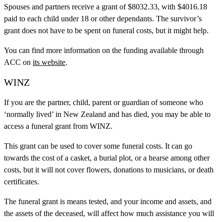
Spouses and partners receive a grant of $8032.33, with $4016.18
paid to each child under 18 or other dependants. The survivor’s
grant does not have to be spent on funeral costs, but it might help.
You can find more information on the funding available through
ACC on
its website
.
WINZ
If you are the partner, child, parent or guardian of someone who
‘normally lived’ in New Zealand and has died, you may be able to
access a funeral grant from WINZ.
This grant can be used to cover some funeral costs. It can go
towards the cost of a casket, a burial plot, or a hearse among other
costs, but it will not cover flowers, donations to musicians, or death
certificates.
The funeral grant is means tested, and your income and assets, and
the assets of the deceased, will affect how much assistance you will