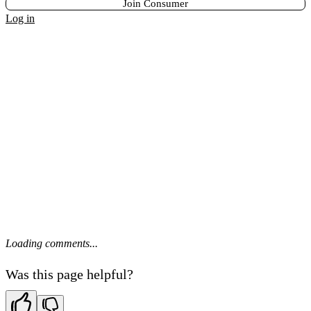
Join Consumer
Log in
Loading comments...
Was this page helpful?