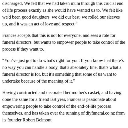
discharged. We felt that we had taken mum through this crucial end
of life process exactly as she would have wanted us to. We felt like
we'd been good daughters, we did our best, we rolled our sleeves
up, and it was an act of love and respect.”
Frances accepts that this is not for everyone, and sees a role for
funeral directors, but wants to empower people to take control of the
process if they want to.
“You’ve just got to do what’s right for you. If you know that there’s
no way you can handle a body, that’s absolutely fine, that’s what a
funeral director is for, but it’s something that some of us want to
undertake because of the meaning of it.”
Having constructed and decorated her mother's casket, and having
done the same for a friend last year, Frances is passionate about
empowering people to take control of the end-of-life process
themselves, and has taken over the running of diyfuneral.co.nz from
its founder Robert Belmont.