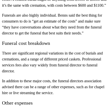
it’s the same with cremation, with costs between $600 and $1100.”
Funerals are also highly individual. Benns said the best thing for
consumers to do is “get an estimate of the costs” and make sure
“they have conversations about what they need from the funeral
director to get the funeral that best suits their needs.”
Funeral cost breakdown
There are significant regional variations in the cost of burials and
cremations, and a range of different priced caskets. Professional
services fees also vary widely from funeral director to funeral
director.
In addition to these major costs, the funeral directors association
advised there can be a range of other expenses, such as for chapel
hire or live streaming the service.
Other expenses