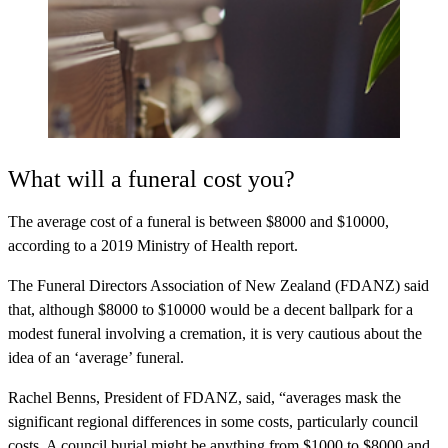
What will a funeral cost you?
The average cost of a funeral is
between $8000 and $10000
,
according to a 2019 Ministry of Health report.
The Funeral Directors Association of New Zealand (FDANZ) said
that, although $8000 to $10000 would be a decent ballpark for a
modest funeral involving a cremation, it is very cautious about the
idea of an ‘average’ funeral.
Rachel Benns, President of FDANZ, said, “averages mask the
significant regional differences in some costs, particularly council
costs. A council burial might be anything from $1000 to $8000 and