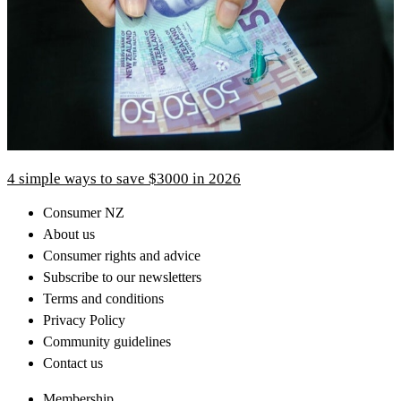
4 simple ways to save $3000 in 2026
Consumer NZ
About us
Consumer rights and advice
Subscribe to our newsletters
Terms and conditions
Privacy Policy
Community guidelines
Contact us
Membership