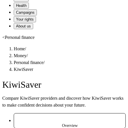
Health
Campaigns
Your rights
About us
<
Personal finance
Home
/
Money
/
Personal finance
/
KiwiSaver
KiwiSaver
Compare KiwiSaver providers and discover how KiwiSaver works
to make confident decisions about your future.
Overview