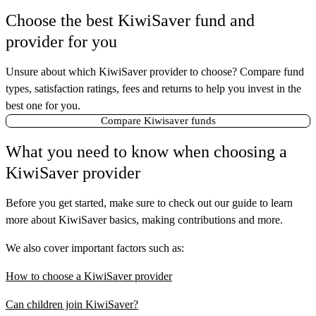
Choose the best KiwiSaver fund and
provider for you
Unsure about which KiwiSaver provider to choose? Compare fund
types, satisfaction ratings, fees and returns to help you invest in the
best one for you.
Compare Kiwisaver funds
What you need to know when choosing a
KiwiSaver provider
Before you get started, make sure to check out our guide to learn
more about KiwiSaver basics, making contributions and more.
We also cover important factors such as:
How to choose a KiwiSaver provider
Can children join KiwiSaver?