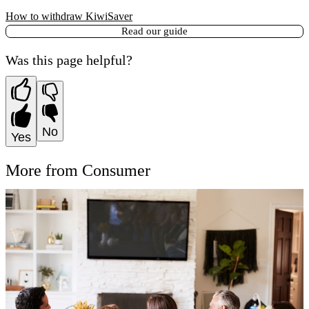
How to withdraw KiwiSaver
Read our guide
Was this page helpful?
No
Yes
More from Consumer