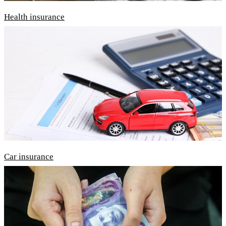
Health insurance
Car insurance