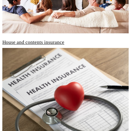
House and contents insurance