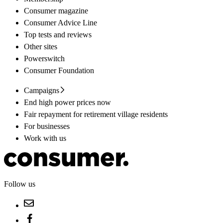
Consumer magazine
Consumer Advice Line
Top tests and reviews
Other sites
Powerswitch
Consumer Foundation
Campaigns
End high power prices now
Fair repayment for retirement village residents
For businesses
Work with us
Follow us