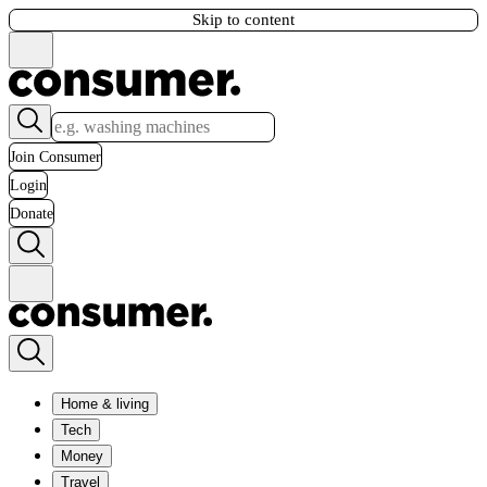
Skip to content
Join Consumer
Login
Donate
Home & living
Tech
Money
Travel