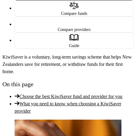
Compare funds
Compare providers
Guide
KiwiSaver is a voluntary, long-term savings scheme that helps New
Zealanders save for retirement, or withdraw funds for their first
home.
On this page
Choose the best KiwiSaver fund and provider for you
What you need to know when choosing a KiwiSaver
provider