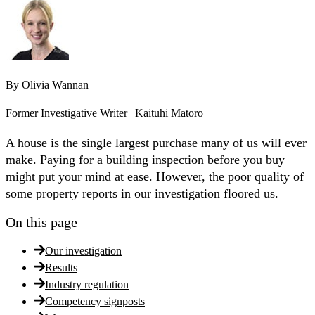
By
Olivia Wannan
Former Investigative Writer | Kaituhi Mātoro
A house is the single largest purchase many of us will ever
make. Paying for a building inspection before you buy
might put your mind at ease. However, the poor quality of
some property reports in our investigation floored us.
On this page
Our investigation
Results
Industry regulation
Competency signposts