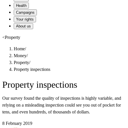
Health
Campaigns
Your rights
About us
<
Property
Home
/
Money
/
Property
/
Property inspections
Property inspections
Our survey found the quality of inspections is highly variable, and
relying on a misleading inspection could see you out of pocket for
tens, and even hundreds, of thousands of dollars.
8 February 2019