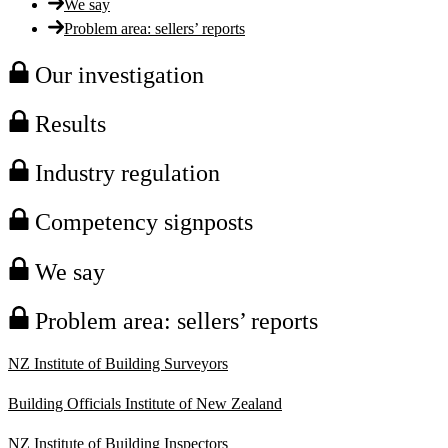
We say
Problem area: sellers’ reports
Our investigation
Results
Industry regulation
Competency signposts
We say
Problem area: sellers’ reports
NZ Institute of Building Surveyors
Building Officials Institute of New Zealand
NZ Institute of Building Inspectors