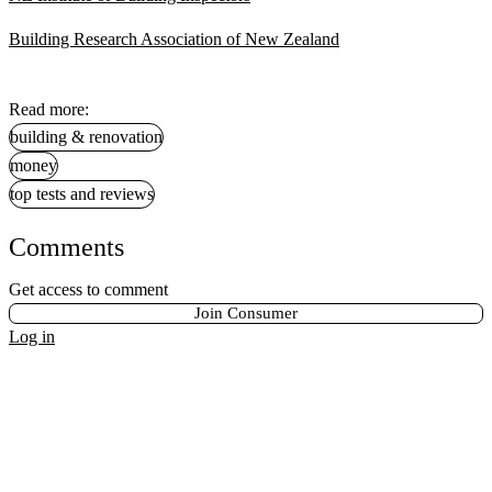
Building Research Association of New Zealand
Read more:
building & renovation
money
top tests and reviews
Comments
Get access to comment
Join Consumer
Log in