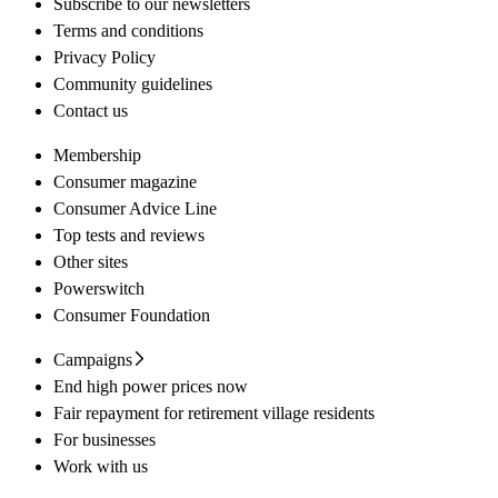
Subscribe to our newsletters
Terms and conditions
Privacy Policy
Community guidelines
Contact us
Membership
Consumer magazine
Consumer Advice Line
Top tests and reviews
Other sites
Powerswitch
Consumer Foundation
Campaigns
End high power prices now
Fair repayment for retirement village residents
For businesses
Work with us