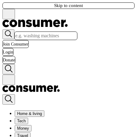
Skip to content
Join Consumer
Login
Donate
Home & living
Tech
Money
Travel