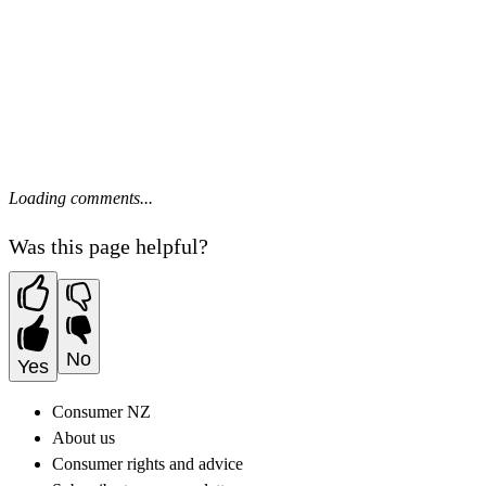
Loading comments...
Was this page helpful?
No
Yes
Consumer NZ
About us
Consumer rights and advice