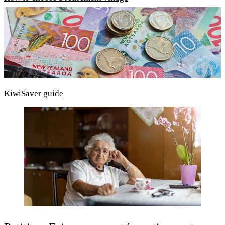
KiwiSaver guide