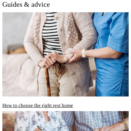
Guides & advice
How to choose the right rest home