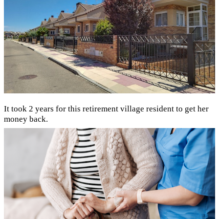
It took 2 years for this retirement village resident to get her
money back.