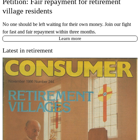
Petition: Fair repayment for retirement
village residents
No one should be left waiting for their own money. Join our fight
for fast and fair repayment within three months.
Learn more
Latest in retirement