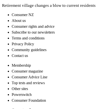
Retirement village changes a blow to current residents
Consumer NZ
About us
Consumer rights and advice
Subscribe to our newsletters
Terms and conditions
Privacy Policy
Community guidelines
Contact us
Membership
Consumer magazine
Consumer Advice Line
Top tests and reviews
Other sites
Powerswitch
Consumer Foundation