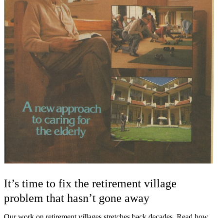
It’s time to fix the retirement village
problem that hasn’t gone away
Our work on retirement villages stretches back decades. Read how