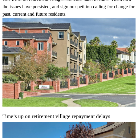
the issues have persisted, and sign our petition calling for change for
past, current and future residents.
Time’s up on retirement village repayment delays