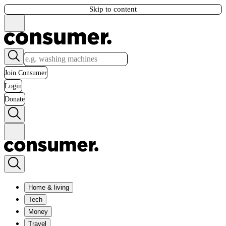
Skip to content
Join Consumer
Login
Donate
Home & living
Tech
Money
Travel