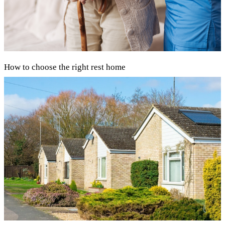
How to choose the right rest home