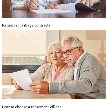
Retirement village contracts
How to choose a retirement village