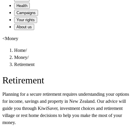
Health
Campaigns
Your rights
About us
<
Money
Home
/
Money
/
Retirement
Retirement
Planning for a secure retirement requires understanding your options
for income, savings and property in New Zealand. Our advice will
guide you through KiwiSaver, investment choices and retirement
village or rest home decisions to help you make the most of your
money.