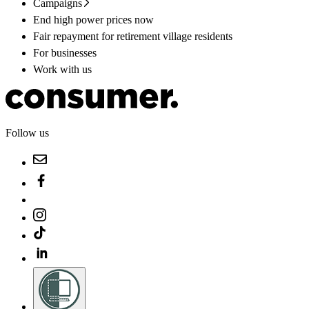
Campaigns
End high power prices now
Fair repayment for retirement village residents
For businesses
Work with us
Follow us