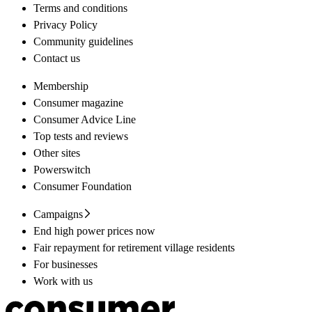
Terms and conditions
Privacy Policy
Community guidelines
Contact us
Membership
Consumer magazine
Consumer Advice Line
Top tests and reviews
Other sites
Powerswitch
Consumer Foundation
Campaigns
End high power prices now
Fair repayment for retirement village residents
For businesses
Work with us