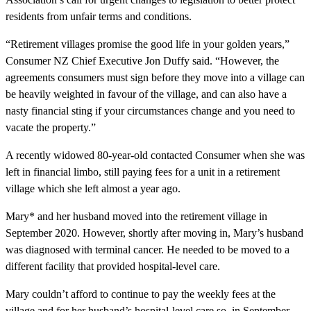
residents from unfair terms and conditions.
“Retirement villages promise the good life in your golden years,”
Consumer NZ Chief Executive Jon Duffy said. “However, the
agreements consumers must sign before they move into a village can
be heavily weighted in favour of the village, and can also have a
nasty financial sting if your circumstances change and you need to
vacate the property.”
A recently widowed 80-year-old contacted Consumer when she was
left in financial limbo, still paying fees for a unit in a retirement
village which she left almost a year ago.
Mary* and her husband moved into the retirement village in
September 2020. However, shortly after moving in, Mary’s husband
was diagnosed with terminal cancer. He needed to be moved to a
different facility that provided hospital-level care.
Mary couldn’t afford to continue to pay the weekly fees at the
village and for her husband’s hospital-level care so, in September