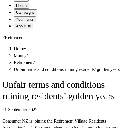
Health
Campaigns
Your rights
About us
<
Retirement
Home
/
Money
/
Retirement
/
Unfair terms and conditions ruining residents’ golden years
Unfair terms and conditions
ruining residents’ golden years
21 September 2022
Consumer NZ is joining the Retirement Village Residents
Association’s call for urgent changes to legislation to better protect