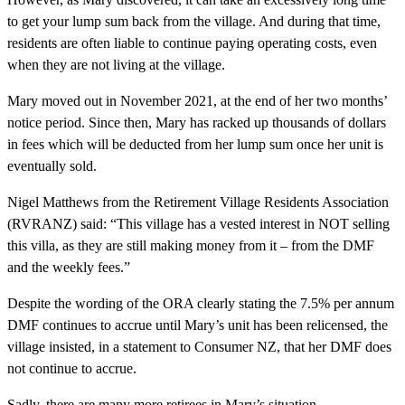
to get your lump sum back from the village. And during that time,
residents are often liable to continue paying operating costs, even
when they are not living at the village.
Mary moved out in November 2021, at the end of her two months’
notice period. Since then, Mary has racked up thousands of dollars
in fees which will be deducted from her lump sum once her unit is
eventually sold.
Nigel Matthews from the Retirement Village Residents Association
(RVRANZ) said: “This village has a vested interest in NOT selling
this villa, as they are still making money from it – from the DMF
and the weekly fees.”
Despite the wording of the ORA clearly stating the 7.5% per annum
DMF continues to accrue until Mary’s unit has been relicensed, the
village insisted, in a statement to Consumer NZ, that her DMF does
not continue to accrue.
Sadly, there are many more retirees in Mary’s situation.