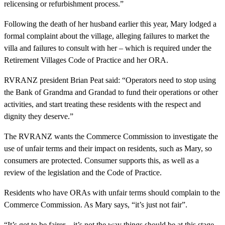
relicensing or refurbishment process.”
Following the death of her husband earlier this year, Mary lodged a
formal complaint about the village, alleging failures to market the
villa and failures to consult with her – which is required under the
Retirement Villages Code of Practice and her ORA.
RVRANZ president Brian Peat said: “Operators need to stop using
the Bank of Grandma and Grandad to fund their operations or other
activities, and start treating these residents with the respect and
dignity they deserve.”
The RVRANZ wants the Commerce Commission to investigate the
use of unfair terms and their impact on residents, such as Mary, so
consumers are protected. Consumer supports this, as well as a
review of the legislation and the Code of Practice.
Residents who have ORAs with unfair terms should complain to the
Commerce Commission. As Mary says, “it’s just not fair”.
“It’s got to be fairer – it’s not the way things should be at this stage