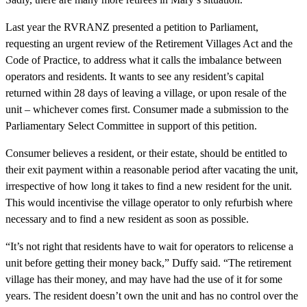
Last year the RVRANZ presented a petition to Parliament,
requesting an urgent review of the Retirement Villages Act and the
Code of Practice, to address what it calls the imbalance between
operators and residents. It wants to see any resident’s capital
returned within 28 days of leaving a village, or upon resale of the
unit – whichever comes first. Consumer made a submission to the
Parliamentary Select Committee in support of this petition.
Consumer believes a resident, or their estate, should be entitled to
their exit payment within a reasonable period after vacating the unit,
irrespective of how long it takes to find a new resident for the unit.
This would incentivise the village operator to only refurbish where
necessary and to find a new resident as soon as possible.
“It’s not right that residents have to wait for operators to relicense a
unit before getting their money back,” Duffy said. “The retirement
village has their money, and may have had the use of it for some
years. The resident doesn’t own the unit and has no control over the