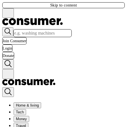
Skip to content
Join Consumer
Login
Donate
Home & living
Tech
Money
Travel