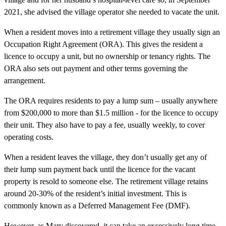
2021, she advised the village operator she needed to vacate the unit.
When a resident moves into a retirement village they usually sign an
Occupation Right Agreement (ORA). This gives the resident a
licence to occupy a unit, but no ownership or tenancy rights. The
ORA also sets out payment and other terms governing the
arrangement.
The ORA requires residents to pay a lump sum – usually anywhere
from $200,000 to more than $1.5 million - for the licence to occupy
their unit. They also have to pay a fee, usually weekly, to cover
operating costs.
When a resident leaves the village, they don’t usually get any of
their lump sum payment back until the licence for the vacant
property is resold to someone else. The retirement village retains
around 20-30% of the resident’s initial investment. This is
commonly known as a Deferred Management Fee (DMF).
However, as Mary discovered, it can take an excessively long time