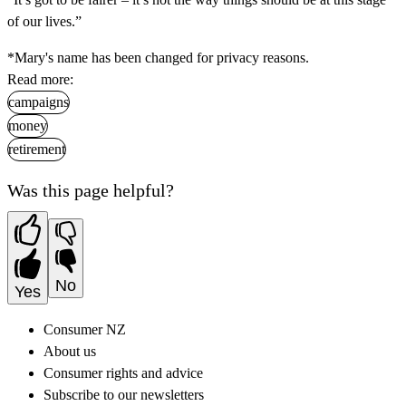
of our lives.”
*Mary's name has been changed for privacy reasons.
Read more:
campaigns
money
retirement
Was this page helpful?
No
Yes
Consumer NZ
About us
Consumer rights and advice
Subscribe to our newsletters