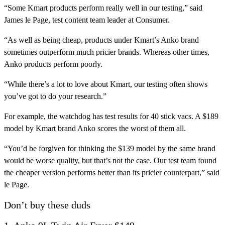
“Some Kmart products perform really well in our testing,” said
James le Page, test content team leader at Consumer.
“As well as being cheap, products under Kmart’s Anko brand
sometimes outperform much pricier brands. Whereas other times,
Anko products perform poorly.
“While there’s a lot to love about Kmart, our testing often shows
you’ve got to do your research.”
For example, the watchdog has test results for 40 stick vacs. A $189
model by Kmart brand Anko scores the worst of them all.
“You’d be forgiven for thinking the $139 model by the same brand
would be worse quality, but that’s not the case. Our test team found
the cheaper version performs better than its pricier counterpart,” said
le Page.
Don’t buy these duds