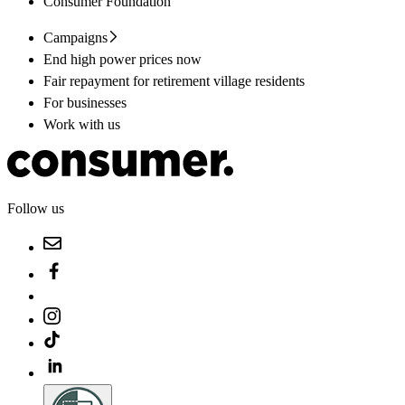
Consumer Foundation
Campaigns
End high power prices now
Fair repayment for retirement village residents
For businesses
Work with us
Follow us