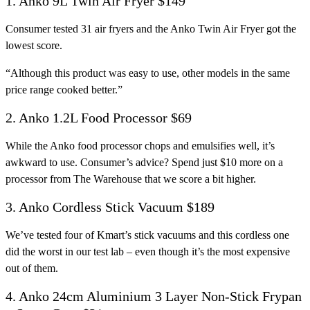
1. Anko 9L Twin Air Fryer $149
Consumer tested 31 air fryers and the Anko Twin Air Fryer got the
lowest score.
“Although this product was easy to use, other models in the same
price range cooked better.”
2. Anko 1.2L Food Processor $69
While the Anko food processor chops and emulsifies well, it’s
awkward to use. Consumer’s advice? Spend just $10 more on a
processor from The Warehouse that we score a bit higher.
3. Anko Cordless Stick Vacuum $189
We’ve tested four of Kmart’s stick vacuums and this cordless one
did the worst in our test lab – even though it’s the most expensive
out of them.
4. Anko 24cm Aluminium 3 Layer Non-Stick Frypan