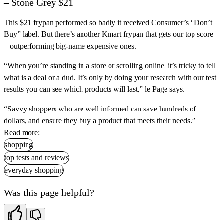
– Stone Grey $21
This $21 frypan performed so badly it received Consumer’s “Don’t
Buy” label. But there’s another Kmart frypan that gets our top score
– outperforming big-name expensive ones.
“When you’re standing in a store or scrolling online, it’s tricky to tell
what is a deal or a dud. It’s only by doing your research with our test
results you can see which products will last,” le Page says.
“Savvy shoppers who are well informed can save hundreds of
dollars, and ensure they buy a product that meets their needs.”
Read more:
shopping
top tests and reviews
everyday shopping
Was this page helpful?