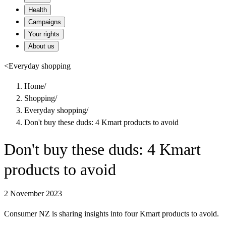
Health
Campaigns
Your rights
About us
<
Everyday shopping
Home
/
Shopping
/
Everyday shopping
/
Don't buy these duds: 4 Kmart products to avoid
Don't buy these duds: 4 Kmart
products to avoid
2 November 2023
Consumer NZ is sharing insights into four Kmart products to avoid.