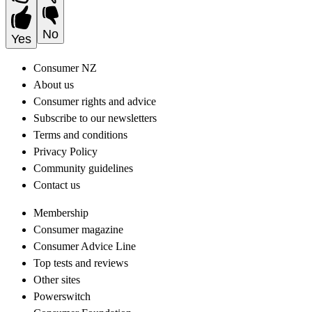
No
Yes
Consumer NZ
About us
Consumer rights and advice
Subscribe to our newsletters
Terms and conditions
Privacy Policy
Community guidelines
Contact us
Membership
Consumer magazine
Consumer Advice Line
Top tests and reviews
Other sites
Powerswitch