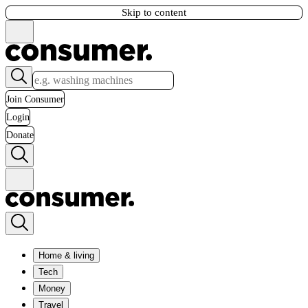
Skip to content
Join Consumer
Login
Donate
Home & living
Tech
Money
Travel