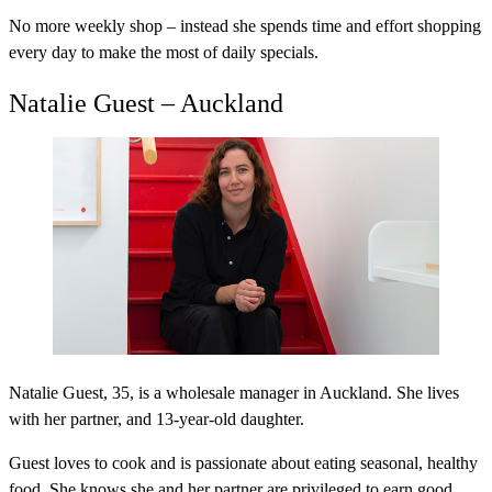
No more weekly shop – instead she spends time and effort shopping
every day to make the most of daily specials.
Natalie Guest – Auckland
Natalie Guest, 35, is a wholesale manager in Auckland. She lives
with her partner, and 13-year-old daughter.
Guest loves to cook and is passionate about eating seasonal, healthy
food. She knows she and her partner are privileged to earn good