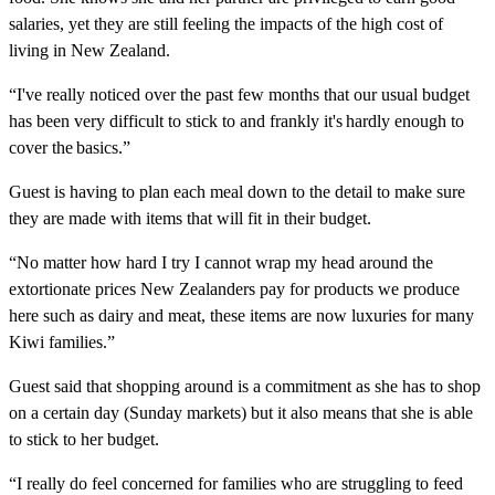
salaries, yet they are still feeling the impacts of the high cost of
living in New Zealand.
“I've really noticed over the past few months that our usual budget
has been very difficult to stick to and frankly it's hardly enough to
cover the basics.”
Guest is having to plan each meal down to the detail to make sure
they are made with items that will fit in their budget.
“No matter how hard I try I cannot wrap my head around the
extortionate prices New Zealanders pay for products we produce
here such as dairy and meat, these items are now luxuries for many
Kiwi families.”
Guest said that shopping around is a commitment as she has to shop
on a certain day (Sunday markets) but it also means that she is able
to stick to her budget.
“I really do feel concerned for families who are struggling to feed