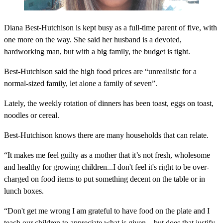
Diana Best-Hutchison is kept busy as a full-time parent of five, with
one more on the way. She said her husband is a devoted,
hardworking man, but with a big family, the budget is tight.
Best-Hutchison said the high food prices are “unrealistic for a
normal-sized family, let alone a family of seven”.
Lately, the weekly rotation of dinners has been toast, eggs on toast,
noodles or cereal.
Best-Hutchison knows there are many households that can relate.
“It makes me feel guilty as a mother that it’s not fresh, wholesome
and healthy for growing children...I don't feel it's right to be over-
charged on food items to put something decent on the table or in
lunch boxes.
“Don't get me wrong I am grateful to have food on the plate and I
teach our children to appreciate what is given... but does that justify