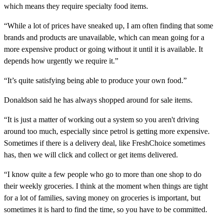
which means they require specialty food items.
“While a lot of prices have sneaked up, I am often finding that some
brands and products are unavailable, which can mean going for a
more expensive product or going without it until it is available. It
depends how urgently we require it.”
“It’s quite satisfying being able to produce your own food.”
Donaldson said he has always shopped around for sale items.
“It is just a matter of working out a system so you aren't driving
around too much, especially since petrol is getting more expensive.
Sometimes if there is a delivery deal, like FreshChoice sometimes
has, then we will click and collect or get items delivered.
“I know quite a few people who go to more than one shop to do
their weekly groceries. I think at the moment when things are tight
for a lot of families, saving money on groceries is important, but
sometimes it is hard to find the time, so you have to be committed.