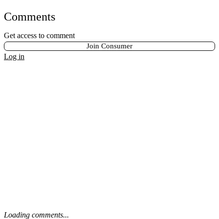
Comments
Get access to comment
Join Consumer
Log in
Loading comments...