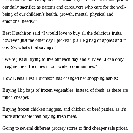
our daily sacrifice as parents and caregivers who care for the well-
being of our children’s health, growth, mental, physical and
emotional needs?”
Best-Hutchison said “I would love to buy all the delicious fruits,
however, just the other day I picked up a 1 kg bag of apples and it
cost $9, what's that saying?”
“We're just all trying to live out each day and survive...I can only
imagine the difficulties in our wider communities.”
How Diana Best-Hutchison has changed her shopping habits:
Buying 1kg bags of frozen vegetables, instead of fresh, as these are
much cheaper.
Buying frozen chicken nuggets, and chicken or beef patties, as it’s
more affordable than buying fresh meat.
Going to several different grocery stores to find cheaper sale prices.