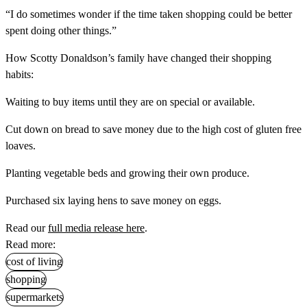
“I do sometimes wonder if the time taken shopping could be better
spent doing other things.”
How Scotty Donaldson’s family have changed their shopping
habits:
Waiting to buy items until they are on special or available.
Cut down on bread to save money due to the high cost of gluten free
loaves.
Planting vegetable beds and growing their own produce.
Purchased six laying hens to save money on eggs.
Read our
full media release here
.
Read more:
cost of living
shopping
supermarkets