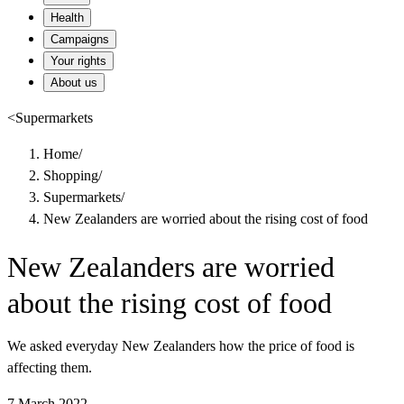
Health
Campaigns
Your rights
About us
<
Supermarkets
Home
/
Shopping
/
Supermarkets
/
New Zealanders are worried about the rising cost of food
New Zealanders are worried
about the rising cost of food
We asked everyday New Zealanders how the price of food is
affecting them.
7 March 2022