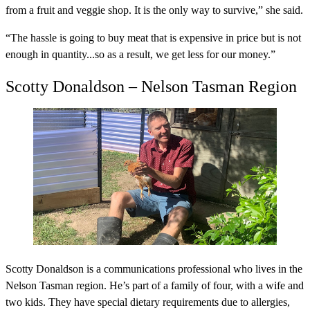
from a fruit and veggie shop. It is the only way to survive,” she said.
“The hassle is going to buy meat that is expensive in price but is not
enough in quantity...so as a result, we get less for our money.”
Scotty Donaldson – Nelson Tasman Region
Scotty Donaldson is a communications professional who lives in the
Nelson Tasman region. He’s part of a family of four, with a wife and
two kids. They have special dietary requirements due to allergies,