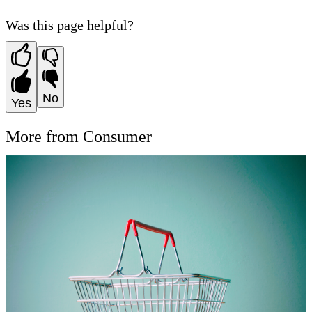
Was this page helpful?
No
Yes
More from Consumer