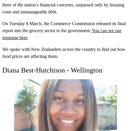
three of the nation’s financial concerns, surpassed only by housing
costs and unmanageable debt.
On Tuesday 8 March, the Commerce Commission released its final
report into the grocery sector to the government.
You can see our
response here
.
We spoke with New Zealanders across the country to find out how
food prices are affecting them.
Diana Best-Hutchison - Wellington