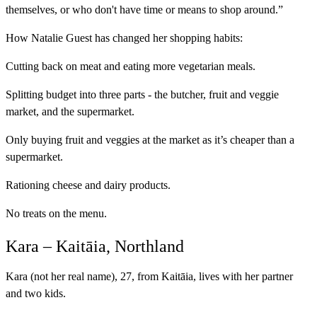
themselves, or who don't have time or means to shop around.”
How Natalie Guest has changed her shopping habits:
Cutting back on meat and eating more vegetarian meals.
Splitting budget into three parts - the butcher, fruit and veggie
market, and the supermarket.
Only buying fruit and veggies at the market as it’s cheaper than a
supermarket.
Rationing cheese and dairy products.
No treats on the menu.
Kara – Kaitāia, Northland
Kara (not her real name), 27, from Kaitāia, lives with her partner
and two kids.