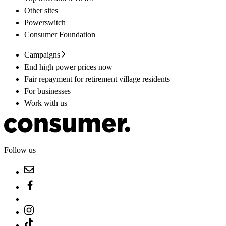
Other sites
Powerswitch
Consumer Foundation
Campaigns
End high power prices now
Fair repayment for retirement village residents
For businesses
Work with us
Follow us