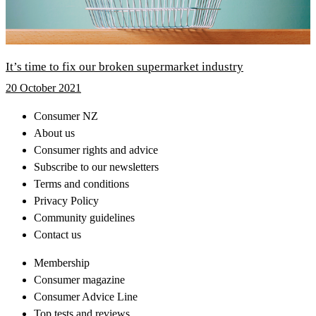
It’s time to fix our broken supermarket industry
20 October 2021
Consumer NZ
About us
Consumer rights and advice
Subscribe to our newsletters
Terms and conditions
Privacy Policy
Community guidelines
Contact us
Membership
Consumer magazine
Consumer Advice Line
Top tests and reviews