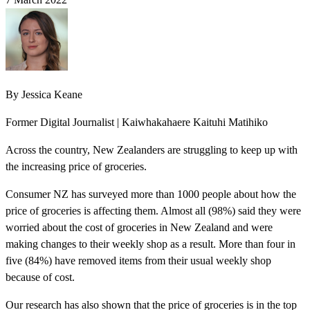
By
Jessica Keane
Former Digital Journalist | Kaiwhakahaere Kaituhi Matihiko
Across the country, New Zealanders are struggling to keep up with
the increasing price of groceries.
Consumer NZ has surveyed more than 1000 people about how the
price of groceries is affecting them. Almost all (98%) said they were
worried about the cost of groceries in New Zealand and were
making changes to their weekly shop as a result. More than four in
five (84%) have removed items from their usual weekly shop
because of cost.
Our research has also shown that the price of groceries is in the top