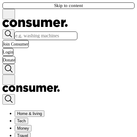
Skip to content
Join Consumer
Login
Donate
Home & living
Tech
Money
Travel