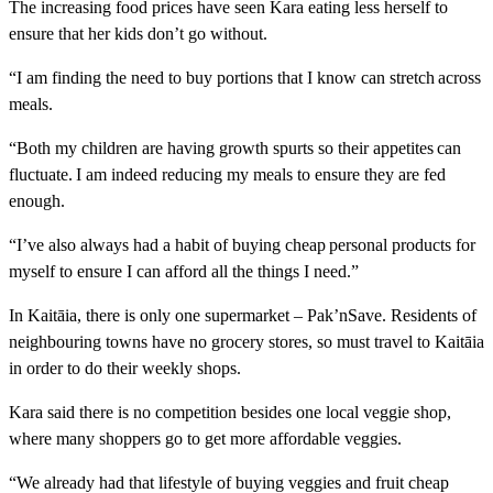
The increasing food prices have seen Kara eating less herself to
ensure that her kids don’t go without.
“I am finding the need to buy portions that I know can stretch across
meals.
“Both my children are having growth spurts so their appetites can
fluctuate. I am indeed reducing my meals to ensure they are fed
enough.
“I’ve also always had a habit of buying cheap personal products for
myself to ensure I can afford all the things I need.”
In Kaitāia, there is only one supermarket – Pak’nSave. Residents of
neighbouring towns have no grocery stores, so must travel to Kaitāia
in order to do their weekly shops.
Kara said there is no competition besides one local veggie shop,
where many shoppers go to get more affordable veggies.
“We already had that lifestyle of buying veggies and fruit cheap