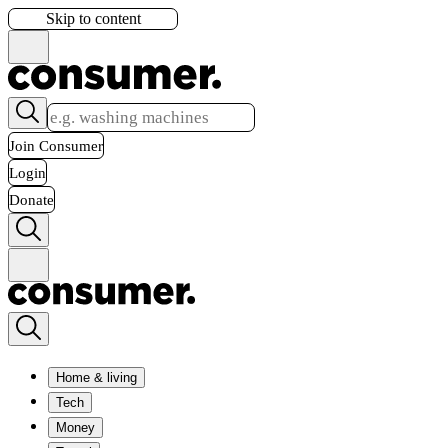
Skip to content
Join Consumer
Login
Donate
Home & living
Tech
Money