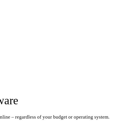
ware
online – regardless of your budget or operating system.