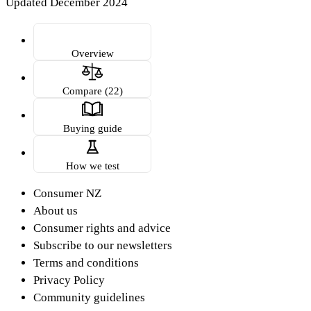
Updated December 2024
Overview
Compare (22)
Buying guide
How we test
Consumer NZ
About us
Consumer rights and advice
Subscribe to our newsletters
Terms and conditions
Privacy Policy
Community guidelines