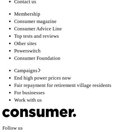
Contact us
Membership
Consumer magazine
Consumer Advice Line
Top tests and reviews
Other sites
Powerswitch
Consumer Foundation
Campaigns
End high power prices now
Fair repayment for retirement village residents
For businesses
Work with us
Follow us