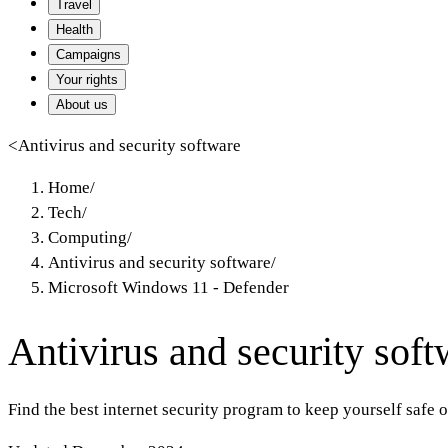
Travel
Health
Campaigns
Your rights
About us
<
Antivirus and security software
Home
/
Tech
/
Computing
/
Antivirus and security software
/
Microsoft Windows 11 - Defender
Antivirus and security soft
Find the best internet security program to keep yourself safe 