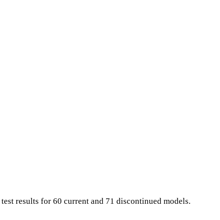
 test results for 60 current and 71 discontinued models.