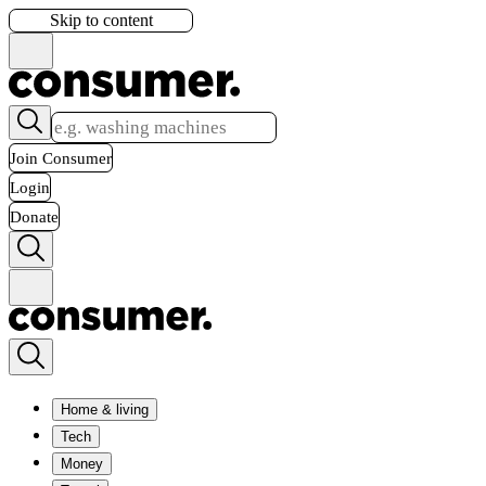
Skip to content
Join Consumer
Login
Donate
Home & living
Tech
Money