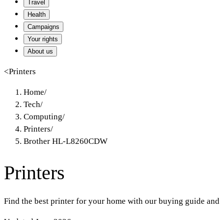
Travel
Health
Campaigns
Your rights
About us
<
Printers
Home
/
Tech
/
Computing
/
Printers
/
Brother HL-L8260CDW
Printers
Find the best printer for your home with our buying guide and