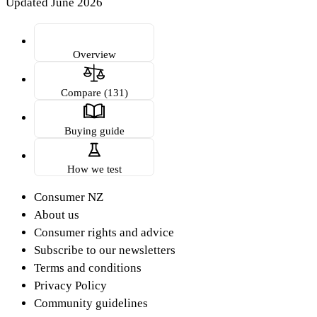
Updated June 2026
Overview
Compare (131)
Buying guide
How we test
Consumer NZ
About us
Consumer rights and advice
Subscribe to our newsletters
Terms and conditions
Privacy Policy
Community guidelines