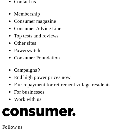
Contact us
Membership
Consumer magazine
Consumer Advice Line
Top tests and reviews
Other sites
Powerswitch
Consumer Foundation
Campaigns
End high power prices now
Fair repayment for retirement village residents
For businesses
Work with us
Follow us