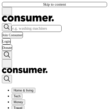
Skip to content
Join Consumer
Login
Donate
Home & living
Tech
Money
Travel