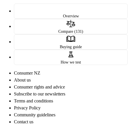
Overview
Compare (131)
Buying guide
How we test
Consumer NZ
About us
Consumer rights and advice
Subscribe to our newsletters
Terms and conditions
Privacy Policy
Community guidelines
Contact us