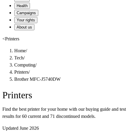
Health
Campaigns
Your rights
About us
<
Printers
Home
/
Tech
/
Computing
/
Printers
/
Brother MFC-J5740DW
Printers
Find the best printer for your home with our buying guide and test
results for 60 current and 71 discontinued models.
Updated June 2026