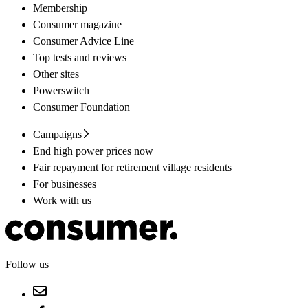
Membership
Consumer magazine
Consumer Advice Line
Top tests and reviews
Other sites
Powerswitch
Consumer Foundation
Campaigns
End high power prices now
Fair repayment for retirement village residents
For businesses
Work with us
Follow us