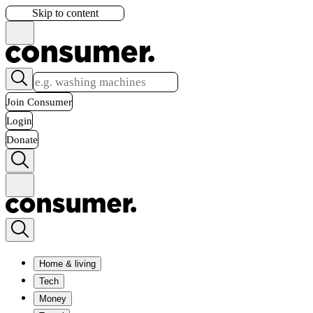
Skip to content
Join Consumer
Login
Donate
Home & living
Tech
Money