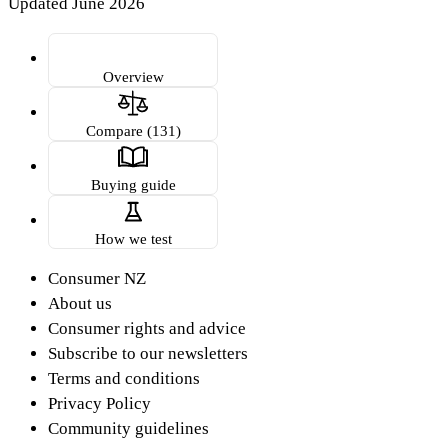
Updated June 2026
Overview
Compare (131)
Buying guide
How we test
Consumer NZ
About us
Consumer rights and advice
Subscribe to our newsletters
Terms and conditions
Privacy Policy
Community guidelines