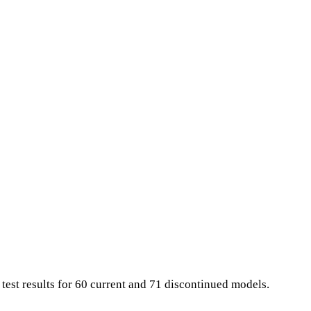
 test results for 60 current and 71 discontinued models.