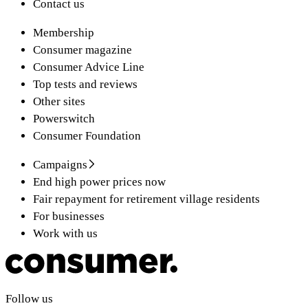
Contact us
Membership
Consumer magazine
Consumer Advice Line
Top tests and reviews
Other sites
Powerswitch
Consumer Foundation
Campaigns
End high power prices now
Fair repayment for retirement village residents
For businesses
Work with us
Follow us