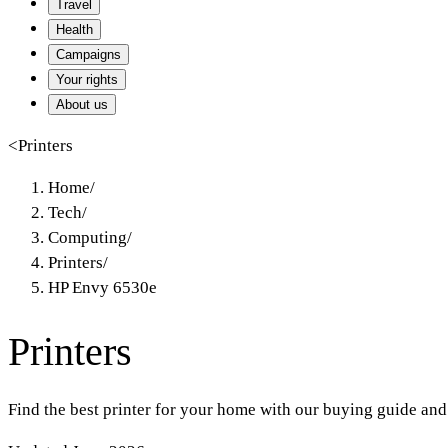
Travel
Health
Campaigns
Your rights
About us
<
Printers
Home
/
Tech
/
Computing
/
Printers
/
HP Envy 6530e
Printers
Find the best printer for your home with our buying guide and