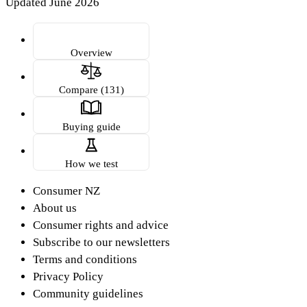
Updated June 2026
Overview
Compare (131)
Buying guide
How we test
Consumer NZ
About us
Consumer rights and advice
Subscribe to our newsletters
Terms and conditions
Privacy Policy
Community guidelines