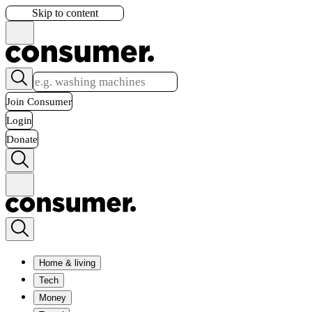
Skip to content
Join Consumer
Login
Donate
Home & living
Tech
Money