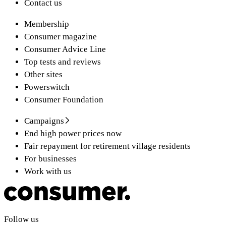
Contact us
Membership
Consumer magazine
Consumer Advice Line
Top tests and reviews
Other sites
Powerswitch
Consumer Foundation
Campaigns
End high power prices now
Fair repayment for retirement village residents
For businesses
Work with us
Follow us