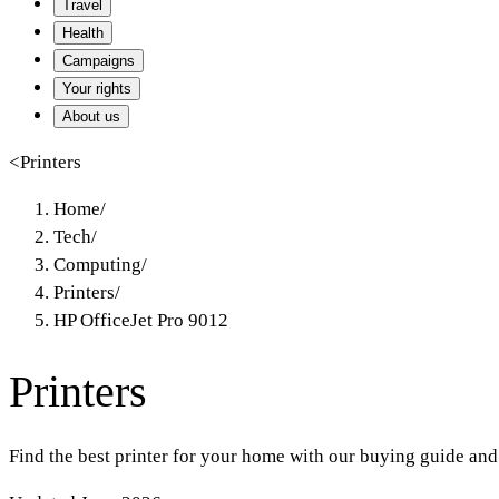
Travel
Health
Campaigns
Your rights
About us
<
Printers
Home
/
Tech
/
Computing
/
Printers
/
HP OfficeJet Pro 9012
Printers
Find the best printer for your home with our buying guide and