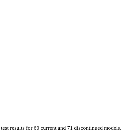
 test results for 60 current and 71 discontinued models.