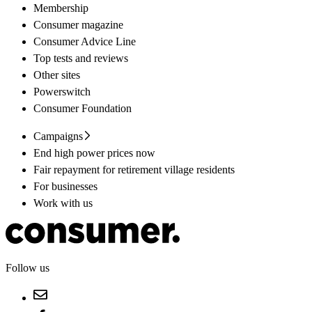
Membership
Consumer magazine
Consumer Advice Line
Top tests and reviews
Other sites
Powerswitch
Consumer Foundation
Campaigns
End high power prices now
Fair repayment for retirement village residents
For businesses
Work with us
Follow us