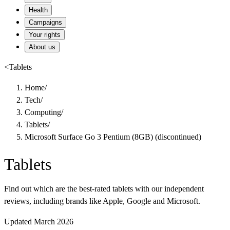
Health
Campaigns
Your rights
About us
<
Tablets
Home
/
Tech
/
Computing
/
Tablets
/
Microsoft Surface Go 3 Pentium (8GB) (discontinued)
Tablets
Find out which are the best-rated tablets with our independent
reviews, including brands like Apple, Google and Microsoft.
Updated March 2026