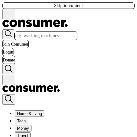
Skip to content
Join Consumer
Login
Donate
Home & living
Tech
Money
Travel