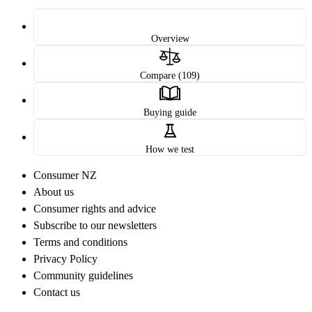
Overview
Compare (109)
Buying guide
How we test
Consumer NZ
About us
Consumer rights and advice
Subscribe to our newsletters
Terms and conditions
Privacy Policy
Community guidelines
Contact us