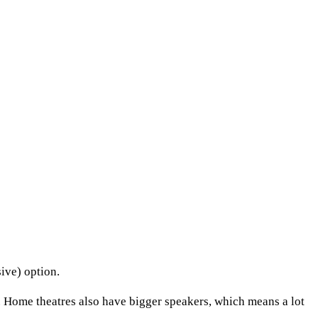
ive) option.
 Home theatres also have bigger speakers, which means a lot