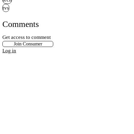
tvs
Comments
Get access to comment
Join Consumer
Log in