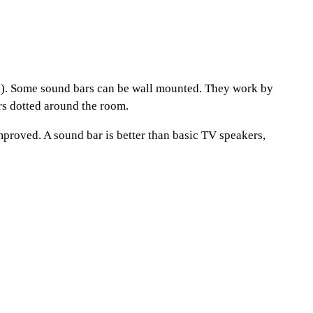
ss). Some sound bars can be wall mounted. They work by
rs dotted around the room.
improved. A sound bar is better than basic TV speakers,