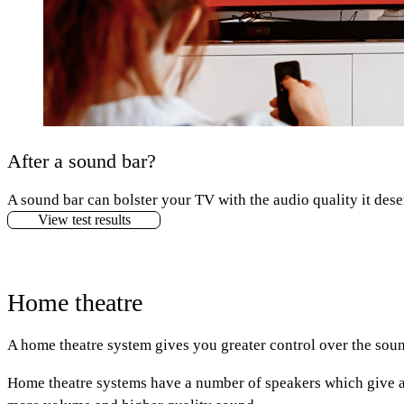
After a sound bar?
A sound bar can bolster your TV with the audio quality it dese
View test results
Home theatre
A home theatre system gives you greater control over the soun
Home theatre systems have a number of speakers which give a 