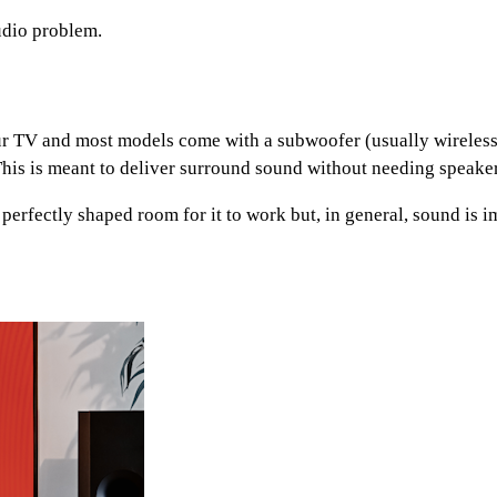
udio problem.
your TV and most models come with a subwoofer (usually wirele
This is meant to deliver surround sound without needing speake
 perfectly shaped room for it to work but, in general, sound is 