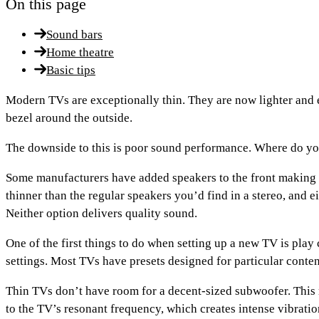
On this page
Sound bars
Home theatre
Basic tips
Modern TVs are exceptionally thin. They are now lighter and e
bezel around the outside.
The downside to this is poor sound performance. Where do you
Some manufacturers have added speakers to the front making t
thinner than the regular speakers you’d find in a stereo, and
Neither option delivers quality sound.
One of the first things to do when setting up a new TV is play
settings. Most TVs have presets designed for particular conten
Thin TVs don’t have room for a decent-sized subwoofer. This 
to the TV’s resonant frequency, which creates intense vibratio