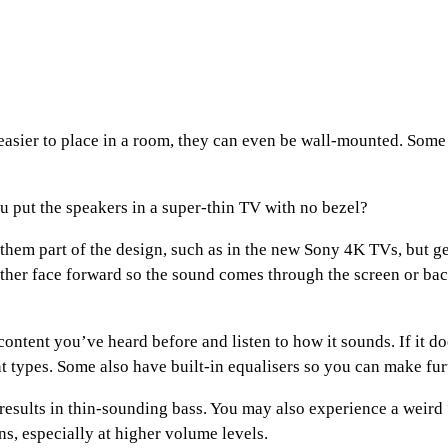
asier to place in a room, they can even be wall-mounted. Some h
 put the speakers in a super-thin TV with no bezel?
hem part of the design, such as in the new Sony 4K TVs, but ge
 either face forward so the sound comes through the screen or ba
 content you’ve heard before and listen to how it sounds. If it 
t types. Some also have built-in equalisers so you can make fur
results in thin-sounding bass. You may also experience a weird
ns, especially at higher volume levels.