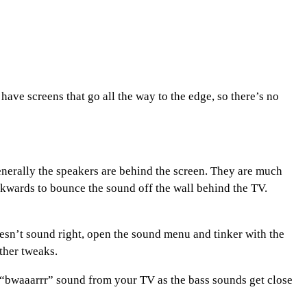
ave screens that go all the way to the edge, so there’s no
nerally the speakers are behind the screen. They are much
ckwards to bounce the sound off the wall behind the TV.
doesn’t sound right, open the sound menu and tinker with the
ther tweaks.
 “bwaaarrr” sound from your TV as the bass sounds get close