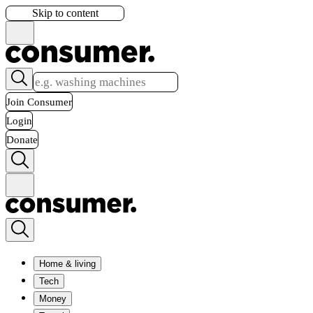
Skip to content
Join Consumer
Login
Donate
Home & living
Tech
Money