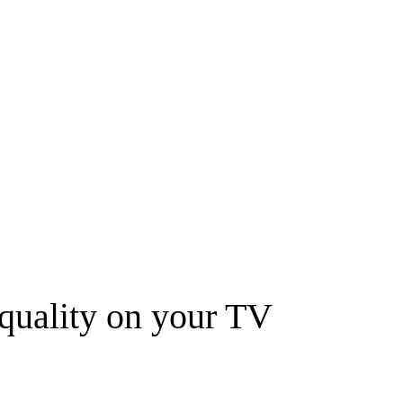
quality on your TV