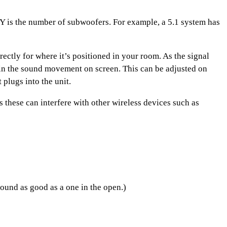
d Y is the number of subwoofers. For example, a 5.1 system has
ectly for where it’s positioned in your room. As the signal
ce in the sound movement on screen. This can be adjusted on
plugs into the unit.
these can interfere with other wireless devices such as
ound as good as a one in the open.)