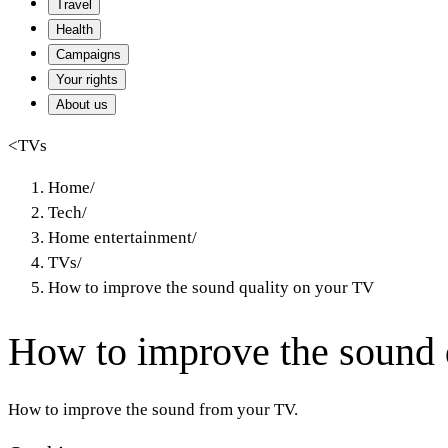
Travel
Health
Campaigns
Your rights
About us
<
TVs
Home
/
Tech
/
Home entertainment
/
TVs
/
How to improve the sound quality on your TV
How to improve the sound 
How to improve the sound from your TV.