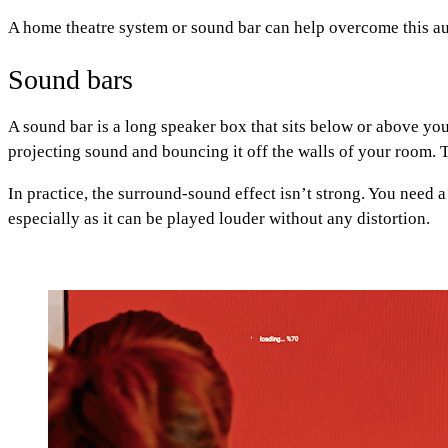
A home theatre system or sound bar can help overcome this a
Sound bars
A sound bar is a long speaker box that sits below or above 
projecting sound and bouncing it off the walls of your room. 
In practice, the surround-sound effect isn’t strong. You need a
especially as it can be played louder without any distortion.