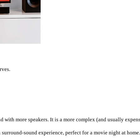
rves.
d with more speakers. It is a more complex (and usually expens
surround-sound experience, perfect for a movie night at home.