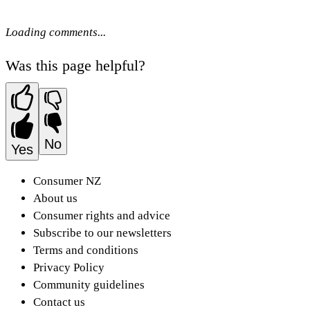
Loading comments...
Was this page helpful?
No
Yes
Consumer NZ
About us
Consumer rights and advice
Subscribe to our newsletters
Terms and conditions
Privacy Policy
Community guidelines
Contact us