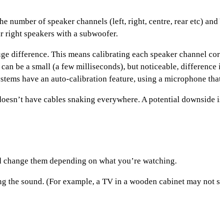
he number of speaker channels (left, right, centre, rear etc) an
ar right speakers with a subwoofer.
uge difference. This means calibrating each speaker channel corr
re can be a small (a few milliseconds), but noticeable, differen
tems have an auto-calibration feature, using a microphone that 
esn’t have cables snaking everywhere. A potential downside is 
and change them depending on what you’re watching.
ing the sound. (For example, a TV in a wooden cabinet may not s