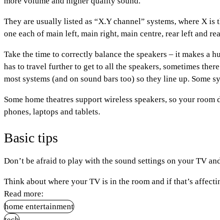
more volume and higher quality sound.
They are usually listed as “X.Y channel” systems, where X is t
one each of main left, main right, main centre, rear left and re
Take the time to correctly balance the speakers – it makes a h
has to travel further to get to all the speakers, sometimes the
most systems (and on sound bars too) so they line up. Some sys
Some home theatres support wireless speakers, so your room do
phones, laptops and tablets.
Basic tips
Don’t be afraid to play with the sound settings on your TV 
Think about where your TV is in the room and if that’s affect
Read more:
home entertainment
tech