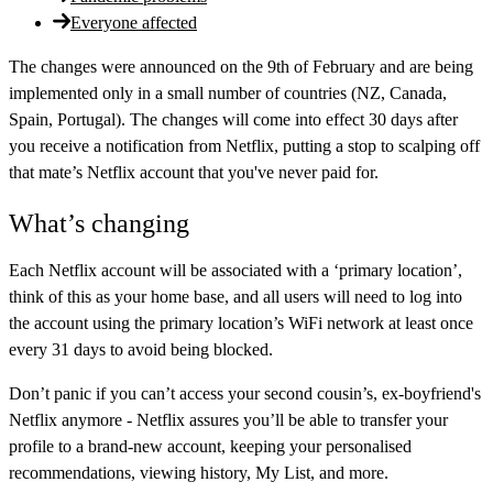
Everyone affected
The changes were announced on the 9th of February and are being
implemented only in a small number of countries (NZ, Canada,
Spain, Portugal). The changes will come into effect 30 days after
you receive a notification from Netflix, putting a stop to scalping off
that mate’s Netflix account that you've never paid for.
What’s changing
Each Netflix account will be associated with a ‘primary location’,
think of this as your home base, and all users will need to log into
the account using the primary location’s WiFi network at least once
every 31 days to avoid being blocked.
Don’t panic if you can’t access your second cousin’s, ex-boyfriend's
Netflix anymore - Netflix assures you’ll be able to transfer your
profile to a brand-new account, keeping your personalised
recommendations, viewing history, My List, and more.