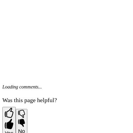
Loading comments...
Was this page helpful?
No