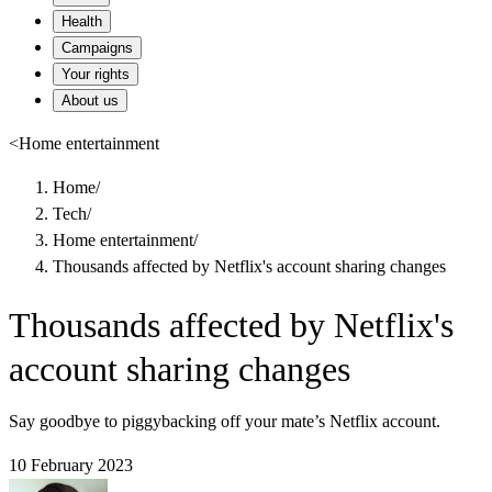
Health
Campaigns
Your rights
About us
<
Home entertainment
Home
/
Tech
/
Home entertainment
/
Thousands affected by Netflix's account sharing changes
Thousands affected by Netflix's
account sharing changes
Say goodbye to piggybacking off your mate’s Netflix account.
10 February 2023