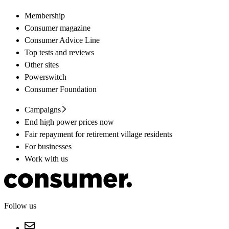
Membership
Consumer magazine
Consumer Advice Line
Top tests and reviews
Other sites
Powerswitch
Consumer Foundation
Campaigns
End high power prices now
Fair repayment for retirement village residents
For businesses
Work with us
Follow us