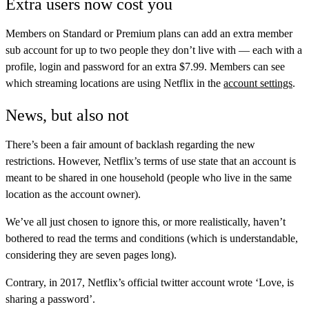
Extra users now cost you
Members on Standard or Premium plans can add an extra member
sub account for up to two people they don’t live with — each with a
profile, login and password for an extra $7.99. Members can see
which streaming locations are using Netflix in the
account settings
.
News, but also not
There’s been a fair amount of backlash regarding the new
restrictions. However, Netflix’s terms of use state that an account is
meant to be shared in one household (people who live in the same
location as the account owner).
We’ve all just chosen to ignore this, or more realistically, haven’t
bothered to read the terms and conditions (which is understandable,
considering they are seven pages long).
Contrary, in 2017, Netflix’s official twitter account wrote ‘Love, is
sharing a password’.