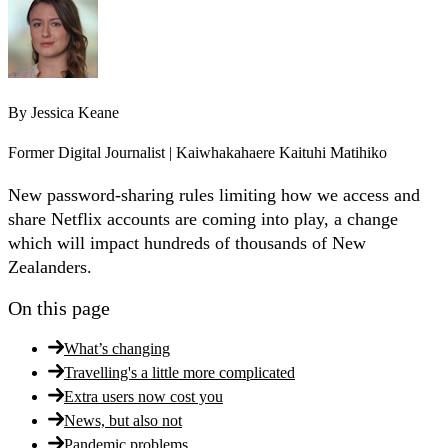
By
Jessica Keane
Former Digital Journalist | Kaiwhakahaere Kaituhi Matihiko
New password-sharing rules limiting how we access and
share Netflix accounts are coming into play, a change
which will impact hundreds of thousands of New
Zealanders.
On this page
What’s changing
Travelling's a little more complicated
Extra users now cost you
News, but also not
Pandemic problems