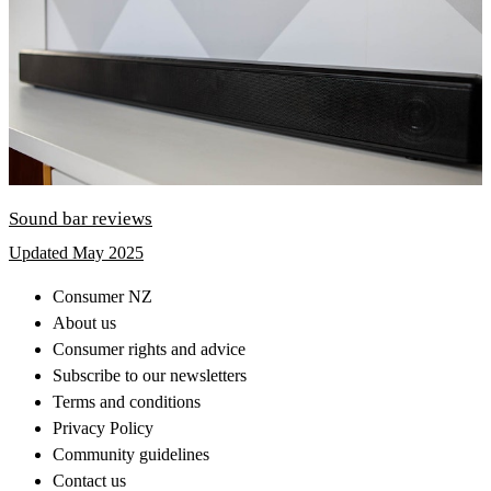
Sound bar reviews
Updated May 2025
Consumer NZ
About us
Consumer rights and advice
Subscribe to our newsletters
Terms and conditions
Privacy Policy
Community guidelines
Contact us