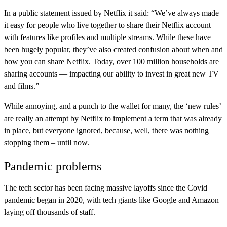
In a public statement issued by Netflix it said: “We’ve always made
it easy for people who live together to share their Netflix account
with features like profiles and multiple streams. While these have
been hugely popular, they’ve also created confusion about when and
how you can share Netflix. Today, over 100 million households are
sharing accounts — impacting our ability to invest in great new TV
and films.”
While annoying, and a punch to the wallet for many, the ‘new rules’
are really an attempt by Netflix to implement a term that was already
in place, but everyone ignored, because, well, there was nothing
stopping them – until now.
Pandemic problems
The tech sector has been facing massive layoffs since the Covid
pandemic began in 2020, with tech giants like Google and Amazon
laying off thousands of staff.