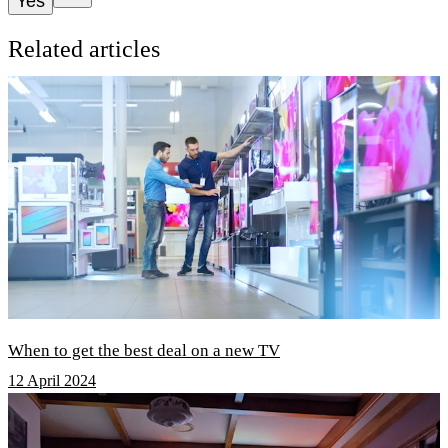
Yes
Related articles
When to get the best deal on a new TV
12 April 2024