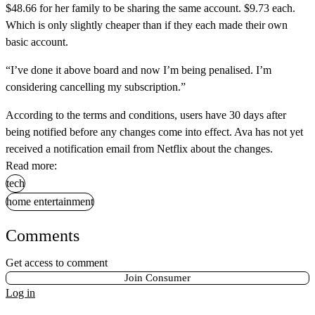
$48.66 for her family to be sharing the same account. $9.73 each.
Which is only slightly cheaper than if they each made their own
basic account.
“I’ve done it above board and now I’m being penalised. I’m
considering cancelling my subscription.”
According to the terms and conditions, users have 30 days after
being notified before any changes come into effect. Ava has not yet
received a notification email from Netflix about the changes.
Read more:
tech
home entertainment
Comments
Get access to comment
Join Consumer
Log in