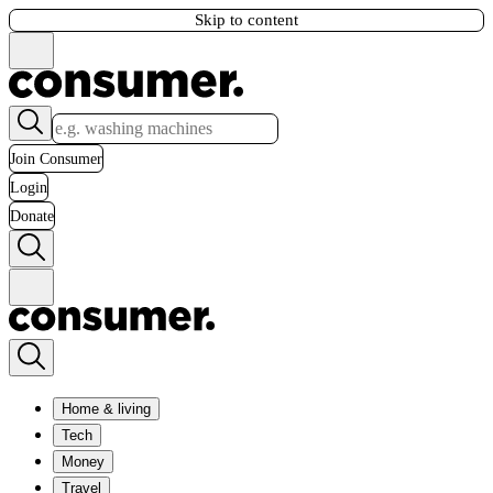
Skip to content
Join Consumer
Login
Donate
Home & living
Tech
Money
Travel