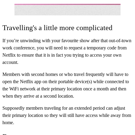
Travelling's a little more complicated
If you’re unwinding with your favourite show after that out-of-town
work conference, you will need to request a temporary code from
Netflix to ensure that it is in fact you trying to access your own
account.
Members with second homes or who travel frequently will have to
open the Netflix app on their portable device(s) while connected to
the WiFi network at their primary location once a month and then
when they arrive at a second location.
Supposedly members traveling for an extended period can adjust
their primary location so they will still have access while away from
home.