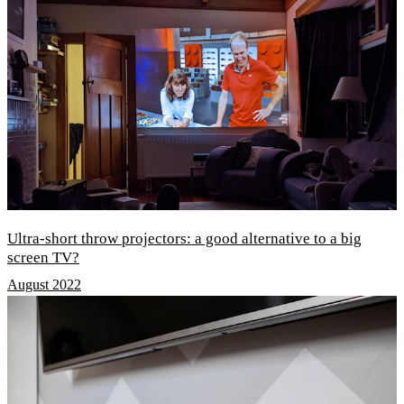
Ultra-short throw projectors: a good alternative to a big
screen TV?
August 2022