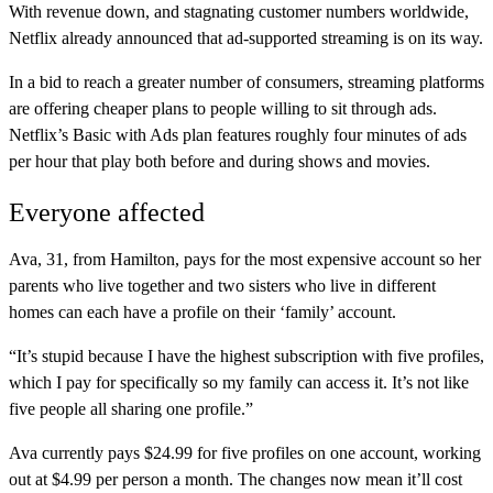
With revenue down, and stagnating customer numbers worldwide,
Netflix already announced that ad-supported streaming is on its way.
In a bid to reach a greater number of consumers, streaming platforms
are offering cheaper plans to people willing to sit through ads.
Netflix’s Basic with Ads plan features roughly four minutes of ads
per hour that play both before and during shows and movies.
Everyone affected
Ava, 31, from Hamilton, pays for the most expensive account so her
parents who live together and two sisters who live in different
homes can each have a profile on their ‘family’ account.
“It’s stupid because I have the highest subscription with five profiles,
which I pay for specifically so my family can access it. It’s not like
five people all sharing one profile.”
Ava currently pays $24.99 for five profiles on one account, working
out at $4.99 per person a month. The changes now mean it’ll cost