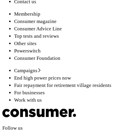
Contact us
Membership
Consumer magazine
Consumer Advice Line
Top tests and reviews
Other sites
Powerswitch
Consumer Foundation
Campaigns
End high power prices now
Fair repayment for retirement village residents
For businesses
Work with us
Follow us