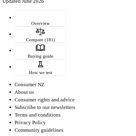
Updated June 2026
Overview
Compare (181)
Buying guide
How we test
Consumer NZ
About us
Consumer rights and advice
Subscribe to our newsletters
Terms and conditions
Privacy Policy
Community guidelines