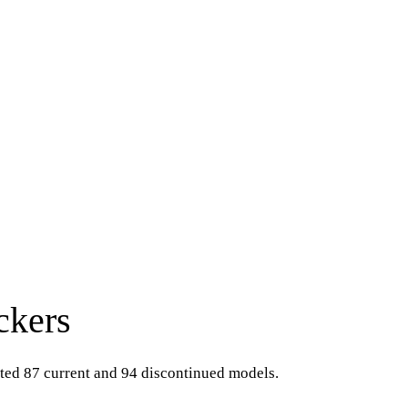
ckers
sted 87 current and 94 discontinued models.