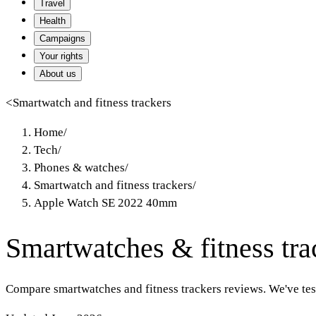
Travel
Health
Campaigns
Your rights
About us
<
Smartwatch and fitness trackers
Home
/
Tech
/
Phones & watches
/
Smartwatch and fitness trackers
/
Apple Watch SE 2022 40mm
Smartwatches & fitness tra
Compare smartwatches and fitness trackers reviews. We've te