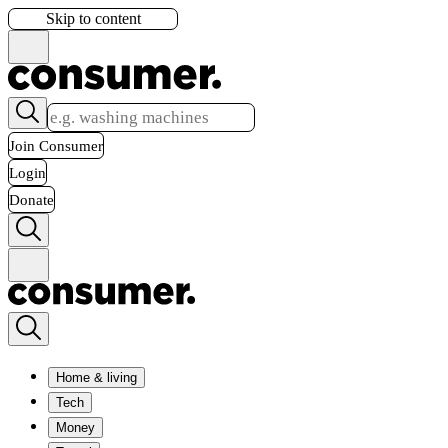
Skip to content
Join Consumer
Login
Donate
Home & living
Tech
Money