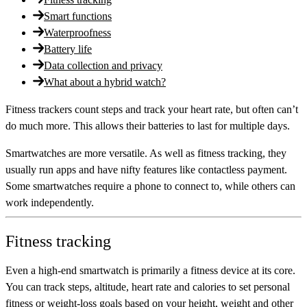
Smart functions
Waterproofness
Battery life
Data collection and privacy
What about a hybrid watch?
Fitness trackers count steps and track your heart rate, but often can’t
do much more. This allows their batteries to last for multiple days.
Smartwatches are more versatile. As well as fitness tracking, they
usually run apps and have nifty features like contactless payment.
Some smartwatches require a phone to connect to, while others can
work independently.
Fitness tracking
Even a high-end smartwatch is primarily a fitness device at its core.
You can track steps, altitude, heart rate and calories to set personal
fitness or weight-loss goals based on your height, weight and other