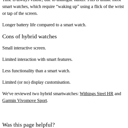
smart watches, which require “waking up” using a flick of the wrist
or tap of the screen.
Longer battery life compared to a smart watch.
Cons of hybrid watches
Small interactive screen.
Limited interaction with smart features.
Less functionality than a smart watch.
Limited (or no) display customisation.
We've reviewed two hybrid smartwatches:
Withings Steel HR
and
Garmin Vivomove Sport
.
Was this page helpful?