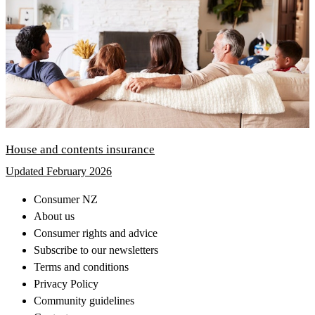
House and contents insurance
Updated February 2026
Consumer NZ
About us
Consumer rights and advice
Subscribe to our newsletters
Terms and conditions
Privacy Policy
Community guidelines