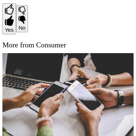
No
Yes
More from Consumer