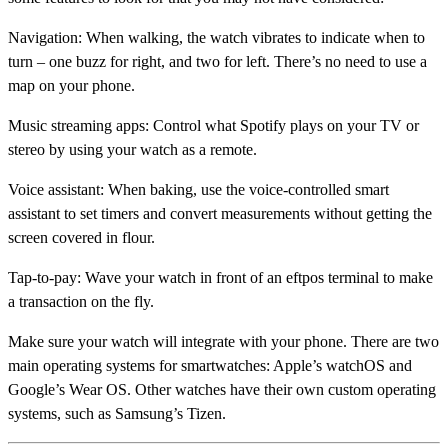
Navigation:
When walking, the watch vibrates to indicate when to
turn – one buzz for right, and two for left. There’s no need to use a
map on your phone.
Music streaming apps:
Control what Spotify plays on your TV or
stereo by using your watch as a remote.
Voice assistant:
When baking, use the voice-controlled smart
assistant to set timers and convert measurements without getting the
screen covered in flour.
Tap-to-pay:
Wave your watch in front of an eftpos terminal to make
a transaction on the fly.
Make sure your watch will integrate with your phone. There are two
main operating systems for smartwatches: Apple’s watchOS and
Google’s Wear OS. Other watches have their own custom operating
systems, such as Samsung’s Tizen.