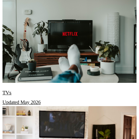
TVs
Updated May 2026