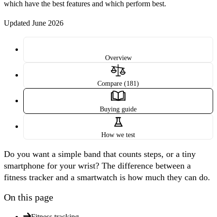
which have the best features and which perform best.
Updated June 2026
Overview
Compare (181)
Buying guide
How we test
Do you want a simple band that counts steps, or a tiny
smartphone for your wrist? The difference between a
fitness tracker and a smartwatch is how much they can do.
On this page
Fitness tracking