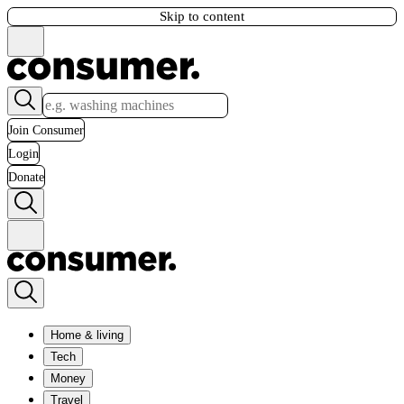
Skip to content
Join Consumer
Login
Donate
Home & living
Tech
Money
Travel