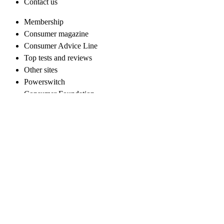
Contact us
Membership
Consumer magazine
Consumer Advice Line
Top tests and reviews
Other sites
Powerswitch
Consumer Foundation
Campaigns
End high power prices now
Fair repayment for retirement village residents
For businesses
Work with us
Follow us