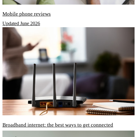
Mobile phone reviews
Updated June 2026
Broadband internet: the best ways to get connected