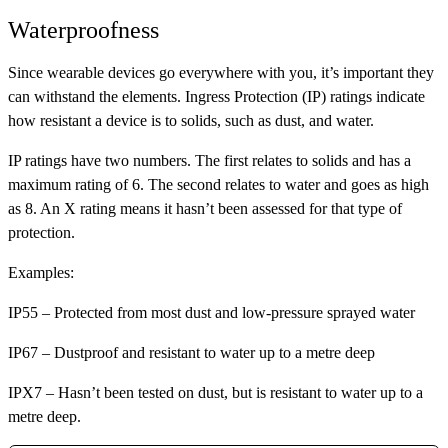
Waterproofness
Since wearable devices go everywhere with you, it’s important they
can withstand the elements. Ingress Protection (IP) ratings indicate
how resistant a device is to solids, such as dust, and water.
IP ratings have two numbers. The first relates to solids and has a
maximum rating of 6. The second relates to water and goes as high
as 8. An X rating means it hasn’t been assessed for that type of
protection.
Examples:
IP55
– Protected from most dust and low-pressure sprayed water
IP67
– Dustproof and resistant to water up to a metre deep
IPX7
– Hasn’t been tested on dust, but is resistant to water up to a
metre deep.