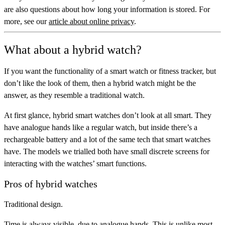
are also questions about how long your information is stored. For
more, see our
article about online privacy
.
What about a hybrid watch?
If you want the functionality of a smart watch or fitness tracker, but
don’t like the look of them, then a
hybrid watch
might be the
answer, as they resemble a traditional watch.
At first glance, hybrid smart watches don’t look at all smart. They
have analogue hands like a regular watch, but inside there’s a
rechargeable battery and a lot of the same tech that smart watches
have. The models we trialled both have small discrete screens for
interacting with the watches’ smart functions.
Pros of hybrid watches
Traditional design.
Time is always visible, due to analogue hands. This is unlike most