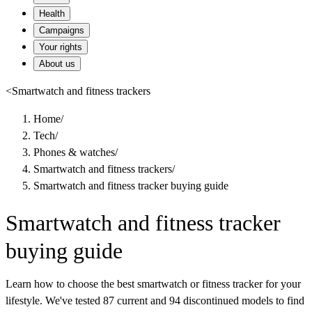
Health
Campaigns
Your rights
About us
<
Smartwatch and fitness trackers
Home
/
Tech
/
Phones & watches
/
Smartwatch and fitness trackers
/
Smartwatch and fitness tracker buying guide
Smartwatch and fitness tracker
buying guide
Learn how to choose the best smartwatch or fitness tracker for your
lifestyle. We've tested 87 current and 94 discontinued models to find