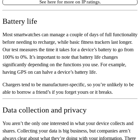
See here for more on IP ratings.
Battery life
Most smartwatches can manage a couple of days of full functionality
before needing to recharge, while basic fitness trackers last longer.
Our test measures the time it takes for a device’s battery to go from
100% to 0%. It’s important to note that battery life changes
significantly depending on the functions you use. For example,
having GPS on can halve a device’s battery life.
Chargers tend to be manufacturer-specific, so you’re unlikely to be
able to borrow a friend’s if you forget yours or it breaks.
Data collection and privacy
You aren’t the only one interested in what your device collects and
shares. Collecting your data is big business, but companies aren’t
always clear about what they’re doing with your information. There