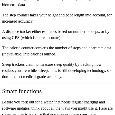
biometric data.
The
step counter
takes your height and pace length into account, for
increased accuracy.
A
distance tracker
either estimates based on number of steps, or by
using GPS (which is more accurate).
The
calorie counter
converts the number of steps and heart rate data
(if available) into calories burned.
Sleep trackers
claim to measure sleep quality by tracking how
restless you are while asleep. This is still developing technology, so
don’t expect medical-grade accuracy.
Smart functions
Before you fork out for a watch that needs regular charging and
software updates, think about all the ways you might use it. Here are
some features to look for that you may not have considered: