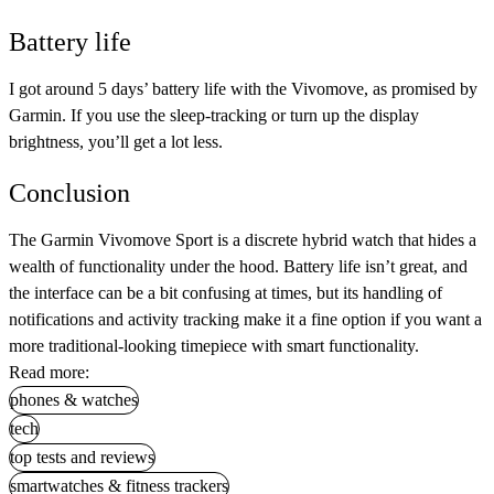
Battery life
I got around 5 days’ battery life with the Vivomove, as promised by
Garmin. If you use the sleep-tracking or turn up the display
brightness, you’ll get a lot less.
Conclusion
The Garmin Vivomove Sport is a discrete hybrid watch that hides a
wealth of functionality under the hood. Battery life isn’t great, and
the interface can be a bit confusing at times, but its handling of
notifications and activity tracking make it a fine option if you want a
more traditional-looking timepiece with smart functionality.
Read more:
phones & watches
tech
top tests and reviews
smartwatches & fitness trackers