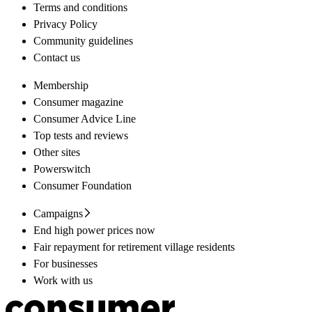
Terms and conditions
Privacy Policy
Community guidelines
Contact us
Membership
Consumer magazine
Consumer Advice Line
Top tests and reviews
Other sites
Powerswitch
Consumer Foundation
Campaigns
End high power prices now
Fair repayment for retirement village residents
For businesses
Work with us