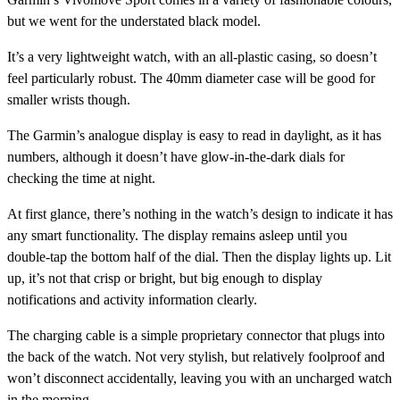
but we went for the understated black model.
It’s a very lightweight watch, with an all-plastic casing, so doesn’t
feel particularly robust. The 40mm diameter case will be good for
smaller wrists though.
The Garmin’s analogue display is easy to read in daylight, as it has
numbers, although it doesn’t have glow-in-the-dark dials for
checking the time at night.
At first glance, there’s nothing in the watch’s design to indicate it has
any smart functionality. The display remains asleep until you
double-tap the bottom half of the dial. Then the display lights up. Lit
up, it’s not that crisp or bright, but big enough to display
notifications and activity information clearly.
The charging cable is a simple proprietary connector that plugs into
the back of the watch. Not very stylish, but relatively foolproof and
won’t disconnect accidentally, leaving you with an uncharged watch
in the morning.