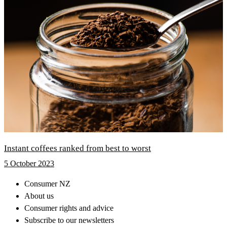
Instant coffees ranked from best to worst
5 October 2023
Consumer NZ
About us
Consumer rights and advice
Subscribe to our newsletters