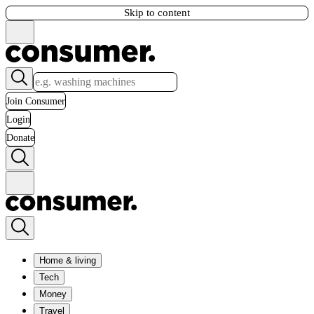
Skip to content
Join Consumer
Login
Donate
Home & living
Tech
Money
Travel