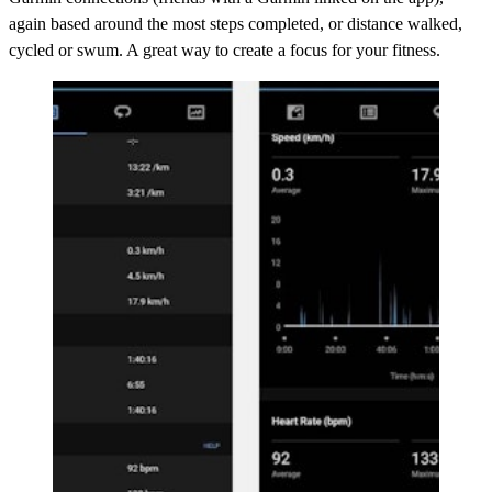
again based around the most steps completed, or distance walked,
cycled or swum. A great way to create a focus for your fitness.