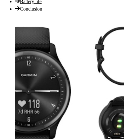
Battery life
Conclusion