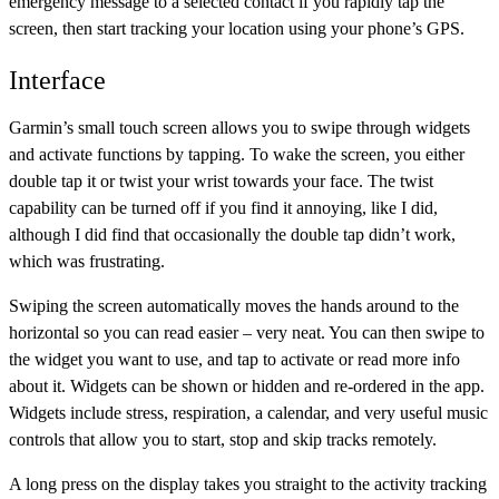
emergency message to a selected contact if you rapidly tap the
screen, then start tracking your location using your phone’s GPS.
Interface
Garmin’s small touch screen allows you to swipe through widgets
and activate functions by tapping. To wake the screen, you either
double tap it or twist your wrist towards your face. The twist
capability can be turned off if you find it annoying, like I did,
although I did find that occasionally the double tap didn’t work,
which was frustrating.
Swiping the screen automatically moves the hands around to the
horizontal so you can read easier – very neat. You can then swipe to
the widget you want to use, and tap to activate or read more info
about it. Widgets can be shown or hidden and re-ordered in the app.
Widgets include stress, respiration, a calendar, and very useful music
controls that allow you to start, stop and skip tracks remotely.
A long press on the display takes you straight to the activity tracking