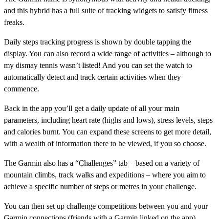
and this hybrid has a full suite of tracking widgets to satisfy fitness
freaks.
Daily steps tracking progress is shown by double tapping the
display. You can also record a wide range of activities – although to
my dismay tennis wasn’t listed! And you can set the watch to
automatically detect and track certain activities when they
commence.
Back in the app you’ll get a daily update of all your main
parameters, including heart rate (highs and lows), stress levels, steps
and calories burnt. You can expand these screens to get more detail,
with a wealth of information there to be viewed, if you so choose.
The Garmin also has a “Challenges” tab – based on a variety of
mountain climbs, track walks and expeditions – where you aim to
achieve a specific number of steps or metres in your challenge.
You can then set up challenge competitions between you and your
Garmin connections (friends with a Garmin linked on the app),