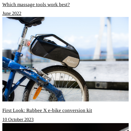
Which massage tools work best?
June 2022
First Look: Rubbee X e-bike conversion kit
10 October 2023