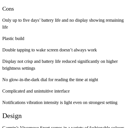
Cons
Only up to five days’ battery life and no display showing remaining
life
Plastic build
Double tapping to wake screen doesn’t always work
Display not crisp and battery life reduced significantly on higher
brightness settings
No glow-in-the-dark dial for reading the time at night
Complicated and unintuitive interface
Notifications vibration intensity is light even on strongest setting
Design
Garmin’s Vivomove Sport comes in a variety of fashionable colours,