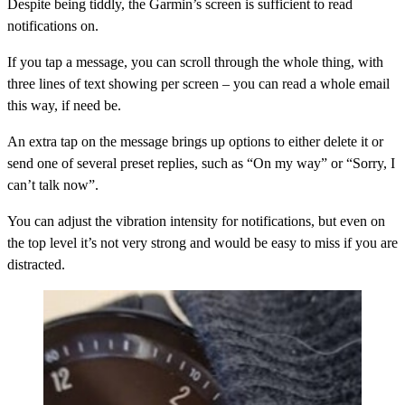
Despite being tiddly, the Garmin’s screen is sufficient to read
notifications on.
If you tap a message, you can scroll through the whole thing, with
three lines of text showing per screen – you can read a whole email
this way, if need be.
An extra tap on the message brings up options to either delete it or
send one of several preset replies, such as “On my way” or “Sorry, I
can’t talk now”.
You can adjust the vibration intensity for notifications, but even on
the top level it’s not very strong and would be easy to miss if you are
distracted.