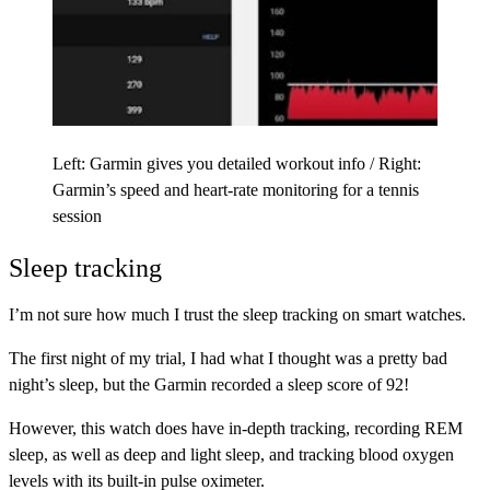
Left: Garmin gives you detailed workout info / Right:
Garmin’s speed and heart-rate monitoring for a tennis
session
Sleep tracking
I’m not sure how much I trust the sleep tracking on smart watches.
The first night of my trial, I had what I thought was a pretty bad
night’s sleep, but the Garmin recorded a sleep score of 92!
However, this watch does have in-depth tracking, recording REM
sleep, as well as deep and light sleep, and tracking blood oxygen
levels with its built-in pulse oximeter.