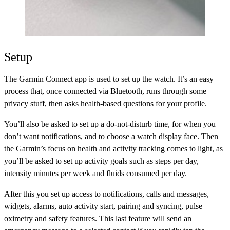
Setup
The Garmin Connect app is used to set up the watch. It’s an easy
process that, once connected via Bluetooth, runs through some
privacy stuff, then asks health-based questions for your profile.
You’ll also be asked to set up a do-not-disturb time, for when you
don’t want notifications, and to choose a watch display face. Then
the Garmin’s focus on health and activity tracking comes to light, as
you’ll be asked to set up activity goals such as steps per day,
intensity minutes per week and fluids consumed per day.
After this you set up access to notifications, calls and messages,
widgets, alarms, auto activity start, pairing and syncing, pulse
oximetry and safety features. This last feature will send an