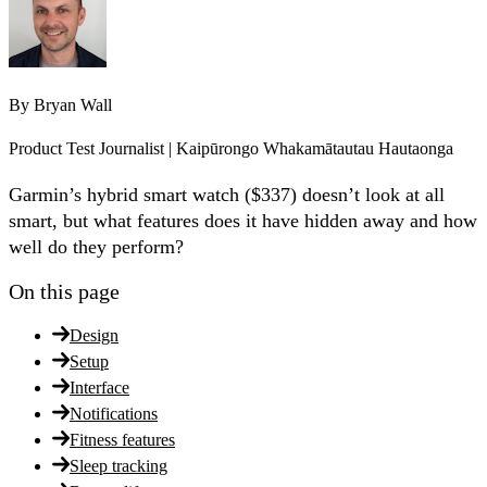
By
Bryan Wall
Product Test Journalist | Kaipūrongo Whakamātautau Hautaonga
Garmin’s hybrid smart watch ($337) doesn’t look at all
smart, but what features does it have hidden away and how
well do they perform?
On this page
Design
Setup
Interface
Notifications
Fitness features
Sleep tracking