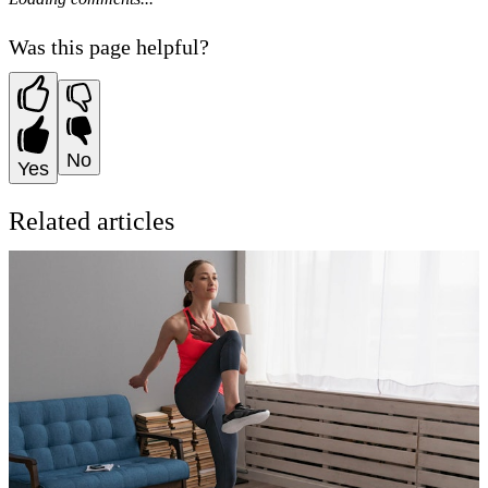
Was this page helpful?
No
Yes
Related articles