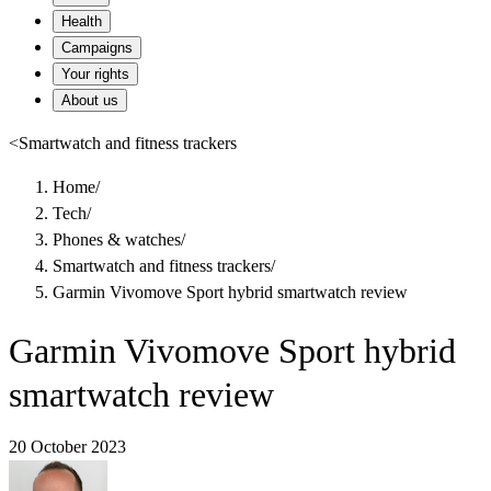
Health
Campaigns
Your rights
About us
<
Smartwatch and fitness trackers
Home
/
Tech
/
Phones & watches
/
Smartwatch and fitness trackers
/
Garmin Vivomove Sport hybrid smartwatch review
Garmin Vivomove Sport hybrid
smartwatch review
20 October 2023