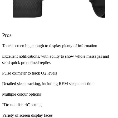
Pros
Touch screen big enough to display plenty of information
Excellent notifications, with ability to show whole messages and
send quick predefined replies
Pulse oximeter to track O2 levels
Detailed sleep tracking, including REM sleep detection
Multiple colour options
“Do not disturb” setting
Variety of screen display faces