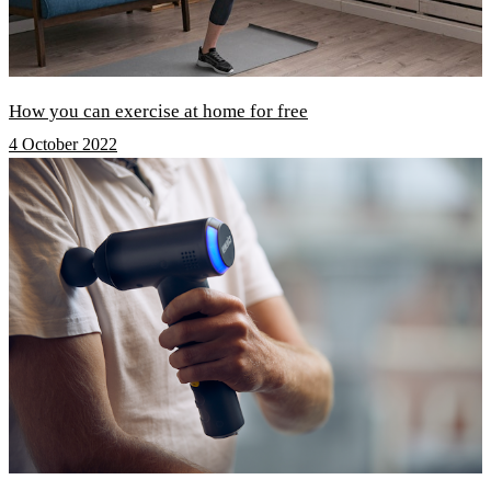
How you can exercise at home for free
4 October 2022