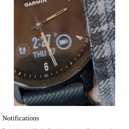
Notifications