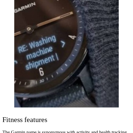
Fitness features
The Garmin name is synonymous with activity and health tracking,