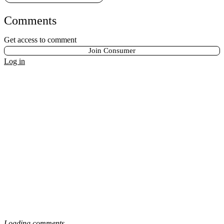
Comments
Get access to comment
Join Consumer
Log in
Loading comments...