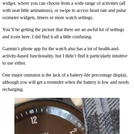
widget, where you can choose from a wide range of activities (all
with neat little animations), or swipe to access heart rate and pulse
oximeter widgets, timers or more watch settings.
You’ll be getting the picture that there are an awful lot of settings
and icons here. I did find it all a little confusing.
Garmin’s phone app for the watch also has a lot of health-and-
activity-based functionality, but I didn’t find it particularly intuitive
to use either.
One major omission is the lack of a battery-life percentage display,
although you will get a reminder when the battery is low and needs
recharging.