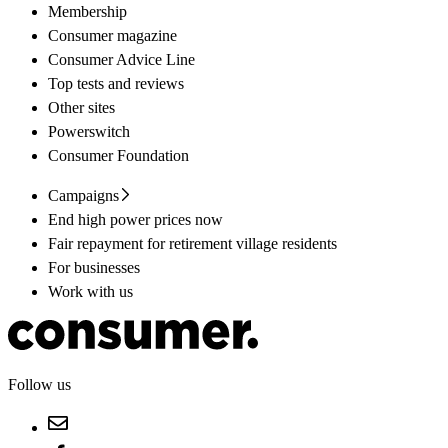
Membership
Consumer magazine
Consumer Advice Line
Top tests and reviews
Other sites
Powerswitch
Consumer Foundation
Campaigns
End high power prices now
Fair repayment for retirement village residents
For businesses
Work with us
Follow us