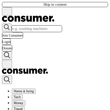
Skip to content
Join Consumer
Login
Donate
Home & living
Tech
Money
Travel