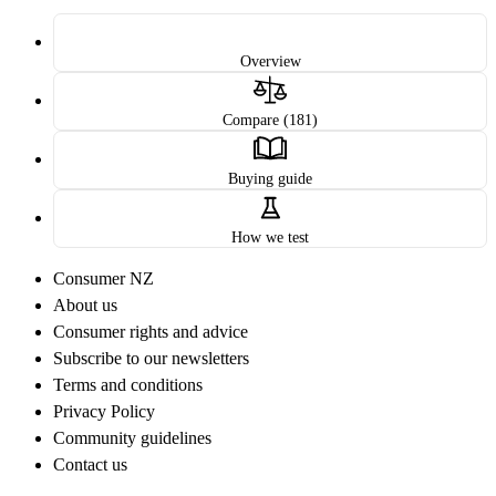
Overview
Compare (181)
Buying guide
How we test
Consumer NZ
About us
Consumer rights and advice
Subscribe to our newsletters
Terms and conditions
Privacy Policy
Community guidelines
Contact us