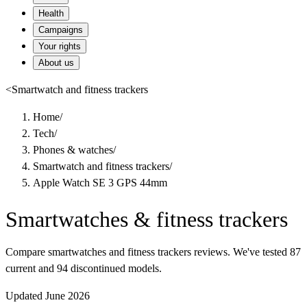
Health
Campaigns
Your rights
About us
<
Smartwatch and fitness trackers
Home
/
Tech
/
Phones & watches
/
Smartwatch and fitness trackers
/
Apple Watch SE 3 GPS 44mm
Smartwatches & fitness trackers
Compare smartwatches and fitness trackers reviews. We've tested 87
current and 94 discontinued models.
Updated June 2026