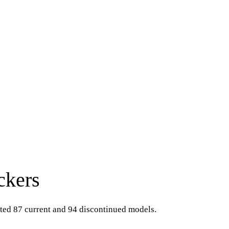
ckers
sted 87 current and 94 discontinued models.