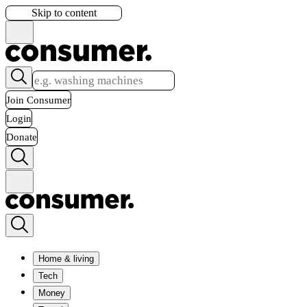
Skip to content
Join Consumer
Login
Donate
Home & living
Tech
Money