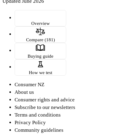
Updated June 2026
Overview
Compare (181)
Buying guide
How we test
Consumer NZ
About us
Consumer rights and advice
Subscribe to our newsletters
Terms and conditions
Privacy Policy
Community guidelines