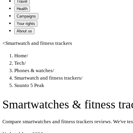
Travel
Health
Campaigns
Your rights
About us
<
Smartwatch and fitness trackers
Home
/
Tech
/
Phones & watches
/
Smartwatch and fitness trackers
/
Suunto 5 Peak
Smartwatches & fitness tra
Compare smartwatches and fitness trackers reviews. We've te