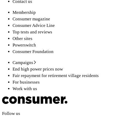
Contact us
Membership
Consumer magazine
Consumer Advice Line
Top tests and reviews
Other sites
Powerswitch
Consumer Foundation
Campaigns
End high power prices now
Fair repayment for retirement village residents
For businesses
Work with us
Follow us