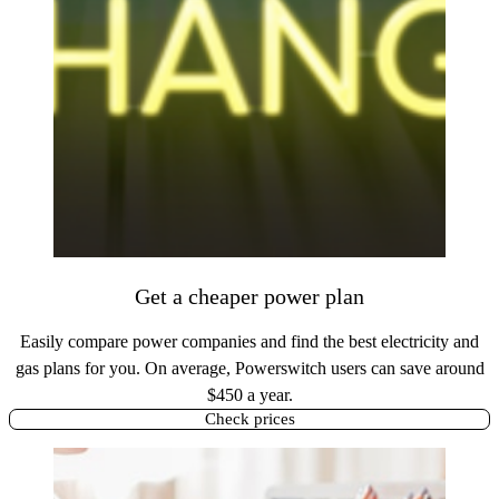
Get a cheaper power plan
Easily compare power companies and find the best electricity and
gas plans for you. On average, Powerswitch users can save around
$450 a year.
Check prices