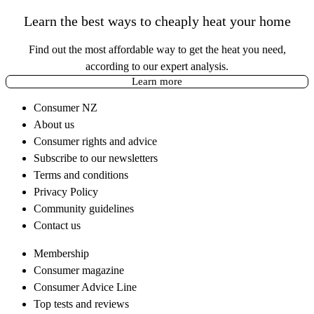
Learn the best ways to cheaply heat your home
Find out the most affordable way to get the heat you need,
according to our expert analysis.
Learn more
Consumer NZ
About us
Consumer rights and advice
Subscribe to our newsletters
Terms and conditions
Privacy Policy
Community guidelines
Contact us
Membership
Consumer magazine
Consumer Advice Line
Top tests and reviews