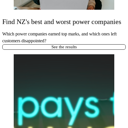
Find NZ's best and worst power companies
Which power companies earned top marks, and which ones left
customers disappointed?
See the results