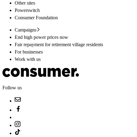
Other sites
Powerswitch
Consumer Foundation
Campaigns
End high power prices now
Fair repayment for retirement village residents
For businesses
Work with us
Follow us