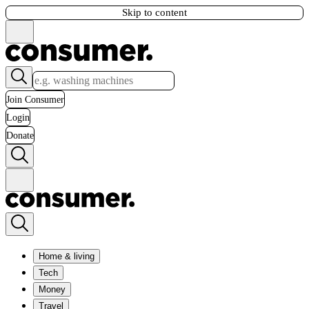
Skip to content
Join Consumer
Login
Donate
Home & living
Tech
Money
Travel