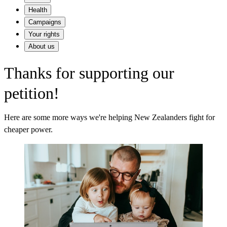
Health
Campaigns
Your rights
About us
Thanks for supporting our
petition!
Here are some more ways we're helping New Zealanders fight for
cheaper power.