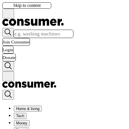
Skip to content
Join Consumer
Login
Donate
Home & living
Tech
Money