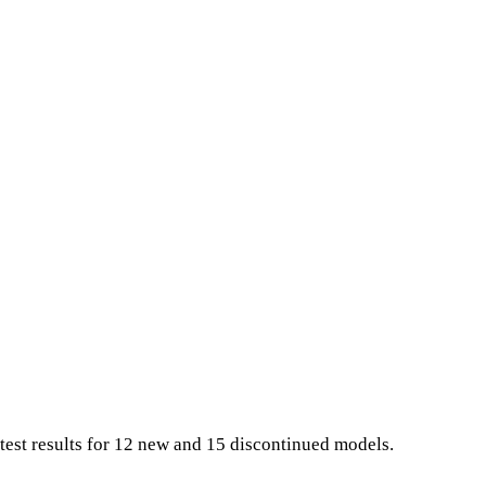
test results for 12 new and 15 discontinued models.