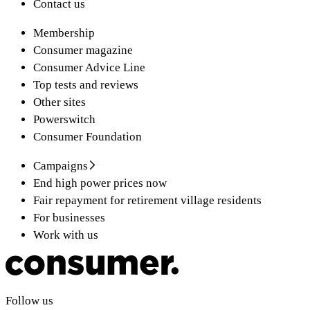
Contact us
Membership
Consumer magazine
Consumer Advice Line
Top tests and reviews
Other sites
Powerswitch
Consumer Foundation
Campaigns
End high power prices now
Fair repayment for retirement village residents
For businesses
Work with us
Follow us