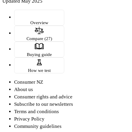
Updated May 2025
Overview
Compare (27)
Buying guide
How we test
Consumer NZ
About us
Consumer rights and advice
Subscribe to our newsletters
Terms and conditions
Privacy Policy
Community guidelines