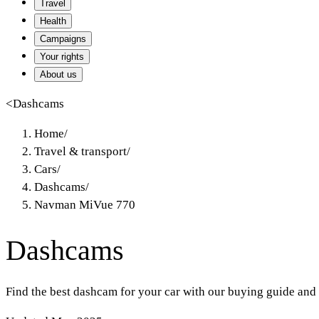
Travel
Health
Campaigns
Your rights
About us
<
Dashcams
Home
/
Travel & transport
/
Cars
/
Dashcams
/
Navman MiVue 770
Dashcams
Find the best dashcam for your car with our buying guide and 