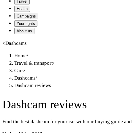
Travel
Health
Campaigns
Your rights
About us
<
Dashcams
Home
/
Travel & transport
/
Cars
/
Dashcams
/
Dashcam reviews
Dashcam reviews
Find the best dashcam for your car with our buying guide and 