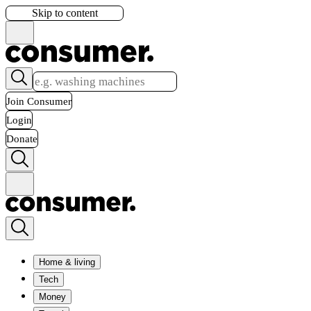
Skip to content
Join Consumer
Login
Donate
Home & living
Tech
Money