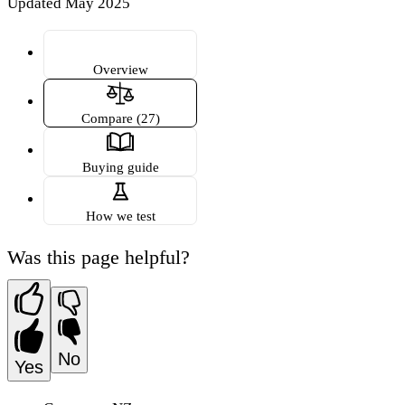
Updated May 2025
Overview
Compare (27)
Buying guide
How we test
Was this page helpful?
No
Yes