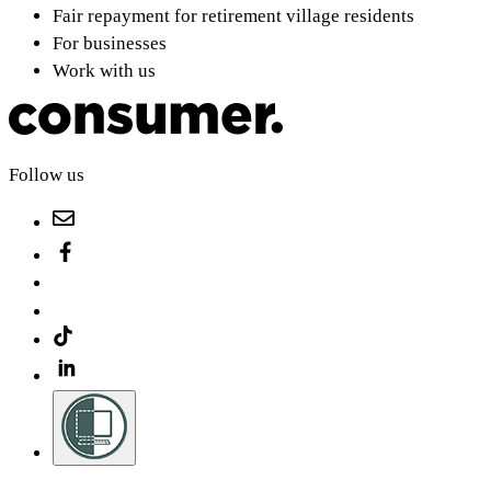
Fair repayment for retirement village residents
For businesses
Work with us
Follow us