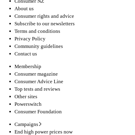
Consumer NZ
About us
Consumer rights and advice
Subscribe to our newsletters
Terms and conditions
Privacy Policy
Community guidelines
Contact us
Membership
Consumer magazine
Consumer Advice Line
Top tests and reviews
Other sites
Powerswitch
Consumer Foundation
Campaigns
End high power prices now