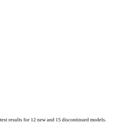
test results for 12 new and 15 discontinued models.