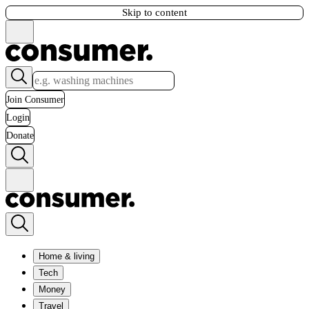
Skip to content
Join Consumer
Login
Donate
Home & living
Tech
Money
Travel