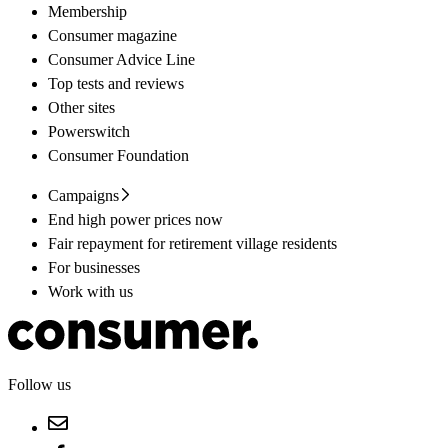
Membership
Consumer magazine
Consumer Advice Line
Top tests and reviews
Other sites
Powerswitch
Consumer Foundation
Campaigns
End high power prices now
Fair repayment for retirement village residents
For businesses
Work with us
Follow us