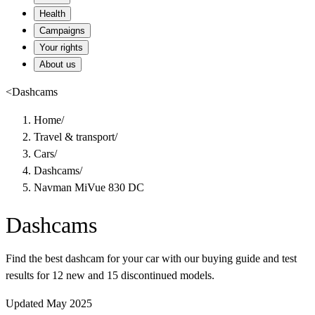
Health
Campaigns
Your rights
About us
<
Dashcams
Home
/
Travel & transport
/
Cars
/
Dashcams
/
Navman MiVue 830 DC
Dashcams
Find the best dashcam for your car with our buying guide and test
results for 12 new and 15 discontinued models.
Updated May 2025