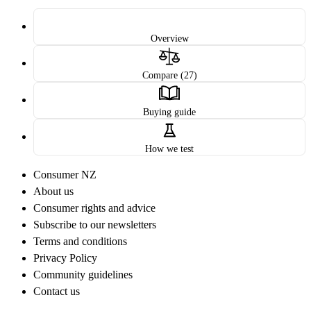
Overview
Compare (27)
Buying guide
How we test
Consumer NZ
About us
Consumer rights and advice
Subscribe to our newsletters
Terms and conditions
Privacy Policy
Community guidelines
Contact us