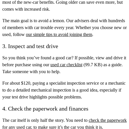
most of the new-car benefits. Going older can save even more, but
comes with increased risk.
The main goal is to avoid a lemon. Our advisers deal with hundreds
of members with car trouble every year. Whether you choose new or
used, follow
our simple tips to avoid joining them
.
3. Inspect and test drive
So you think you’ve found a good car? If possible, view and drive it
before purchase using our
used car checklist
(99.7 KB) as a guide.
Take someone with you to help.
For about $120, paying a specialist inspection service or a mechanic
to do a detailed mechanical inspection is a good idea, especially if
your test drive highlights possible problems.
4. Check the paperwork and finances
The car itself is only half the story. You need to
check the paperwork
for any used car, to make sure it’s the car you think it is.