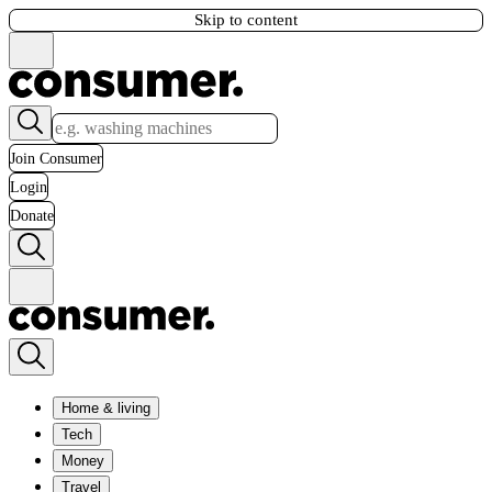
Skip to content
Join Consumer
Login
Donate
Home & living
Tech
Money
Travel