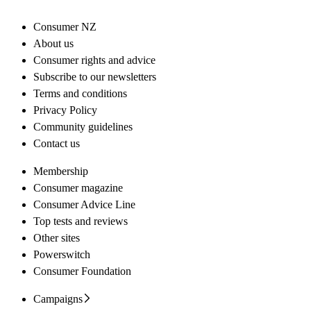
Consumer NZ
About us
Consumer rights and advice
Subscribe to our newsletters
Terms and conditions
Privacy Policy
Community guidelines
Contact us
Membership
Consumer magazine
Consumer Advice Line
Top tests and reviews
Other sites
Powerswitch
Consumer Foundation
Campaigns