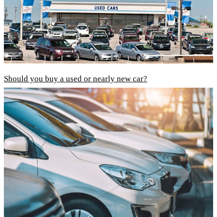
Should you buy a used or nearly new car?