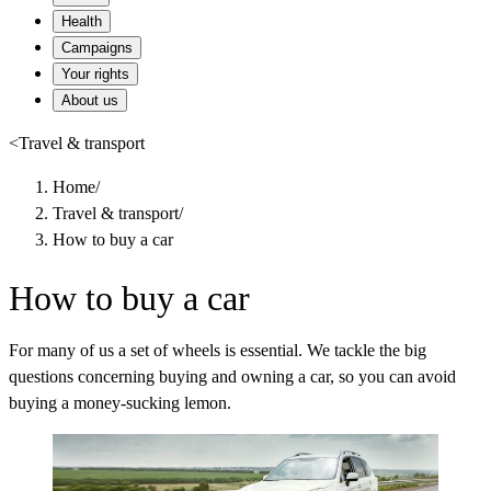
Health
Campaigns
Your rights
About us
<
Travel & transport
Home
/
Travel & transport
/
How to buy a car
How to buy a car
For many of us a set of wheels is essential. We tackle the big
questions concerning buying and owning a car, so you can avoid
buying a money-sucking lemon.