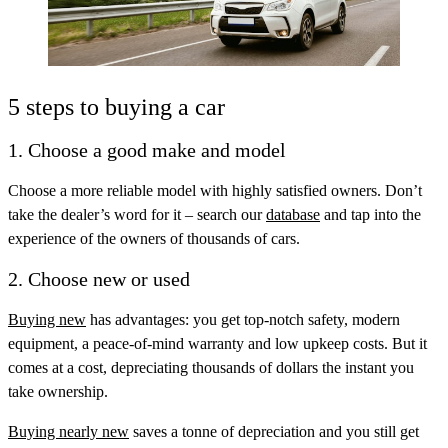
5 steps to buying a car
1. Choose a good make and model
Choose a more reliable model with highly satisfied owners. Don’t
take the dealer’s word for it – search our
database
and tap into the
experience of the owners of thousands of cars.
2. Choose new or used
Buying new
has advantages: you get top-notch safety, modern
equipment, a peace-of-mind warranty and low upkeep costs. But it
comes at a cost, depreciating thousands of dollars the instant you
take ownership.
Buying nearly new
saves a tonne of depreciation and you still get