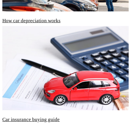
How car depreciation works
Car insurance buying guide