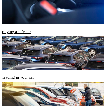
Buying a safe car
Trading in your car