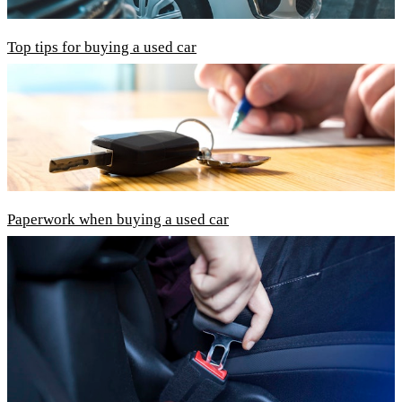
Top tips for buying a used car
Paperwork when buying a used car