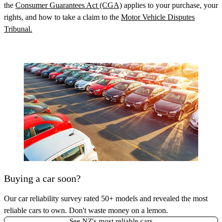
the
Consumer Guarantees Act (CGA)
applies to your purchase, your
rights, and how to take a claim to the
Motor Vehicle Disputes
Tribunal.
Buying a car soon?
Our car reliability survey rated 50+ models and revealed the most
reliable cars to own. Don't waste money on a lemon.
See NZ's most reliable cars