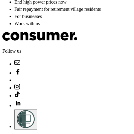
End high power prices now
Fair repayment for retirement village residents
For businesses
Work with us
Follow us