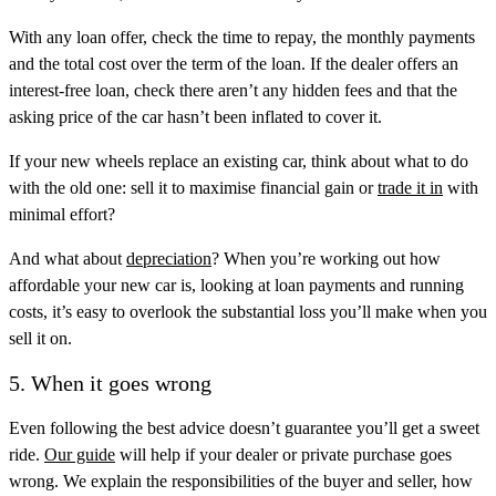
With any loan offer, check the time to repay, the monthly payments
and the total cost over the term of the loan. If the dealer offers an
interest-free loan, check there aren’t any hidden fees and that the
asking price of the car hasn’t been inflated to cover it.
If your new wheels replace an existing car, think about what to do
with the old one: sell it to maximise financial gain or
trade it in
with
minimal effort?
And what about
depreciation
? When you’re working out how
affordable your new car is, looking at loan payments and running
costs, it’s easy to overlook the substantial loss you’ll make when you
sell it on.
5. When it goes wrong
Even following the best advice doesn’t guarantee you’ll get a sweet
ride.
Our guide
will help if your dealer or private purchase goes
wrong. We explain the responsibilities of the buyer and seller, how