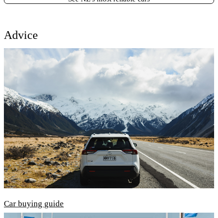
Advice
Car buying guide