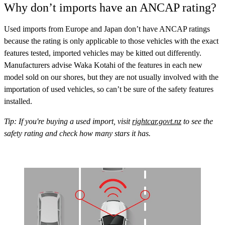
Why don’t imports have an ANCAP rating?
Used imports from Europe and Japan don’t have ANCAP ratings
because the rating is only applicable to those vehicles with the exact
features tested, imported vehicles may be kitted out differently.
Manufacturers advise Waka Kotahi of the features in each new
model sold on our shores, but they are not usually involved with the
importation of used vehicles, so can’t be sure of the safety features
installed.
Tip: If you're buying a used import, visit
rightcar.govt.nz
to see the
safety rating and check how many stars it has.