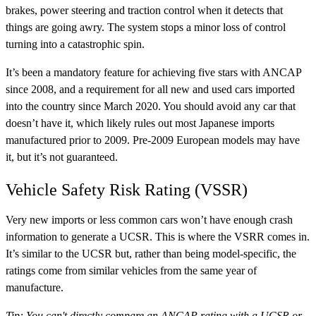
brakes, power steering and traction control when it detects that
things are going awry. The system stops a minor loss of control
turning into a catastrophic spin.
It’s been a mandatory feature for achieving five stars with ANCAP
since 2008, and a requirement for all new and used cars imported
into the country since March 2020. You should avoid any car that
doesn’t have it, which likely rules out most Japanese imports
manufactured prior to 2009. Pre-2009 European models may have
it, but it’s not guaranteed.
Vehicle Safety Risk Rating (VSSR)
Very new imports or less common cars won’t have enough crash
information to generate a UCSR. This is where the VSRR comes in.
It’s similar to the UCSR but, rather than being model-specific, the
ratings come from similar vehicles from the same year of
manufacture.
Tip: You can't directly compare an ANCAP rating with a UCSR or