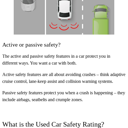
Active or passive safety?
The active and passive safety features in a car protect you in
different ways. You want a car with both.
Active safety features
are all about avoiding crashes – think adaptive
cruise control, lane-keep assist and collision warning systems.
Passive safety features
protect you when a crash is happening – they
include airbags, seatbelts and crumple zones.
What is the Used Car Safety Rating?