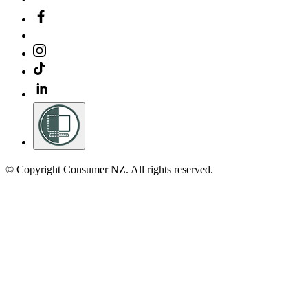
© Copyright Consumer NZ. All rights reserved.