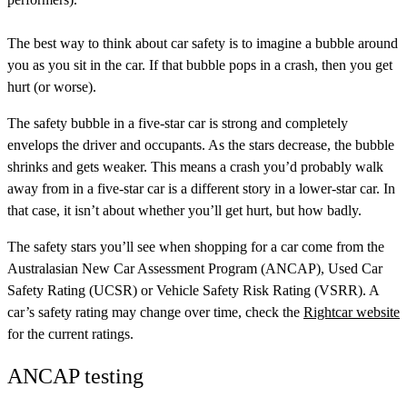
The best way to think about car safety is to imagine a bubble around
you as you sit in the car. If that bubble pops in a crash, then you get
hurt (or worse).
The safety bubble in a five-star car is strong and completely
envelops the driver and occupants. As the stars decrease, the bubble
shrinks and gets weaker. This means a crash you’d probably walk
away from in a five-star car is a different story in a lower-star car. In
that case, it isn’t about whether you’ll get hurt, but how badly.
The safety stars you’ll see when shopping for a car come from the
Australasian New Car Assessment Program (ANCAP)
,
Used Car
Safety Rating (UCSR)
or
Vehicle Safety Risk Rating (VSRR)
. A
car’s safety rating may change over time, check the
Rightcar website
for the current ratings.
ANCAP testing