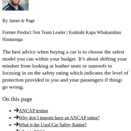
By
James le Page
Former Product Test Team Leader | Kaiārahi Kapa Whakamātau
Hautaonga
The best advice when buying a car is to choose the safest
model you can within your budget. It’s about shifting your
mindset from looking at leather seats or sunroofs to
focusing in on the safety rating which indicates the level of
protection provided to you and your passengers if things
go wrong.
On this page
ANCAP testing
Why don’t imports have an ANCAP rating?
What is the Used Car Safety Rating?