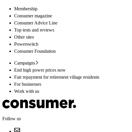
Membership
Consumer magazine
Consumer Advice Line
Top tests and reviews
Other sites
Powerswitch
Consumer Foundation
Campaigns
End high power prices now
Fair repayment for retirement village residents
For businesses
Work with us
Follow us