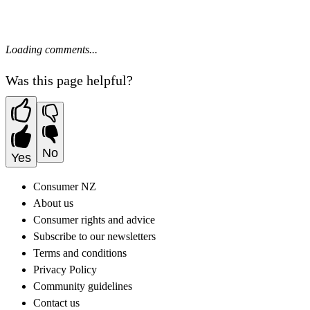
Loading comments...
Was this page helpful?
No
Yes
Consumer NZ
About us
Consumer rights and advice
Subscribe to our newsletters
Terms and conditions
Privacy Policy
Community guidelines
Contact us