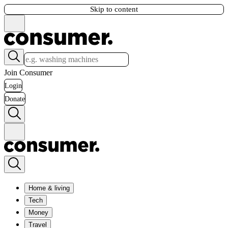
Skip to content
Join Consumer
Login
Donate
Home & living
Tech
Money
Travel