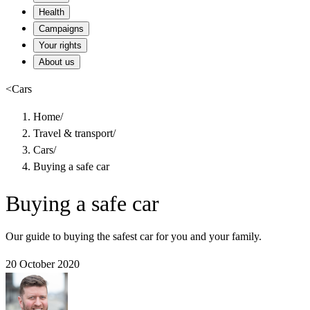
Health
Campaigns
Your rights
About us
<
Cars
Home
/
Travel & transport
/
Cars
/
Buying a safe car
Buying a safe car
Our guide to buying the safest car for you and your family.
20 October 2020