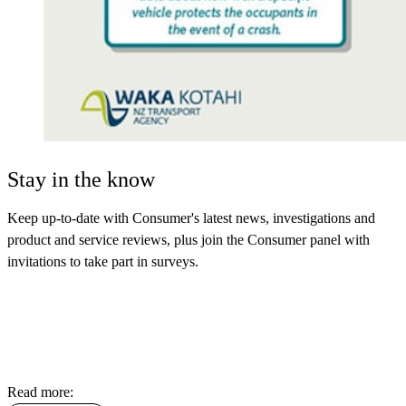
Stay in the know
Keep up-to-date with Consumer's latest news, investigations and
product and service reviews, plus join the Consumer panel with
invitations to take part in surveys.
Read more: