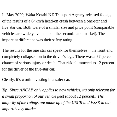
In May 2020, Waka Kotahi NZ Transport Agency released footage
of the results of a 64km/h head-on crash between a one-star and
five-star car. Both were of a similar size and price point (comparable
vehicles are widely available on the second-hand market). The
important difference was their safety rating.
The results for the one-star car speak for themselves – the front-end
completely collapsed on to the driver’s legs. There was a 77 percent
chance of serious injury or death. That risk plummeted to 12 percent
for the driver of the five-star car.
Clearly, it’s worth investing in a safer car.
Tip: Since ANCAP only applies to new vehicles, it's only relevant for
a small proportion of our vehicle fleet (about 12 percent). The
majority of the ratings are made up of the USCR and VSSR in our
import-heavy market.