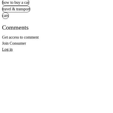
how to buy a car
travel & transport
cars
Comments
Get access to comment
Join Consumer
Log in