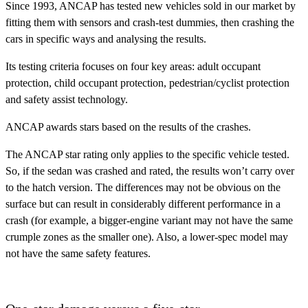
Since 1993, ANCAP has tested new vehicles sold in our market by
fitting them with sensors and crash-test dummies, then crashing the
cars in specific ways and analysing the results.
Its testing criteria focuses on four key areas:
adult occupant
protection, child occupant protection, pedestrian/cyclist protection
and safety assist technology.
ANCAP awards stars based on the results of the crashes.
The ANCAP star rating only applies to the specific vehicle tested.
So, if the sedan was crashed and rated, the results won’t carry over
to the hatch version. The differences may not be obvious on the
surface but can result in considerably different performance in a
crash (for example, a bigger-engine variant may not have the same
crumple zones as the smaller one). Also, a lower-spec model may
not have the same safety features.