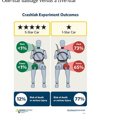
One-star damage versus a five-star