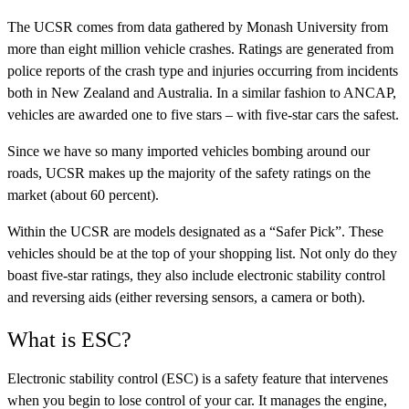
The UCSR comes from data gathered by Monash University from
more than eight million vehicle crashes. Ratings are generated from
police reports of the crash type and injuries occurring from incidents
both in New Zealand and Australia. In a similar fashion to ANCAP,
vehicles are awarded one to five stars – with five-star cars the safest.
Since we have so many imported vehicles bombing around our
roads, UCSR makes up the majority of the safety ratings on the
market (about 60 percent).
Within the UCSR are models designated as a “Safer Pick”. These
vehicles should be at the top of your shopping list. Not only do they
boast five-star ratings, they also include electronic stability control
and reversing aids (either reversing sensors, a camera or both).
What is ESC?
Electronic stability control (ESC) is a safety feature that intervenes
when you begin to lose control of your car. It manages the engine,