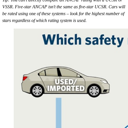
VSSR. Five-star ANCAP isn't the same as five-star UCSR. Cars will
be rated using
one
of these systems – look for the highest number of
stars regardless of which rating system is used.