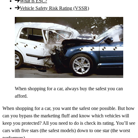
What is ESC?
Vehicle Safety Risk Rating (VSSR)
When shopping for a car, always buy the safest you can
afford.
When shopping for a car, you want the safest one possible. But how
can you bypass the marketing fluff and know which vehicles will
keep you protected? All you need to do is check its rating. You’ll see
cars with five stars (the safest models) down to one star (the worst
performers).