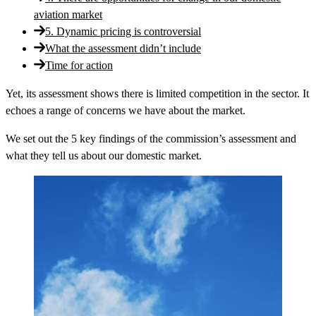
aviation market
5. Dynamic pricing is controversial
What the assessment didn’t include
Time for action
Yet, its assessment shows there is limited competition in the sector. It
echoes a range of concerns we have about the market.
We set out the 5 key findings of the commission’s assessment and
what they tell us about our domestic market.