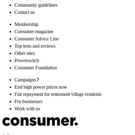
Community guidelines
Contact us
Membership
Consumer magazine
Consumer Advice Line
Top tests and reviews
Other sites
Powerswitch
Consumer Foundation
Campaigns
End high power prices now
Fair repayment for retirement village residents
For businesses
Work with us