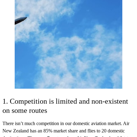
1. Competition is limited and non-existent
on some routes
There isn’t much competition in our domestic aviation market. Air
New Zealand has an 85% market share and flies to 20 domestic