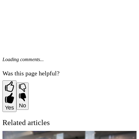
Loading comments...
Was this page helpful?
No
Yes
Related articles