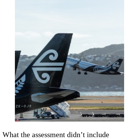
What the assessment didn’t include