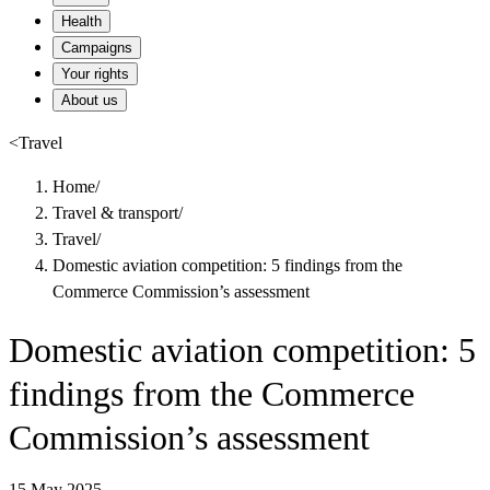
Health
Campaigns
Your rights
About us
<
Travel
Home
/
Travel & transport
/
Travel
/
Domestic aviation competition: 5 findings from the
Commerce Commission’s assessment
Domestic aviation competition: 5
findings from the Commerce
Commission’s assessment
15 May 2025