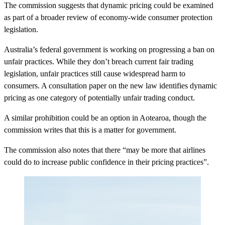
The commission suggests that dynamic pricing could be examined
as part of a broader review of economy-wide consumer protection
legislation.
Australia’s federal government is working on progressing a ban on
unfair practices. While they don’t breach current fair trading
legislation, unfair practices still cause widespread harm to
consumers. A consultation paper on the new law identifies dynamic
pricing as one category of potentially unfair trading conduct.
A similar prohibition could be an option in Aotearoa, though the
commission writes that this is a matter for government.
The commission also notes that there “may be more that airlines
could do to increase public confidence in their pricing practices”.