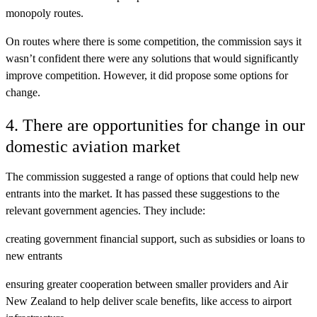
monopoly routes.
On routes where there is some competition, the commission says it
wasn’t confident there were any solutions that would significantly
improve competition. However, it did propose some options for
change.
4. There are opportunities for change in our
domestic aviation market
The commission suggested a range of options that could help new
entrants into the market. It has passed these suggestions to the
relevant government agencies. They include:
creating government financial support, such as subsidies or loans to
new entrants
ensuring greater cooperation between smaller providers and Air
New Zealand to help deliver scale benefits, like access to airport