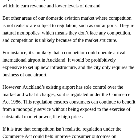
which to earn revenue and lower levels of demand.
But other areas of our domestic aviation market where competition
is not realistic are subject to regulation, such as our airports. They’re
natural monopolies, which means they don’t face any competition,
and competition is unlikely because of the market structure.
For instance, it’s unlikely that a competitor could operate a rival
international airport in Auckland. It would be prohibitively
expensive to set up new infrastructure, and the city only requires the
business of one airport.
However, Auckland’s existing airport has sole control over the
market and what it charges, so it is regulated under the Commerce
Act 1986. This regulation ensures consumers can continue to benefit
from a monopoly service without being exposed to the exercise of
substantial market power, like high prices.
If it is true that competition isn’t realistic, regulation under the
Commerce Act could help improve consumer outcomes on