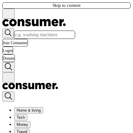
Skip to content
Join Consumer
Login
Donate
Home & living
Tech
Money
Travel