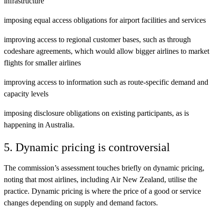
infrastructure
imposing equal access obligations for airport facilities and services
improving access to regional customer bases, such as through
codeshare agreements, which would allow bigger airlines to market
flights for smaller airlines
improving access to information such as route-specific demand and
capacity levels
imposing disclosure obligations on existing participants, as is
happening in Australia.
5. Dynamic pricing is controversial
The commission’s assessment touches briefly on dynamic pricing,
noting that most airlines, including Air New Zealand, utilise the
practice. Dynamic pricing is where the price of a good or service
changes depending on supply and demand factors.