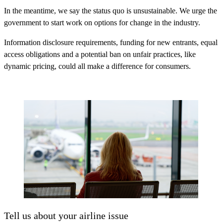
In the meantime, we say the status quo is unsustainable. We urge the
government to start work on options for change in the industry.
Information disclosure requirements, funding for new entrants, equal
access obligations and a potential ban on unfair practices, like
dynamic pricing, could all make a difference for consumers.
Tell us about your airline issue