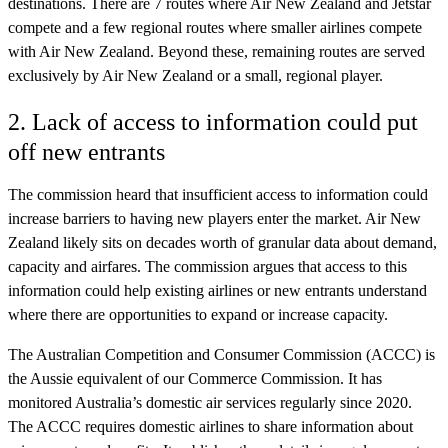
destinations. There are 7 routes where Air New Zealand and Jetstar
compete and a few regional routes where smaller airlines compete
with Air New Zealand. Beyond these, remaining routes are served
exclusively by Air New Zealand or a small, regional player.
2. Lack of access to information could put
off new entrants
The commission heard that insufficient access to information could
increase barriers to having new players enter the market. Air New
Zealand likely sits on decades worth of granular data about demand,
capacity and airfares. The commission argues that access to this
information could help existing airlines or new entrants understand
where there are opportunities to expand or increase capacity.
The Australian Competition and Consumer Commission (ACCC) is
the Aussie equivalent of our Commerce Commission. It has
monitored Australia’s domestic air services regularly since 2020.
The ACCC requires domestic airlines to share information about