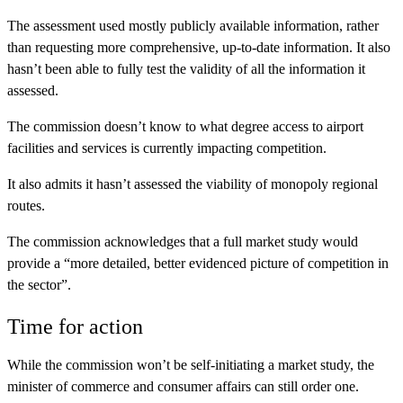
The assessment used mostly publicly available information, rather
than requesting more comprehensive, up-to-date information. It also
hasn’t been able to fully test the validity of all the information it
assessed.
The commission doesn’t know to what degree access to airport
facilities and services is currently impacting competition.
It also admits it hasn’t assessed the viability of monopoly regional
routes.
The commission acknowledges that a full market study would
provide a “more detailed, better evidenced picture of competition in
the sector”.
Time for action
While the commission won’t be self-initiating a market study, the
minister of commerce and consumer affairs can still order one.