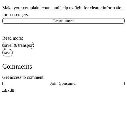
Make your complaint count and help us fight for clearer information
for passengers.
Learn more
Read more:
travel & transport
travel
Comments
Get access to comment
Join Consumer
Log in