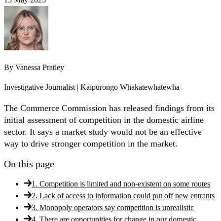
By
Vanessa Pratley
Investigative Journalist | Kaipūrongo Whakatewhatewha
The Commerce Commission has released findings from its
initial assessment of competition in the domestic airline
sector. It says a market study would not be an effective
way to drive stronger competition in the market.
On this page
1. Competition is limited and non-existent on some routes
2. Lack of access to information could put off new entrants
3. Monopoly operators say competition is unrealistic
4. There are opportunities for change in our domestic