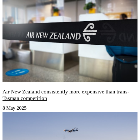
Air New Zealand consistently more expensive than trans-
Tasman competition
8 May 2025