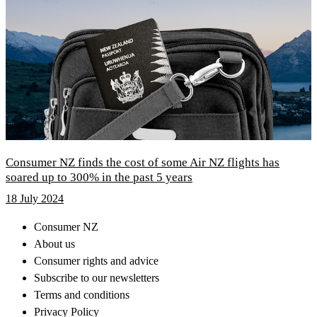
Consumer NZ finds the cost of some Air NZ flights has
soared up to 300% in the past 5 years
18 July 2024
Consumer NZ
About us
Consumer rights and advice
Subscribe to our newsletters
Terms and conditions
Privacy Policy