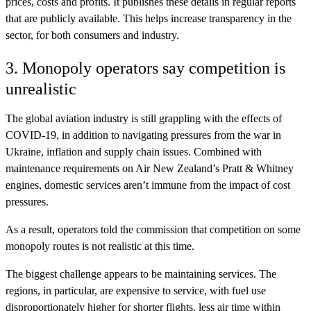
prices, costs and profits. It publishes these details in regular reports
that are publicly available. This helps increase transparency in the
sector, for both consumers and industry.
3. Monopoly operators say competition is
unrealistic
The global aviation industry is still grappling with the effects of
COVID-19, in addition to navigating pressures from the war in
Ukraine, inflation and supply chain issues. Combined with
maintenance requirements on Air New Zealand’s Pratt & Whitney
engines, domestic services aren’t immune from the impact of cost
pressures.
As a result, operators told the commission that competition on some
monopoly routes is not realistic at this time.
The biggest challenge appears to be maintaining services. The
regions, in particular, are expensive to service, with fuel use
disproportionately higher for shorter flights, less air time within