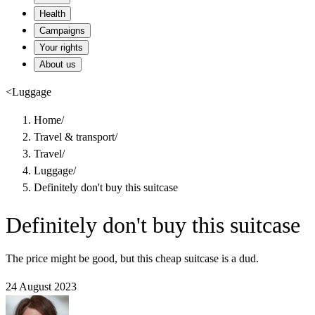
Health
Campaigns
Your rights
About us
<
Luggage
Home
/
Travel & transport
/
Travel
/
Luggage
/
Definitely don't buy this suitcase
Definitely don't buy this suitcase
The price might be good, but this cheap suitcase is a dud.
24 August 2023