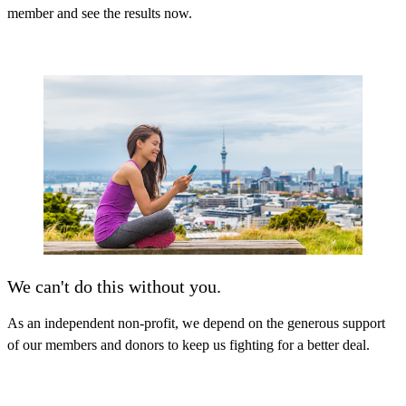
member and see the results now
.
We can't do this without you.
As an independent non-profit, we depend on the generous support
of our members and donors to keep us fighting for a better deal.