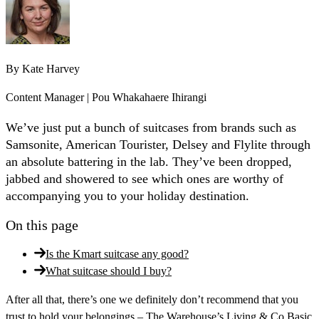
By
Kate Harvey
Content Manager | Pou Whakahaere Ihirangi
We’ve just put a bunch of suitcases from brands such as
Samsonite, American Tourister, Delsey and Flylite through
an absolute battering in the lab. They’ve been dropped,
jabbed and showered to see which ones are worthy of
accompanying you to your holiday destination.
On this page
Is the Kmart suitcase any good?
What suitcase should I buy?
After all that, there’s one we definitely don’t recommend that you
trust to hold your belongings – The Warehouse’s Living & Co Basic