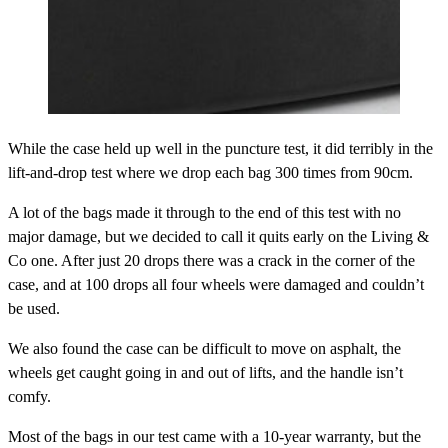
While the case held up well in the puncture test, it did terribly in the
lift-and-drop test where we drop each bag 300 times from 90cm.
A lot of the bags made it through to the end of this test with no
major damage, but we decided to call it quits early on the Living &
Co one. After just 20 drops there was a crack in the corner of the
case, and at 100 drops all four wheels were damaged and couldn’t
be used.
We also found the case can be difficult to move on asphalt, the
wheels get caught going in and out of lifts, and the handle isn’t
comfy.
Most of the bags in our test came with a 10-year warranty, but the