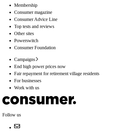
Membership
Consumer magazine
Consumer Advice Line
Top tests and reviews
Other sites
Powerswitch
Consumer Foundation
Campaigns
End high power prices now
Fair repayment for retirement village residents
For businesses
Work with us
Follow us