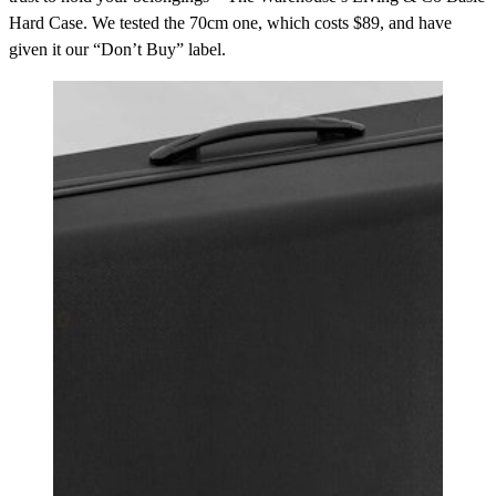
Hard Case. We tested the 70cm one, which costs $89, and have
given it our “Don’t Buy” label.