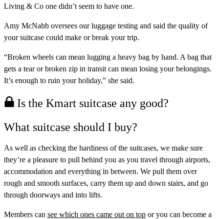
Living & Co one didn’t seem to have one.
Amy McNabb oversees our luggage testing and said the quality of
your suitcase could make or break your trip.
“Broken wheels can mean lugging a heavy bag by hand. A bag that
gets a tear or broken zip in transit can mean losing your belongings.
It’s enough to ruin your holiday,” she said.
Is the Kmart suitcase any good?
What suitcase should I buy?
As well as checking the hardiness of the suitcases, we make sure
they’re a pleasure to pull behind you as you travel through airports,
accommodation and everything in between. We pull them over
rough and smooth surfaces, carry them up and down stairs, and go
through doorways and into lifts.
Members can
see which ones came out on top
or you can
become a