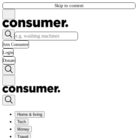
Skip to content
Join Consumer
Login
Donate
Home & living
Tech
Money
Travel