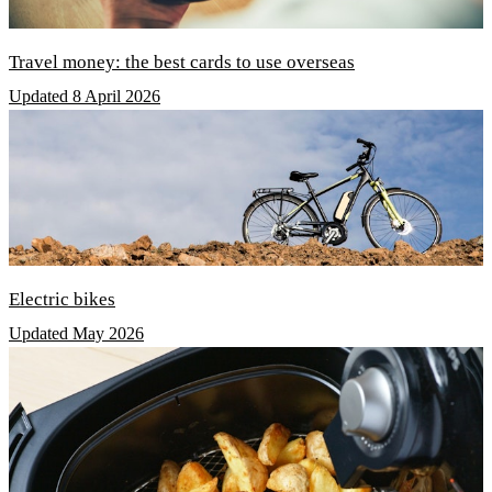
Travel money: the best cards to use overseas
Updated 8 April 2026
Electric bikes
Updated May 2026