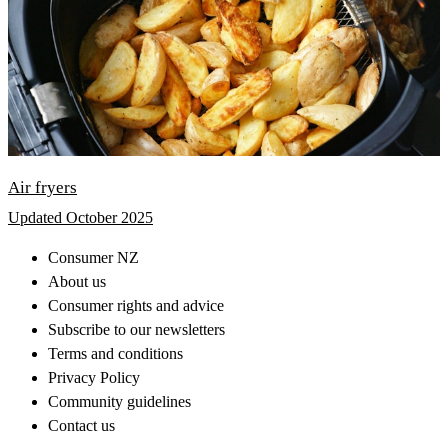
Air fryers
Updated October 2025
Consumer NZ
About us
Consumer rights and advice
Subscribe to our newsletters
Terms and conditions
Privacy Policy
Community guidelines
Contact us