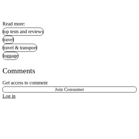
Read more:
top tests and reviews
travel
travel & transport
luggage
Comments
Get access to comment
Join Consumer
Log in