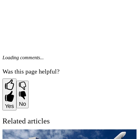
Loading comments...
Was this page helpful?
No
Yes
Related articles