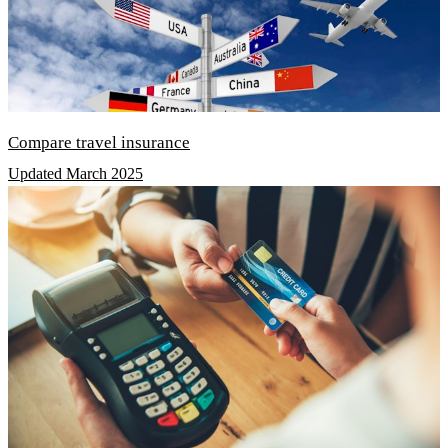
Compare travel insurance
Updated March 2025