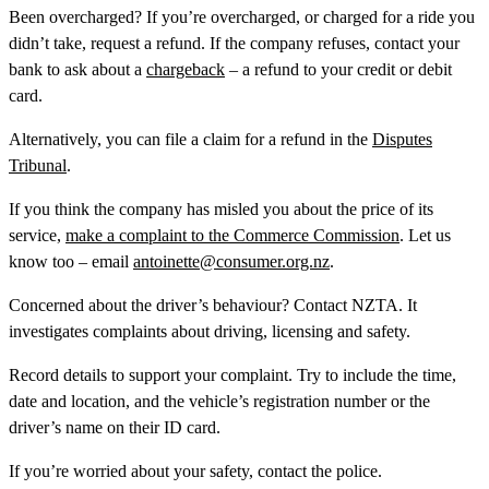
Been overcharged?
If you’re overcharged, or charged for a ride you
didn’t take, request a refund. If the company refuses, contact your
bank to ask about a
chargeback
– a refund to your credit or debit
card.
Alternatively, you can file a claim for a refund in the
Disputes
Tribunal
.
If you think the company has misled you about the price of its
service,
make a complaint to the Commerce Commission
. Let us
know too – email
antoinette@consumer.org.nz
.
Concerned about the driver’s behaviour?
Contact NZTA. It
investigates complaints about driving, licensing and safety.
Record details to support your complaint. Try to include the time,
date and location, and the vehicle’s registration number or the
driver’s name on their ID card.
If you’re worried about your safety, contact the police.