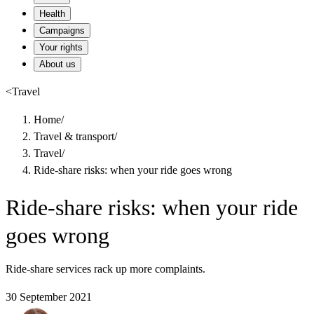
Health
Campaigns
Your rights
About us
<
Travel
Home
/
Travel & transport
/
Travel
/
Ride-share risks: when your ride goes wrong
Ride-share risks: when your ride
goes wrong
Ride-share services rack up more complaints.
30 September 2021