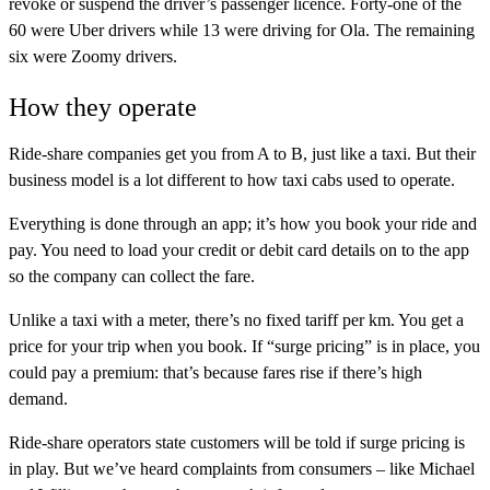
revoke or suspend the driver’s passenger licence. Forty-one of the
60 were Uber drivers while 13 were driving for Ola. The remaining
six were Zoomy drivers.
How they operate
Ride-share companies get you from A to B, just like a taxi. But their
business model is a lot different to how taxi cabs used to operate.
Everything is done through an app; it’s how you book your ride and
pay. You need to load your credit or debit card details on to the app
so the company can collect the fare.
Unlike a taxi with a meter, there’s no fixed tariff per km. You get a
price for your trip when you book. If “surge pricing” is in place, you
could pay a premium: that’s because fares rise if there’s high
demand.
Ride-share operators state customers will be told if surge pricing is
in play. But we’ve heard complaints from consumers – like Michael