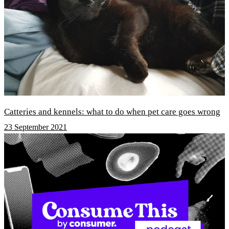
Catteries and kennels: what to do when pet care goes wrong
23 September 2021