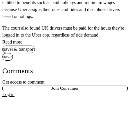
entitled to benefits such as paid holidays and minimum wages
because Uber assigns their rates and rides and disciplines drivers
based on ratings.
The court also found UK drivers must be paid for the hours they're
logged in to the Uber app, regardless of ride demand.
Read more:
travel & transport
travel
Comments
Get access to comment
Join Consumer
Log in