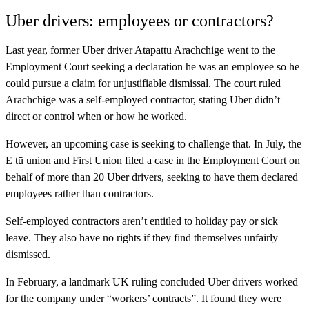
Uber drivers: employees or contractors?
Last year, former Uber driver Atapattu Arachchige went to the
Employment Court seeking a declaration he was an employee so he
could pursue a claim for unjustifiable dismissal. The court ruled
Arachchige was a self-employed contractor, stating Uber didn’t
direct or control when or how he worked.
However, an upcoming case is seeking to challenge that. In July, the
E tū union and First Union filed a case in the Employment Court on
behalf of more than 20 Uber drivers, seeking to have them declared
employees rather than contractors.
Self-employed contractors aren’t entitled to holiday pay or sick
leave. They also have no rights if they find themselves unfairly
dismissed.
In February, a landmark UK ruling concluded Uber drivers worked
for the company under “workers’ contracts”. It found they were