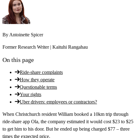
By
Antoinette Spicer
Former Research Writer | Kaituhi Rangahau
On this page
Ride-share complaints
How they operate
Questionable terms
Your rights
Uber drivers: employees or contractors?
When Christchurch resident William booked a 10km trip through
ride-share app Ola, the company estimated it would cost $23 to $25
to get him to his door. But he ended up being charged $77 – three
times the expected price.