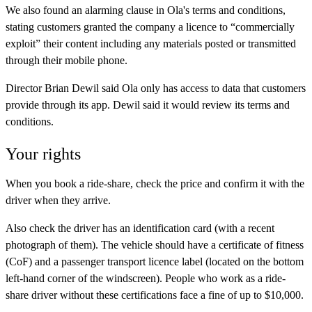
We also found an alarming clause in Ola's terms and conditions,
stating customers granted the company a licence to “commercially
exploit” their content including any materials posted or transmitted
through their mobile phone.
Director Brian Dewil said Ola only has access to data that customers
provide through its app. Dewil said it would review its terms and
conditions.
Your rights
When you book a ride-share, check the price and confirm it with the
driver when they arrive.
Also check the driver has an identification card (with a recent
photograph of them). The vehicle should have a certificate of fitness
(CoF) and a passenger transport licence label (located on the bottom
left-hand corner of the windscreen). People who work as a ride-
share driver without these certifications face a fine of up to $10,000.