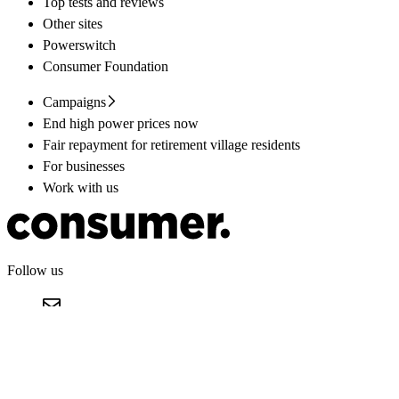
Top tests and reviews
Other sites
Powerswitch
Consumer Foundation
Campaigns
End high power prices now
Fair repayment for retirement village residents
For businesses
Work with us
Follow us