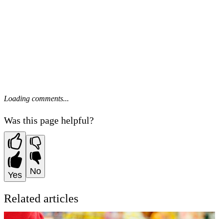
Loading comments...
Was this page helpful?
No
Yes
Related articles