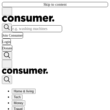
Skip to content
Join Consumer
Login
Donate
Home & living
Tech
Money
Travel