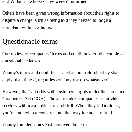
and William – who say they weren’t informed.
Others have been given wrong information about their rights to
dispute a charge, such as being told they needed to lodge a
complaint within 72 hours.
Questionable terms
Our review of companies’ terms and conditions found a couple of
questionable clauses.
Zoomy’s terms and conditions stated a “non-refund policy shall
apply at all times”, regardless of “any reason whatsoever”.
However, that’s at odds with customers’ rights under the Consumer
Guarantees Act (CGA). The act requires companies to provide
services with reasonable care and skill. When they fail to do so,
you’re entitled to a remedy – and that may include a refund.
Zoomy founder James Fisk removed the term.