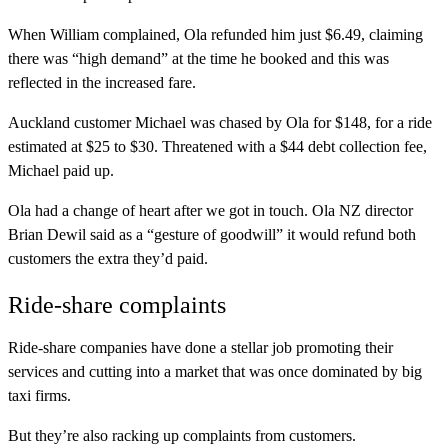
When William complained, Ola refunded him just $6.49, claiming
there was “high demand” at the time he booked and this was
reflected in the increased fare.
Auckland customer Michael was chased by Ola for $148, for a ride
estimated at $25 to $30. Threatened with a $44 debt collection fee,
Michael paid up.
Ola had a change of heart after we got in touch. Ola NZ director
Brian Dewil said as a “gesture of goodwill” it would refund both
customers the extra they’d paid.
Ride-share complaints
Ride-share companies have done a stellar job promoting their
services and cutting into a market that was once dominated by big
taxi firms.
But they’re also racking up complaints from customers.