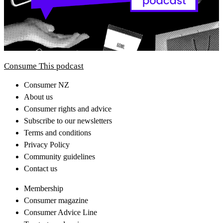
Consume This podcast
Consumer NZ
About us
Consumer rights and advice
Subscribe to our newsletters
Terms and conditions
Privacy Policy
Community guidelines
Contact us
Membership
Consumer magazine
Consumer Advice Line