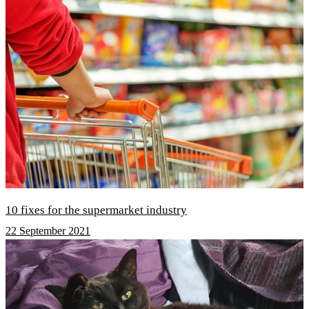
10 fixes for the supermarket industry
22 September 2021