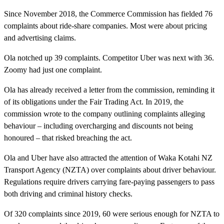
Since November 2018, the Commerce Commission has fielded 76
complaints about ride-share companies. Most were about pricing
and advertising claims.
Ola notched up 39 complaints. Competitor Uber was next with 36.
Zoomy had just one complaint.
Ola has already received a letter from the commission, reminding it
of its obligations under the Fair Trading Act. In 2019, the
commission wrote to the company outlining complaints alleging
behaviour – including overcharging and discounts not being
honoured – that risked breaching the act.
Ola and Uber have also attracted the attention of Waka Kotahi NZ
Transport Agency (NZTA) over complaints about driver behaviour.
Regulations require drivers carrying fare-paying passengers to pass
both driving and criminal history checks.
Of 320 complaints since 2019, 60 were serious enough for NZTA to