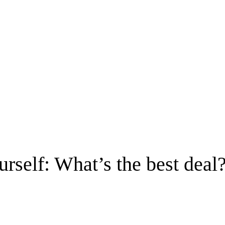
rself: What’s the best deal