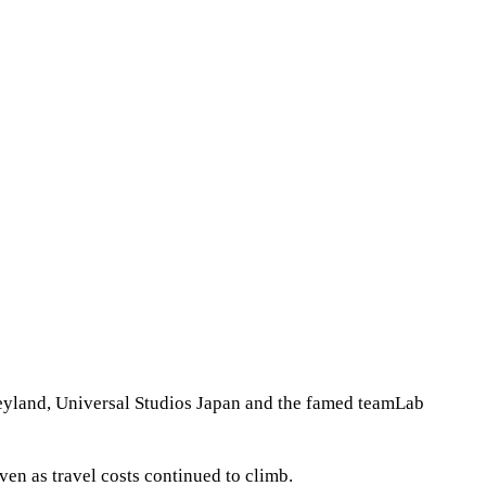
neyland, Universal Studios Japan and the famed teamLab
en as travel costs continued to climb.