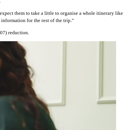
.
xpect them to take a little to organise a whole itinerary like
nformation for the rest of the trip.”
07) reduction.