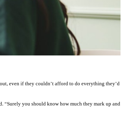
out, even if they couldn’t afford to do everything they’d
said. “Surely you should know how much they mark up and