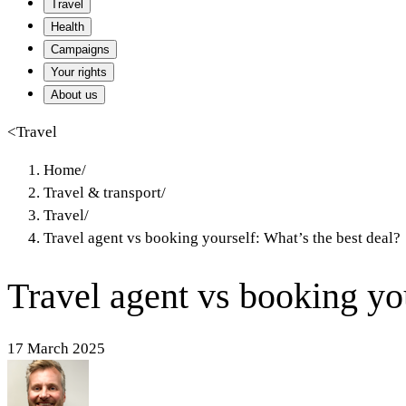
Travel
Health
Campaigns
Your rights
About us
<
Travel
Home
/
Travel & transport
/
Travel
/
Travel agent vs booking yourself: What’s the best deal?
Travel agent vs booking you
17 March 2025