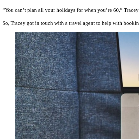
“You can’t plan all your holidays for when you’re 60,” Tracey
So, Tracey got in touch with a travel agent to help with booking