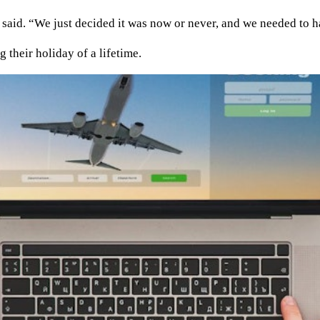
 said. “We just decided it was now or never, and we needed to h
 their holiday of a lifetime.