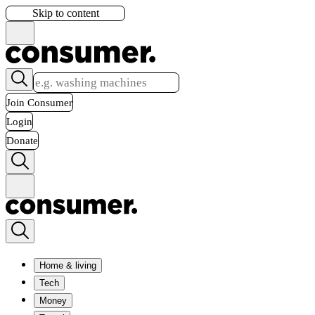
Skip to content
Join Consumer
Login
Donate
Home & living
Tech
Money