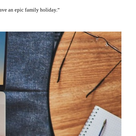
ave an epic family holiday.”