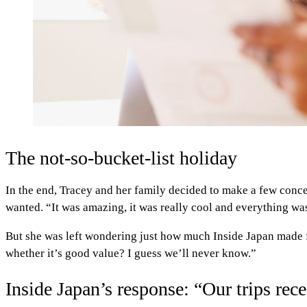
The not-so-bucket-list holiday
In the end, Tracey and her family decided to make a few concess
wanted. “It was amazing, it was really cool and everything wa
But she was left wondering just how much Inside Japan made f
whether it’s good value? I guess we’ll never know.”
Inside Japan’s response: “Our trips re