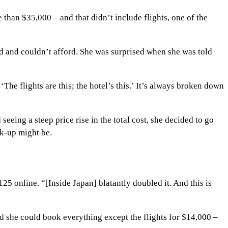
than $35,000 – and that didn’t include flights, one of the
ld and couldn’t afford. She was surprised when she was told
he flights are this; the hotel’s this.’ It’s always broken down
eing a steep price rise in the total cost, she decided to go
rk-up might be.
25 online. “[Inside Japan] blatantly doubled it. And this is
nd she could book everything except the flights for $14,000 –