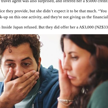
r travel agent was also surprised, and offered her a $5000 credit
ce they provide, but she didn’t expect it to be that much. “You e
 on this one activity, and they're not giving us the financial i
 Inside Japan refused. But they did offer her a A$3,000 (NZ$33