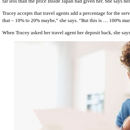
far less than the price Inside Japan had given her. She says he
Tracey accepts that travel agents add a percentage for the servi
that – 10% to 20% maybe,” she says. “But this is … 100% mark-up
When Tracey asked her travel agent her deposit back, she says