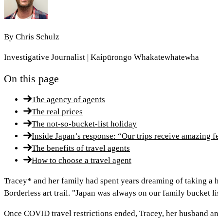
By
Chris Schulz
Investigative Journalist | Kaipūrongo Whakatewhatewha
On this page
The agency of agents
The real prices
The not-so-bucket-list holiday
Inside Japan’s response: “Our trips receive amazing 
The benefits of travel agents
How to choose a travel agent
Tracey* and her family had spent years dreaming of taking a 
Borderless art trail. "Japan was always on our family bucket lis
Once COVID travel restrictions ended, Tracey, her husband and