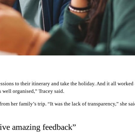
ions to their itinerary and take the holiday. And it all worked 
s well organised,” Tracey said.
rom her family’s trip. “It was the lack of transparency,” she 
ceive amazing feedback”