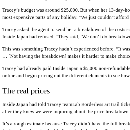
Tracey’s budget was around $25,000. But when her 13-day-holid
most expensive parts of any holiday. “We just couldn’t afford 
Tracey asked the agent to send her a breakdown of the costs s
Inside Japan had refused. “They said, ‘We don’t do breakdowns.
This was something Tracey hadn’t experienced before. “It was q
… [Not having the breakdown] makes it harder to make choic
Tracey had already paid Inside Japan a $5,000 non-refundable d
online and begin pricing out the different elements to see h
The real prices
Inside Japan had told Tracey teamLab Borderless art trail ticke
after they knew we were inquiring about the price breakdown 
It’s a rough estimate because Tracey didn’t have the full brea