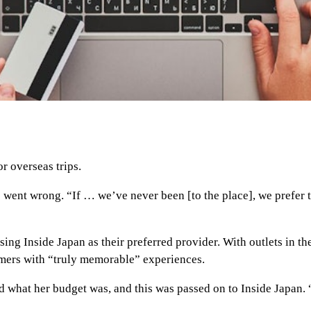
r overseas trips.
s went wrong. “If … we’ve never been [to the place], we prefe
 using Inside Japan as their preferred provider. With outlets in 
omers with “truly memorable” experiences.
d what her budget was, and this was passed on to Inside Japan. 