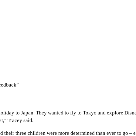
feedback”
holiday to Japan. They wanted to fly to Tokyo and explore Dis
t," Tracey said.
 their three children were more determined than ever to go – ev