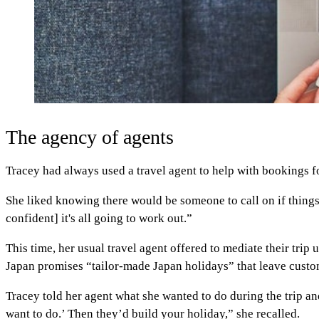
The agency of agents
Tracey had always used a travel agent to help with bookings fo
She liked knowing there would be someone to call on if thing
confident] it's all going to work out.”
This time, her usual travel agent offered to mediate their trip
Japan promises “tailor-made Japan holidays” that leave cust
Tracey told her agent what she wanted to do during the trip an
want to do.’ Then they’d build your holiday,” she recalled.