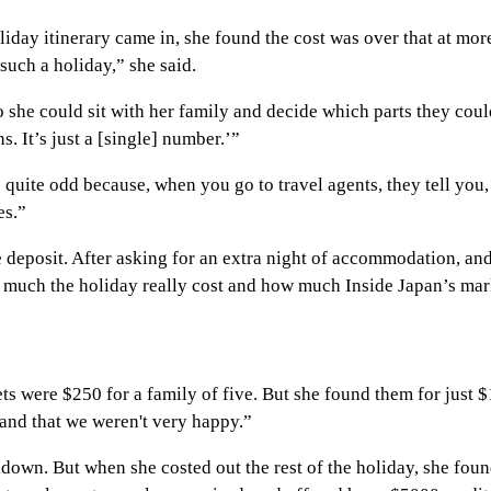
ay itinerary came in, she found the cost was over that at more 
such a holiday,” she said.
o she could sit with her family and decide which parts they cou
 It’s just a [single] number.’”
uite odd because, when you go to travel agents, they tell you, ‘T
es.”
eposit. After asking for an extra night of accommodation, and se
ow much the holiday really cost and how much Inside Japan’s ma
ts were $250 for a family of five. But she found them for just $1
and that we weren't very happy.”
kdown. But when she costed out the rest of the holiday, she fou