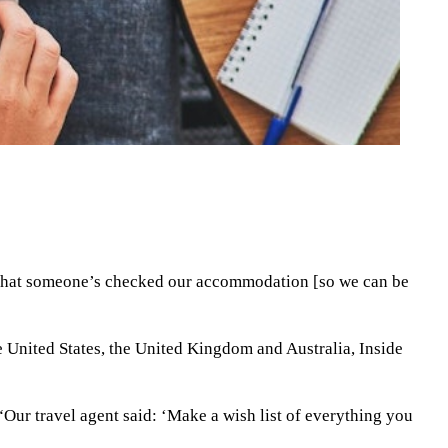
r that someone’s checked our accommodation [so we can be
the United States, the United Kingdom and Australia, Inside
“Our travel agent said: ‘Make a wish list of everything you