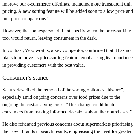
improve our e-commerce offerings, including more transparent unit
pricing. A new sorting feature will be added soon to allow price and
unit price comparisons.”
However, the spokesperson did not specify when the price-ranking
tool would return, leaving consumers in the dark.
In contrast, Woolworths, a key competitor, confirmed that it has no
plans to remove its price-sorting feature, emphasising its importance
in providing customers with the best value.
Consumer's stance
Schulz described the removal of the sorting option as “bizarre”,
especially amid ongoing concerns over food prices due to the
ongoing the cost-of-living crisis. “This change could hinder
consumers from making informed decisions about their purchases.”
He also reiterated previous concerns about supermarkets prioritising
their own brands in search results, emphasising the need for greater