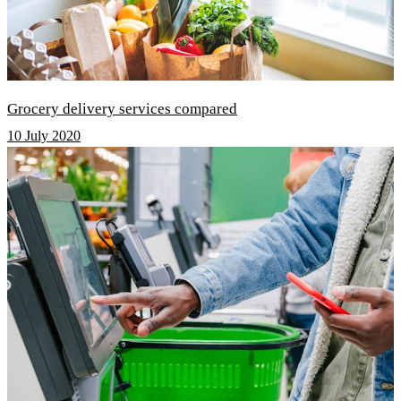
Grocery delivery services compared
10 July 2020