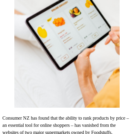
Consumer NZ has found that the ability to rank products by price –
an essential tool for online shoppers – has vanished from the
websites of two major supermarkets owned by Foodstuffs.