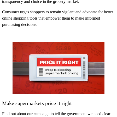
transparency and choice in the grocery market.
Consumer urges shoppers to remain vigilant and advocate for better
online shopping tools that empower them to make informed
purchasing decisions.
Make supermarkets price it right
Find out about our campaign to tell the government we need clear