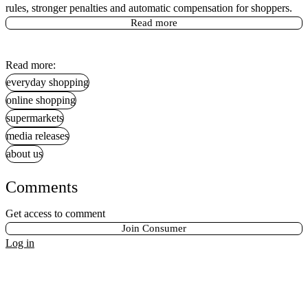
rules, stronger penalties and automatic compensation for shoppers.
Read more
Read more:
everyday shopping
online shopping
supermarkets
media releases
about us
Comments
Get access to comment
Join Consumer
Log in