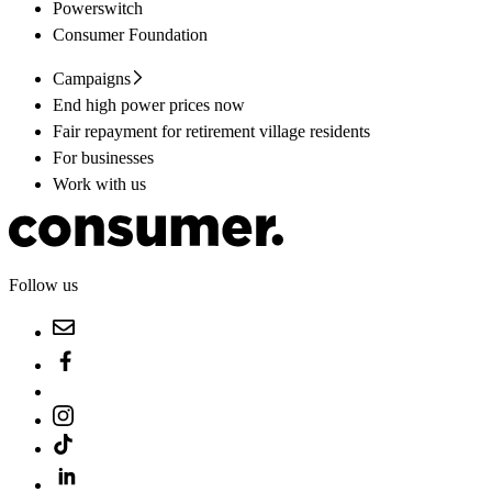
Powerswitch
Consumer Foundation
Campaigns
End high power prices now
Fair repayment for retirement village residents
For businesses
Work with us
Follow us