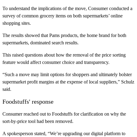
To understand the implications of the move, Consumer conducted a
survey of common grocery items on both supermarkets’ online
shopping sites.
The results showed that Pams products, the home brand for both
supermarkets, dominated search results.
This raised questions about how the removal of the price sorting
feature would affect consumer choice and transparency.
“Such a move may limit options for shoppers and ultimately bolster
supermarket profit margins at the expense of local suppliers,” Schulz
said.
Foodstuffs' response
Consumer reached out to Foodstuffs for clarification on why the
sort-by-price tool had been removed.
A spokesperson stated, “We’re upgrading our digital platform to