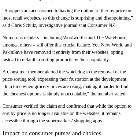
“Shoppers are accustomed to having the option to filter by price on
most retail websites, so this change is surprising and disappointing,”
said Chris Schulz, investigative journalist at Consumer NZ.
Numerous retailers – including Woolworths and The Warehouse,
amongst others – still offer this crucial feature. Yet, New World and
Pak'nSave have removed it entirely from their websites, opting
instead to default to sorting products by their popularity.
A Consumer member alerted the watchdog to the removal of the
price-sorting tool, expressing their frustration at the development.
"In a time when grocery prices are rising, making it harder to find
the cheapest options is simply unacceptable," the member stated.
Consumer verified the claim and confirmed that while the option to
sort by price is no longer available on the websites, it remains
accessible through the supermarkets’ shopping apps.
Impact on consumer purses and choices