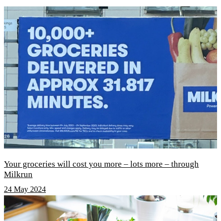
Your groceries will cost you more – lots more – through
Milkrun
24 May 2024