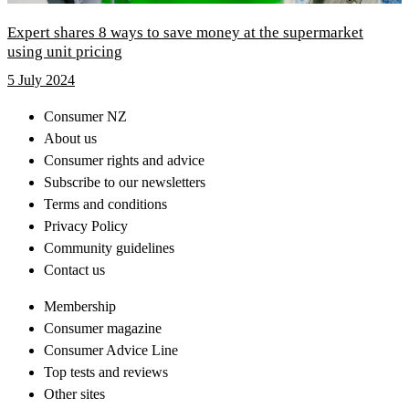
Expert shares 8 ways to save money at the supermarket
using unit pricing
5 July 2024
Consumer NZ
About us
Consumer rights and advice
Subscribe to our newsletters
Terms and conditions
Privacy Policy
Community guidelines
Contact us
Membership
Consumer magazine
Consumer Advice Line
Top tests and reviews
Other sites