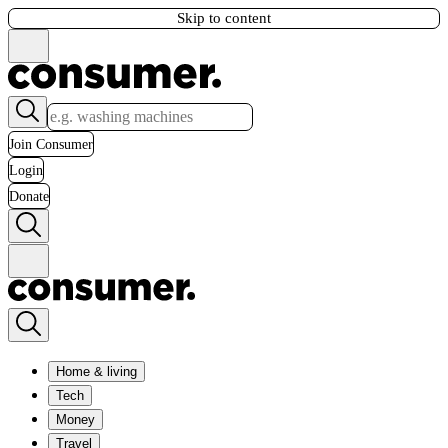
Skip to content
Join Consumer
Login
Donate
Home & living
Tech
Money
Travel