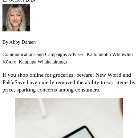
By
Abby Damen
Communications and Campaigns Adviser | Kaitohutohu Whitiwhiti
Kōrero, Kaupapa Whakatairanga
If you shop online for groceries, beware: New World and
Pak'nSave have quietly removed the ability to sort items by
price, sparking concerns among consumers.