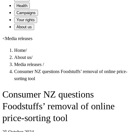
Health
Campaigns
Your rights
About us
<
Media releases
Home
/
About us
/
Media releases
/
Consumer NZ questions Foodstuffs’ removal of online price-
sorting tool
Consumer NZ questions
Foodstuffs’ removal of online
price-sorting tool
25 October 2024