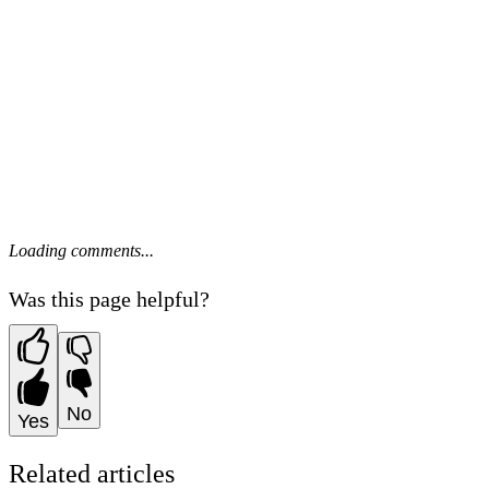
Loading comments...
Was this page helpful?
No
Yes
Related articles