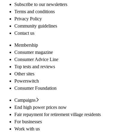
Subscribe to our newsletters
Terms and conditions
Privacy Policy
Community guidelines
Contact us
Membership
Consumer magazine
Consumer Advice Line
Top tests and reviews
Other sites
Powerswitch
Consumer Foundation
Campaigns
End high power prices now
Fair repayment for retirement village residents
For businesses
Work with us