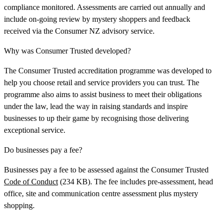
compliance monitored. Assessments are carried out annually and
include on-going review by mystery shoppers and feedback
received via the Consumer NZ advisory service.
Why was Consumer Trusted developed?
The Consumer Trusted accreditation programme was developed to
help you choose retail and service providers you can trust. The
programme also aims to assist business to meet their obligations
under the law, lead the way in raising standards and inspire
businesses to up their game by recognising those delivering
exceptional service.
Do businesses pay a fee?
Businesses pay a fee to be assessed against the Consumer Trusted
Code of Conduct
(234 KB). The fee includes pre-assessment, head
office, site and communication centre assessment plus mystery
shopping.