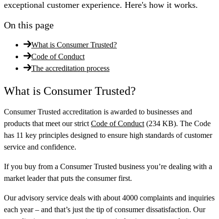
exceptional customer experience. Here's how it works.
On this page
What is Consumer Trusted?
Code of Conduct
The accreditation process
What is Consumer Trusted?
Consumer Trusted accreditation is awarded to businesses and
products that meet our strict
Code of Conduct
(234 KB). The Code
has 11 key principles designed to ensure high standards of customer
service and confidence.
If you buy from a Consumer Trusted business you’re dealing with a
market leader that puts the consumer first.
Our advisory service deals with about 4000 complaints and inquiries
each year – and that’s just the tip of consumer dissatisfaction. Our