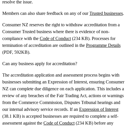
resolve the issue.
Members can also share feedback on any of our
Trusted businesses
.
Consumer NZ reserves the right to withdraw accreditation from a
Consumer Trusted business where there is evidence of non-
compliance with the
Code of Conduct
(234 KB). Processes for
termination of accreditation are outlined in the
Programme Details
(PDF, 592KB).
Can any business apply for accreditation?
The accreditation application and assessment process begins with
businesses submitting an Expression of Interest, ensuring Consumer
NZ can complete due diligence on each application. This includes a
review of any breaches of the Fair Trading Act, actions or warnings
from the Commerce Commission, Disputes Tribunal hearings and
our internal advisory service records. If an
Expression of Interest
(38.1 KB) is accepted businesses are required to complete a self-
assessment against the
Code of Conduct
(234 KB) before any