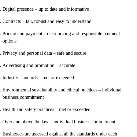
Digital presence
– up to date and informative
Contracts
– fair, robust and easy to understand
Pricing and payment
– clear pricing and responsible payment
options
Privacy and personal data
– safe and secure
Advertising and promotion
– accurate
Industry standards
– met or exceeded
Environmental sustainability and ethical practices
– individual
business commitment
Health and safety practices
– met or exceeded
Over and above the law
– individual business commitment
Businesses are assessed against all the standards under each