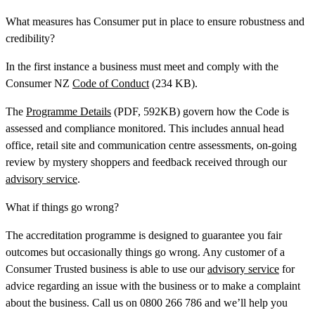
What measures has Consumer put in place to ensure robustness and
credibility?
In the first instance a business must meet and comply with the
Consumer NZ
Code of Conduct
(234 KB).
The
Programme Details
(PDF, 592KB) govern how the Code is
assessed and compliance monitored. This includes annual head
office, retail site and communication centre assessments, on-going
review by mystery shoppers and feedback received through our
advisory service
.
What if things go wrong?
The accreditation programme is designed to guarantee you fair
outcomes but occasionally things go wrong. Any customer of a
Consumer Trusted business is able to use our
advisory service
for
advice regarding an issue with the business or to make a complaint
about the business. Call us on 0800 266 786 and we’ll help you