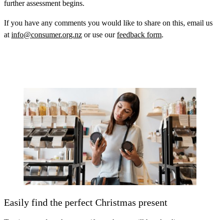
further assessment begins.
If you have any comments you would like to share on this, email us
at
info@consumer.org.nz
or use our
feedback form
.
Easily find the perfect Christmas present