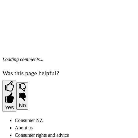
Loading comments...
Was this page helpful?
No
Yes
Consumer NZ
About us
Consumer rights and advice