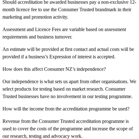
Should accreditation be awarded businesses pay a non-exclusive 12-
month licence fee to use the Consumer Trusted brandmark in their
marketing and promotion activity.
Assessment and Licence Fees are variable based on assessment
requirements and business turnover.
An estimate will be provided at first contact and actual costs will be
provided if a business’s Expression of interest is accepted.
How does this affect Consumer NZ’s independence?
Our independence is what sets us apart from other organisations. We
select products for testing based on market research. Consumer
Trusted businesses have no involvement in our testing programme.
How will the income from the accreditation programme be used?
Revenue from the Consumer Trusted accreditation programme is
used to cover the costs of the programme and increase the scope of
our research, testing and advocacy work.