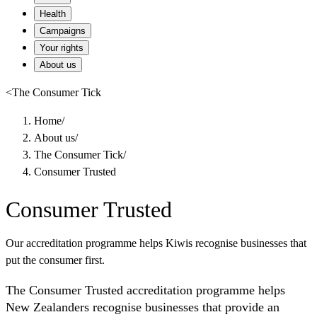
Health
Campaigns
Your rights
About us
<
The Consumer Tick
Home
/
About us
/
The Consumer Tick
/
Consumer Trusted
Consumer Trusted
Our accreditation programme helps Kiwis recognise businesses that
put the consumer first.
The Consumer Trusted accreditation programme helps
New Zealanders recognise businesses that provide an