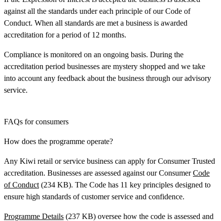
against all the standards under each principle of our Code of
Conduct. When all standards are met a business is awarded
accreditation for a period of 12 months.
Compliance is monitored on an ongoing basis. During the
accreditation period businesses are mystery shopped and we take
into account any feedback about the business through our advisory
service.
FAQs for consumers
How does the programme operate?
Any Kiwi retail or service business can apply for Consumer Trusted
accreditation. Businesses are assessed against our Consumer
Code
of Conduct
(234 KB). The Code has 11 key principles designed to
ensure high standards of customer service and confidence.
Programme Details
(237 KB) oversee how the code is assessed and