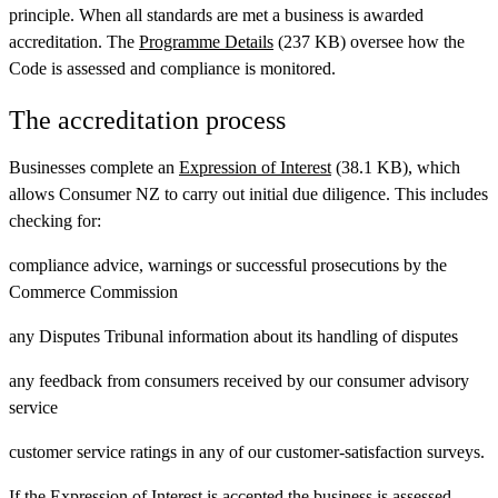
principle. When all standards are met a business is awarded
accreditation. The
Programme Details
(237 KB) oversee how the
Code is assessed and compliance is monitored.
The accreditation process
Businesses complete an
Expression of Interest
(38.1 KB), which
allows Consumer NZ to carry out initial due diligence. This includes
checking for:
compliance advice, warnings or successful prosecutions by the
Commerce Commission
any Disputes Tribunal information about its handling of disputes
any feedback from consumers received by our consumer advisory
service
customer service ratings in any of our customer-satisfaction surveys.
If the Expression of Interest is accepted the business is assessed