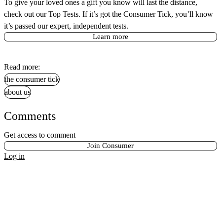
To give your loved ones a gift you know will last the distance,
check out our Top Tests. If it’s got the Consumer Tick, you’ll know
it’s passed our expert, independent tests.
Learn more
Read more:
the consumer tick
about us
Comments
Get access to comment
Join Consumer
Log in