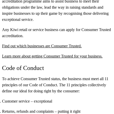
accreditation programme aims to assist business to meet their
obligations under the law, lead the way in raising standards and
inspire businesses to up their game by recognising those delivering
exceptional service.
Any Kiwi retail or service business can apply for Consumer Trusted
accreditation.
Find out which businesses are Consumer Trusted.
Learn more about getting Consumer Trusted for your business.
Code of Conduct
To achieve Consumer Trusted status, the business must meet all 11
principles of our Code of Conduct. The 11 principles collectively
define our ideal for doing right by the consumer:
Customer service
– exceptional
Returns, refunds and complaints
– putting it right