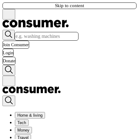
Skip to content
Join Consumer
Login
Donate
Home & living
Tech
Money
Travel