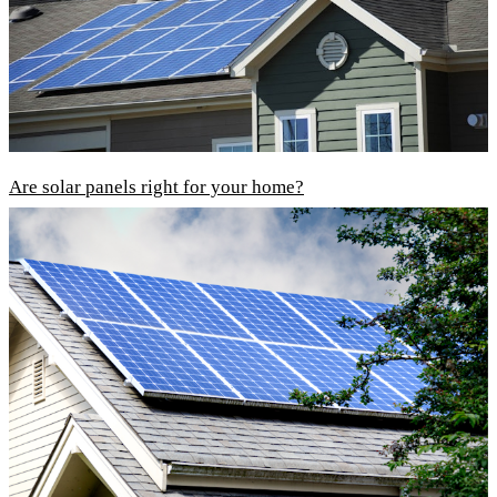
Are solar panels right for your home?