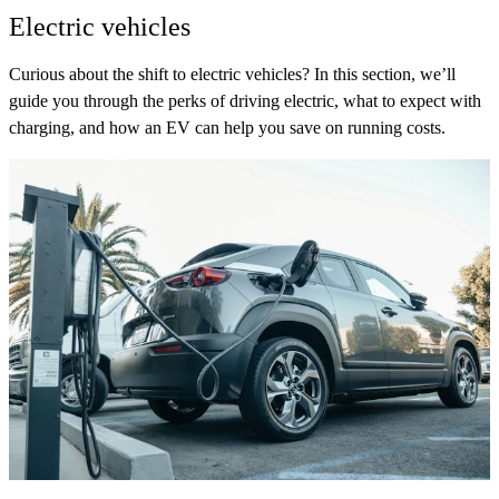
Electric vehicles
Curious about the shift to electric vehicles? In this section, we’ll
guide you through the perks of driving electric, what to expect with
charging, and how an EV can help you save on running costs.