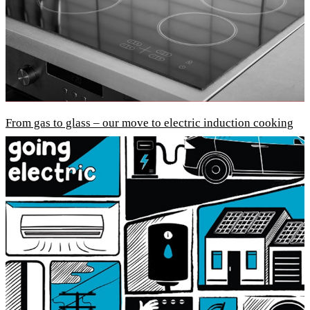
From gas to glass – our move to electric induction cooking