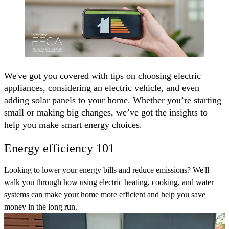
We've got you covered with tips on choosing electric
appliances, considering an electric vehicle, and even
adding solar panels to your home. Whether you’re starting
small or making big changes, we’ve got the insights to
help you make smart energy choices.
Energy efficiency 101
Looking to lower your energy bills and reduce emissions? We'll
walk you through how using electric heating, cooking, and water
systems can make your home more efficient and help you save
money in the long run.