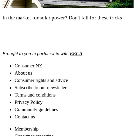
In the market for solar power? Don't fall for these tricks
Brought to you in partnership with
EECA
.
Consumer NZ
About us
Consumer rights and advice
Subscribe to our newsletters
Terms and conditions
Privacy Policy
Community guidelines
Contact us
Membership