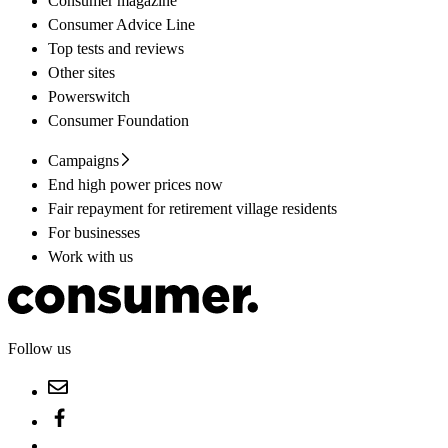
Consumer magazine
Consumer Advice Line
Top tests and reviews
Other sites
Powerswitch
Consumer Foundation
Campaigns
End high power prices now
Fair repayment for retirement village residents
For businesses
Work with us
Follow us