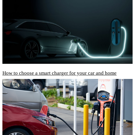
How to choose a smart charger for your car and home