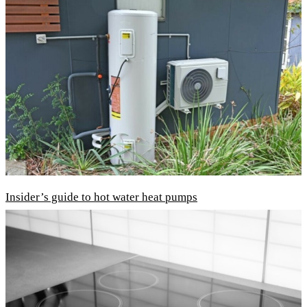
Insider’s guide to hot water heat pumps