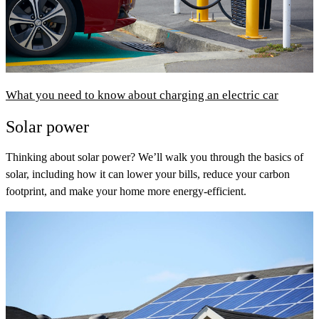
What you need to know about charging an electric car
Solar power
Thinking about solar power? We’ll walk you through the basics of
solar, including how it can lower your bills, reduce your carbon
footprint, and make your home more energy-efficient.