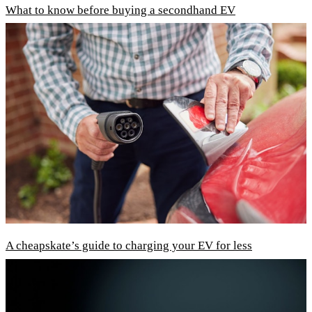
What to know before buying a secondhand EV
A cheapskate’s guide to charging your EV for less