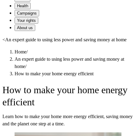
Health
Campaigns
Your rights
About us
<
An expert guide to using less power and saving money at home
Home
/
An expert guide to using less power and saving money at
home
/
How to make your home energy efficient
How to make your home energy
efficient
Learn how to make your home more energy efficient, saving money
and the planet one step at a time.