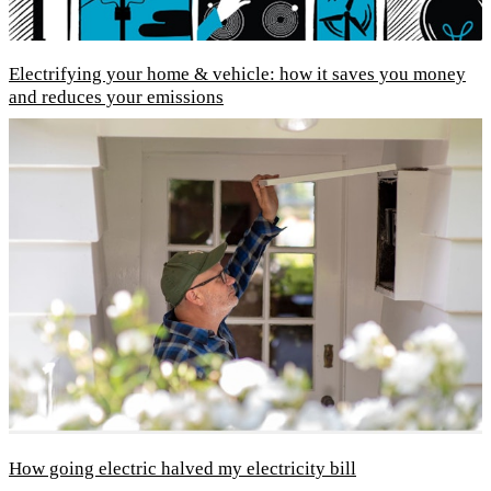
Electrifying your home & vehicle: how it saves you money
and reduces your emissions
How going electric halved my electricity bill