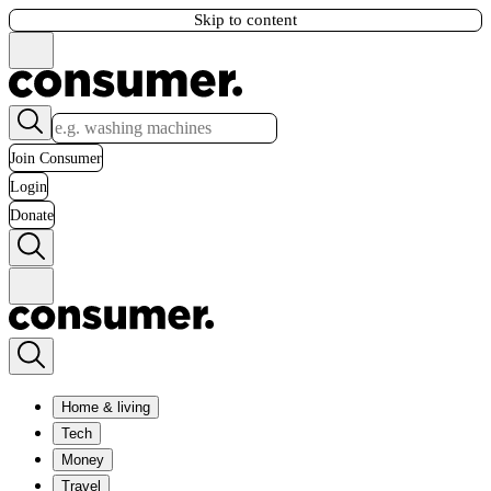
Skip to content
Join Consumer
Login
Donate
Home & living
Tech
Money
Travel