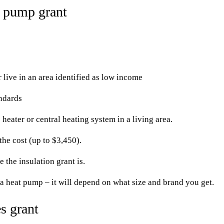
 pump grant
ive in an area identified as low income
andards
heater or central heating system in a living area.
he cost (up to $3,450).
 the insulation grant is.
 heat pump – it will depend on what size and brand you get.
s grant