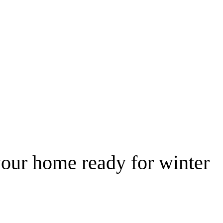
 your home ready for winter