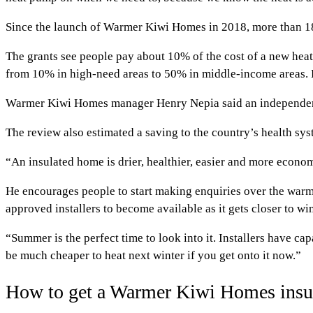
Since the launch of Warmer Kiwi Homes in 2018, more than 188
The grants see people pay about 10% of the cost of a new heat
from 10% in high-need areas to 50% in middle-income areas. Rec
Warmer Kiwi Homes manager Henry Nepia said an independent 
The review also estimated a saving to the country’s health syst
“An insulated home is drier, healthier, easier and more econom
He encourages people to start making enquiries over the warm
approved installers to become available as it gets closer to win
“Summer is the perfect time to look into it. Installers have c
be much cheaper to heat next winter if you get onto it now.”
How to get a Warmer Kiwi Homes insul