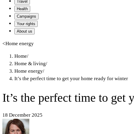
Travel
Health
Campaigns
Your rights
About us
<
Home energy
Home
/
Home & living
/
Home energy
/
It’s the perfect time to get your home ready for winter
It’s the perfect time to get
18 December 2025