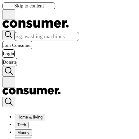
Skip to content
Join Consumer
Login
Donate
Home & living
Tech
Money