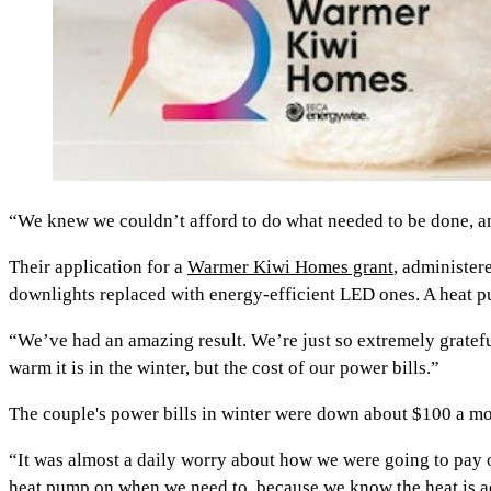
“We knew we couldn’t afford to do what needed to be done, and
Their application for a
Warmer Kiwi Homes grant
, administer
downlights replaced with energy-efficient LED ones. A heat pu
“We’ve had an amazing result. We’re just so extremely grate
warm it is in the winter, but the cost of our power bills.”
The couple's power bills in winter were down about $100 a mo
“It was almost a daily worry about how we were going to pay o
heat pump on when we need to, because we know the heat is ac