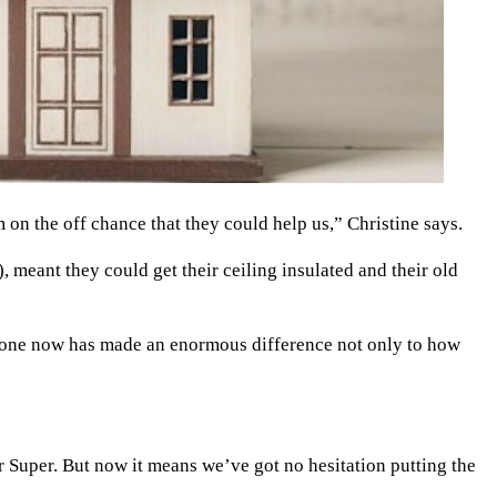
n the off chance that they could help us,” Christine says.
meant they could get their ceiling insulated and their old
 done now has made an enormous difference not only to how
 Super. But now it means we’ve got no hesitation putting the