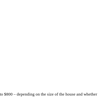
to $800 – depending on the size of the house and whether