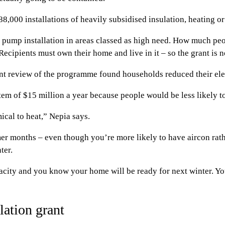
,000 installations of heavily subsidised insulation, heating o
 pump installation in areas classed as high need. How much peo
ipients must own their home and live in it – so the grant is no
review of the programme found households reduced their elec
em of $15 million a year because people would be less likely to 
ical to heat,” Nepia says.
er months – even though you’re more likely to have aircon rath
ter.
apacity and you know your home will be ready for next winter. Y
ation grant