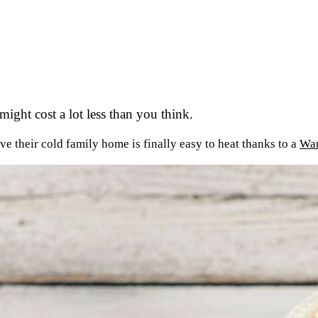
ight cost a lot less than you think.
ve their cold family home is finally easy to heat thanks to a
War