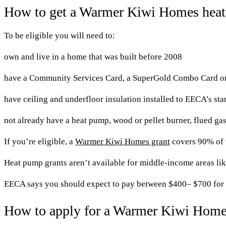
How to get a Warmer Kiwi Homes heat
To be eligible you will need to:
own and live in a home that was built before 2008
have a Community Services Card, a SuperGold Combo Card or l
have ceiling and underfloor insulation installed to EECA’s st
not already have a heat pump, wood or pellet burner, flued gas 
If you’re eligible, a
Warmer Kiwi Homes grant
covers 90% of t
Heat pump grants aren’t available for middle-income areas like
EECA says you should expect to pay between $400– $700 for a
How to apply for a Warmer Kiwi Home