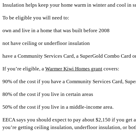
Insulation helps keep your home warm in winter and cool in 
To be eligible you will need to:
own and live in a home that was built before 2008
not have ceiling or underfloor insulation
have a Community Services Card, a SuperGold Combo Card or l
If you’re eligible, a
Warmer Kiwi Homes grant
covers:
90% of the cost if you have a Community Services Card, Supe
80% of the cost if you live in certain areas
50% of the cost if you live in a middle-income area.
EECA says you should expect to pay about $2,150 if you get 
you’re getting ceiling insulation, underfloor insulation, or bot