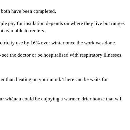
r both have been completed.
ple pay for insulation depends on where they live but ranges
t available to renters.
tricity use by 16% over winter once the work was done.
see the doctor or be hospitalised with respiratory illnesses.
er than heating on your mind. There can be waits for
our whānau could be enjoying a warmer, drier house that will