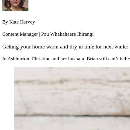
By
Kate Harvey
Content Manager | Pou Whakahaere Ihirangi
Getting your home warm and dry in time for next winter m
In Ashburton, Christine and her husband Brian still can’t belie