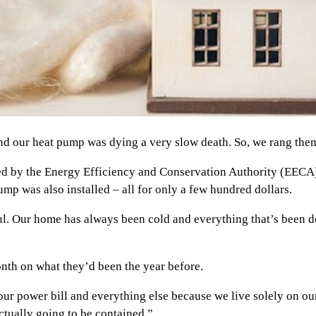
 our heat pump was dying a very slow death. So, we rang them o
ed by the Energy Efficiency and Conservation Authority (EECA), 
mp was also installed – all for only a few hundred dollars.
ful. Our home has always been cold and everything that’s been
nth on what they’d been the year before.
ur power bill and everything else because we live solely on our
tually going to be contained.”