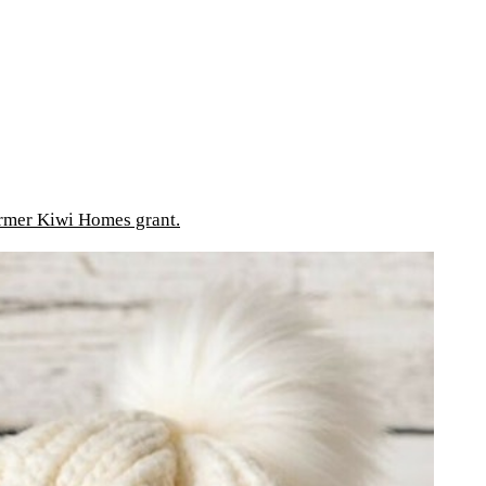
mer Kiwi Homes grant.