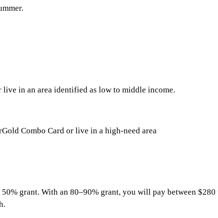
summer.
ive in an area identified as low to middle income.
rGold Combo Card or live in a high-need area
a 50% grant. With an 80–90% grant, you will pay between $280 
h.