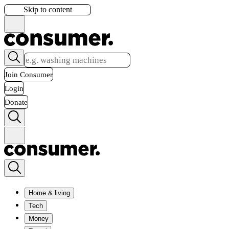
Skip to content
Join Consumer
Login
Donate
Home & living
Tech
Money