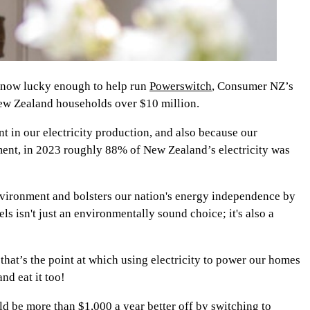
’m now lucky enough to help run
Powerswitch
, Consumer NZ’s
New Zealand households over $10 million.
t in our electricity production, and also because our
ment, in 2023 roughly 88% of New Zealand’s electricity was
 environment and bolsters our nation's energy independence by
els isn't just an environmentally sound choice; it's also a
– that’s the point at which using electricity to power our homes
nd eat it too!
d be more than $1,000 a year better off by switching to