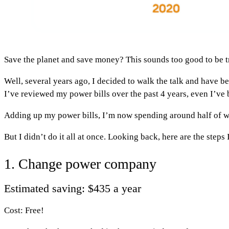
Save the planet and save money? This sounds too good to be tru
Well, several years ago, I decided to walk the talk and have b
I’ve reviewed my power bills over the past 4 years, even I’ve
Adding up my power bills, I’m now spending around half of wh
But I didn’t do it all at once. Looking back, here are the steps 
1. Change power company
Estimated saving: $435 a year
Cost: Free!