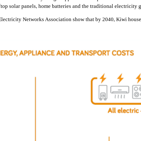
op solar panels, home batteries and the traditional electricity g
 Electricity Networks Association show that by 2040, Kiwi househ