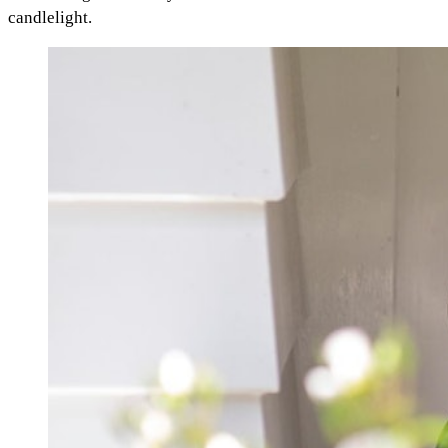
candlelight.