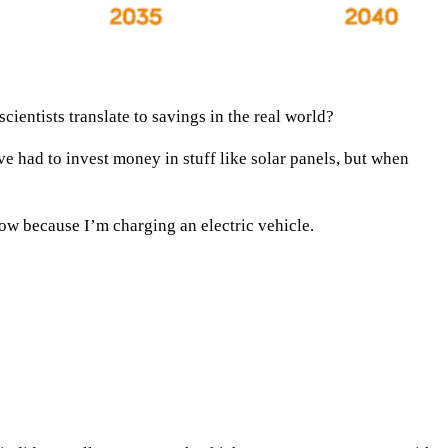
ientists translate to savings in the real world?
ve had to invest money in stuff like solar panels, but when
ow because I’m charging an electric vehicle.