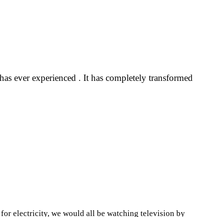
 has ever experienced . It has completely transformed
 for electricity, we would all be watching television by