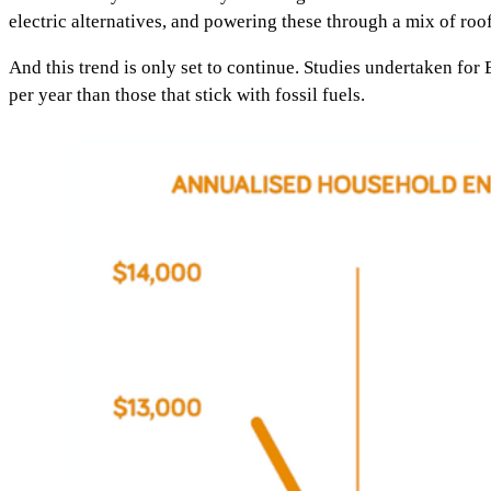
electric alternatives, and powering these through a mix of rooft
And this trend is only set to continue. Studies undertaken for
per year than those that stick with fossil fuels.