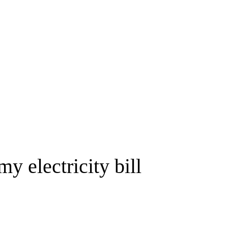
y electricity bill