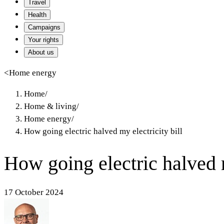
Travel
Health
Campaigns
Your rights
About us
<
Home energy
Home
/
Home & living
/
Home energy
/
How going electric halved my electricity bill
How going electric halved m
17 October 2024