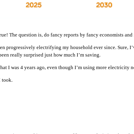
e! The question is, do fancy reports by fancy economists and sc
een progressively electrifying my household ever since. Sure, I’
 been really surprised just how much I’m saving.
at I was 4 years ago, even though I’m using more electricity n
I took.