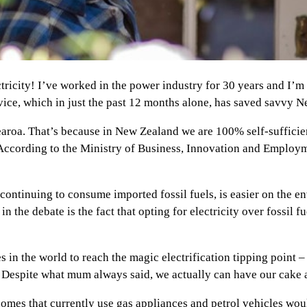
ctricity! I’ve worked in the power industry for 30 years and I
rvice, which in just the past 12 months alone, has saved savvy 
tearoa. That’s because in New Zealand we are 100% self-sufficien
 According to the Ministry of Business, Innovation and Employ
n continuing to consume imported fossil fuels, is easier on the
n the debate is the fact that opting for electricity over fossil fu
es in the world to reach the magic electrification tipping point 
 Despite what mum always said, we actually can have our cake a
mes that currently use gas appliances and petrol vehicles woul