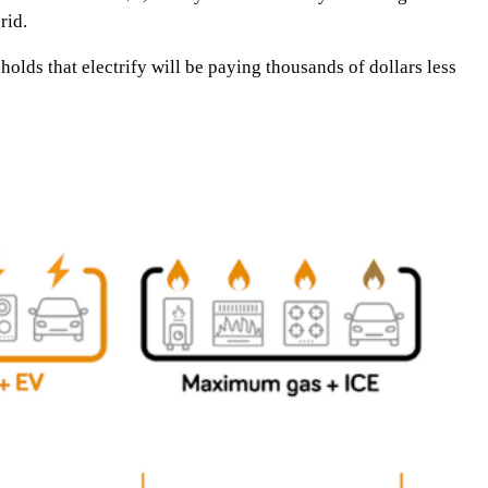
rid.
olds that electrify will be paying thousands of dollars less