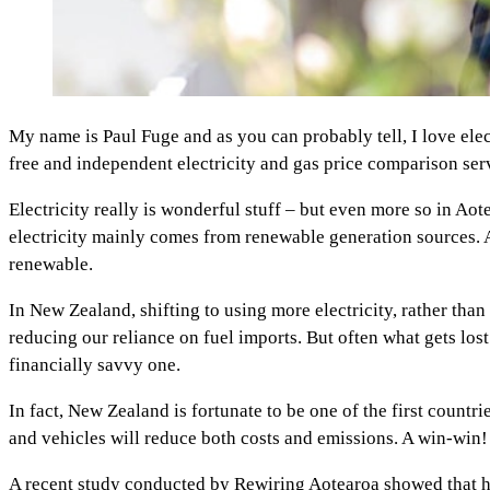
My name is Paul Fuge and as you can probably tell, I love ele
free and independent electricity and gas price comparison se
Electricity really is wonderful stuff – but even more so in Ao
electricity mainly comes from renewable generation sources.
renewable.
In New Zealand, shifting to using more electricity, rather tha
reducing our reliance on fuel imports. But often what gets lost i
financially savvy one.
In fact, New Zealand is fortunate to be one of the first countri
and vehicles will reduce both costs and emissions. A win-win!
A recent study conducted by Rewiring Aotearoa showed that ho