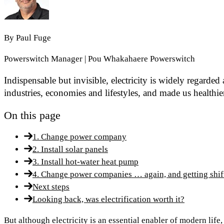
By
Paul Fuge
Powerswitch Manager | Pou Whakahaere Powerswitch
Indispensable but invisible, electricity is widely regarde
industries, economies and lifestyles, and made us healthie
On this page
1. Change power company
2. Install solar panels
3. Install hot-water heat pump
4. Change power companies … again, and getting shif
Next steps
Looking back, was electrification worth it?
But although electricity is an essential enabler of modern life,