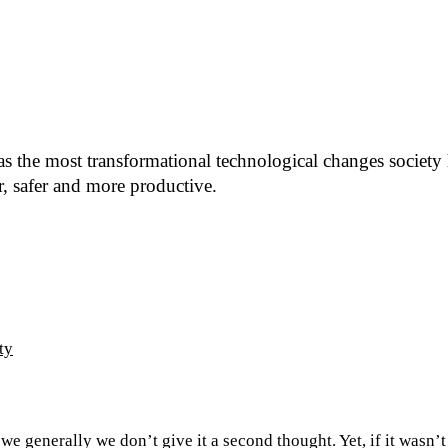
d as the most transformational technological changes society
r, safer and more productive.
ty
 we generally we don’t give it a second thought. Yet, if it wasn’t