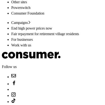
Other sites
Powerswitch
Consumer Foundation
Campaigns
End high power prices now
Fair repayment for retirement village residents
For businesses
Work with us
Follow us