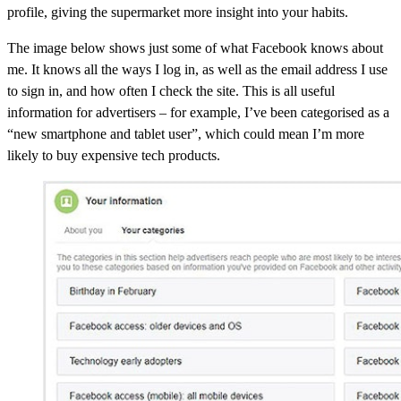
profile, giving the supermarket more insight into your habits.
The image below shows just some of what Facebook knows about
me. It knows all the ways I log in, as well as the email address I use
to sign in, and how often I check the site. This is all useful
information for advertisers – for example, I’ve been categorised as a
“new smartphone and tablet user”, which could mean I’m more
likely to buy expensive tech products.