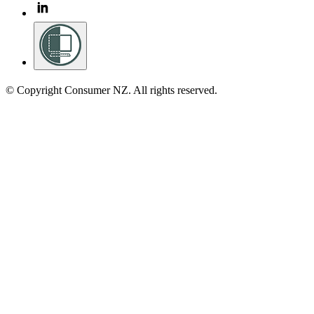
© Copyright Consumer NZ. All rights reserved.