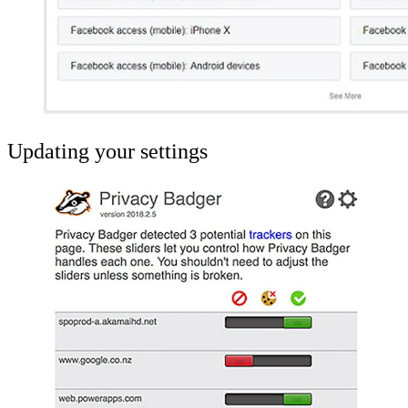
Updating your settings