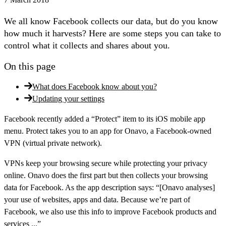
We all know Facebook collects our data, but do you know
how much it harvests? Here are some steps you can take to
control what it collects and shares about you.
On this page
What does Facebook know about you?
Updating your settings
Facebook recently added a “Protect” item to its iOS mobile app
menu. Protect takes you to an app for Onavo, a Facebook-owned
VPN (virtual private network).
VPNs keep your browsing secure while protecting your privacy
online. Onavo does the first part but then collects your browsing
data for Facebook. As the app description says: “[Onavo analyses]
your use of websites, apps and data. Because we’re part of
Facebook, we also use this info to improve Facebook products and
services ...”