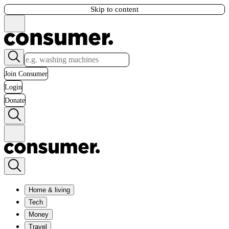
Skip to content
Join Consumer
Login
Donate
Home & living
Tech
Money
Travel