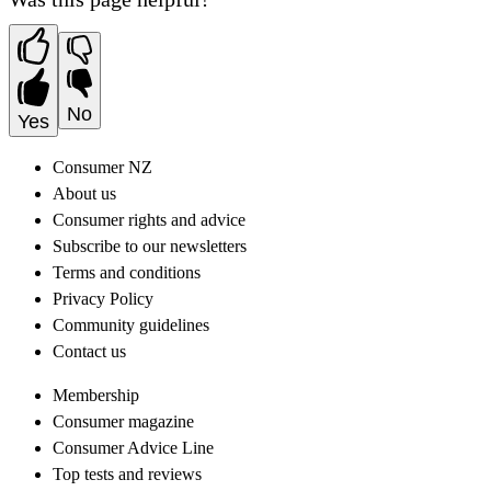
No
Yes
Consumer NZ
About us
Consumer rights and advice
Subscribe to our newsletters
Terms and conditions
Privacy Policy
Community guidelines
Contact us
Membership
Consumer magazine
Consumer Advice Line
Top tests and reviews