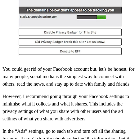
You could get rid of your Facebook account but, let’s be honest, for
many people, social media is the simplest way to connect with
others, read the news, and stay up to date with family and friends.
However, I recommend going through your Facebook settings to
minimise what it collects and what it shares. This includes the
privacy settings of what you share with other users and the ad
settings of what you share with advertisers.
In the “Ads” settings
, go to each tab and turn off all the sharing
features. It won’t stop Facebook collecting the information, but it