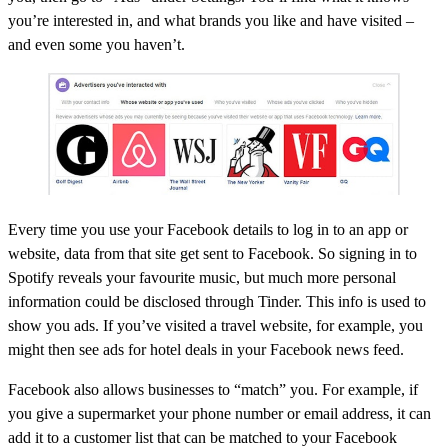
you’re interested in, and what brands you like and have visited –
and even some you haven’t.
Every time you use your Facebook details to log in to an app or
website, data from that site get sent to Facebook. So signing in to
Spotify reveals your favourite music, but much more personal
information could be disclosed through Tinder. This info is used to
show you ads. If you’ve visited a travel website, for example, you
might then see ads for hotel deals in your Facebook news feed.
Facebook also allows businesses to “match” you. For example, if
you give a supermarket your phone number or email address, it can
add it to a customer list that can be matched to your Facebook