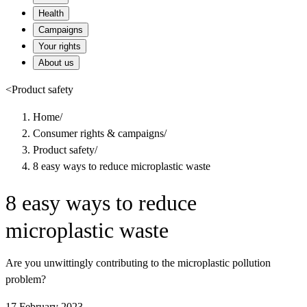
Health
Campaigns
Your rights
About us
<
Product safety
Home
/
Consumer rights & campaigns
/
Product safety
/
8 easy ways to reduce microplastic waste
8 easy ways to reduce
microplastic waste
Are you unwittingly contributing to the microplastic pollution
problem?
17 February 2023