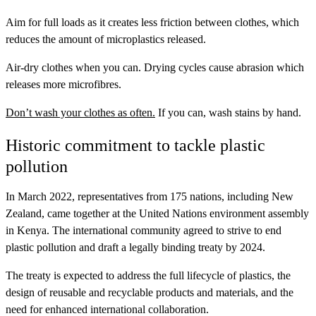
Aim for full loads as it creates less friction between clothes, which
reduces the amount of microplastics released.
Air-dry clothes when you can. Drying cycles cause abrasion which
releases more microfibres.
Don’t wash your clothes as often.
If you can, wash stains by hand.
Historic commitment to tackle plastic
pollution
In March 2022, representatives from 175 nations, including New
Zealand, came together at the United Nations environment assembly
in Kenya. The international community agreed to strive to end
plastic pollution and draft a legally binding treaty by 2024.
The treaty is expected to address the full lifecycle of plastics, the
design of reusable and recyclable products and materials, and the
need for enhanced international collaboration.