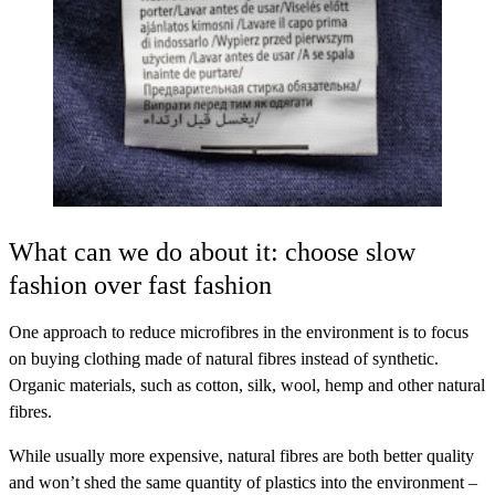
What can we do about it: choose slow
fashion over fast fashion
One approach to reduce microfibres in the environment is to focus
on buying clothing made of natural fibres instead of synthetic.
Organic materials, such as cotton, silk, wool, hemp and other natural
fibres.
While usually more expensive, natural fibres are both better quality
and won’t shed the same quantity of plastics into the environment –