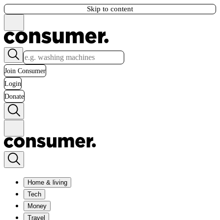
Skip to content
Join Consumer
Login
Donate
Home & living
Tech
Money
Travel