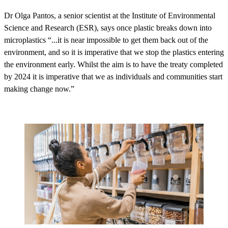
Dr Olga Pantos, a senior scientist at the Institute of Environmental
Science and Research (ESR), says once plastic breaks down into
microplastics “...it is near impossible to get them back out of the
environment, and so it is imperative that we stop the plastics entering
the environment early. Whilst the aim is to have the treaty completed
by 2024 it is imperative that we as individuals and communities start
making change now.”