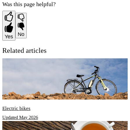
Was this page helpful?
No
Yes
Related articles
Electric bikes
Updated May 2026