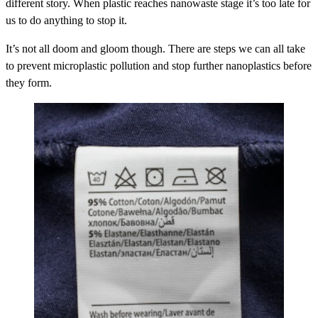
different story. When plastic reaches nanowaste stage it’s too late for
us to do anything to stop it.
It’s not all doom and gloom though. There are steps we can all take
to prevent microplastic pollution and stop further nanoplastics before
they form.