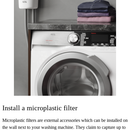
Install a microplastic filter
Microplastic filters are external accessories which can be installed on
the wall next to your washing machine. They claim to capture up to