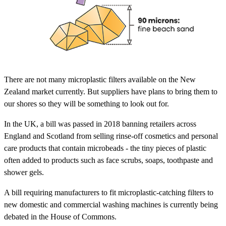
There are not many microplastic filters available on the New
Zealand market currently. But suppliers have plans to bring them to
our shores so they will be something to look out for.
In the UK, a bill was passed in 2018 banning retailers across
England and Scotland from selling rinse-off cosmetics and personal
care products that contain microbeads - the tiny pieces of plastic
often added to products such as face scrubs, soaps, toothpaste and
shower gels.
A bill requiring manufacturers to fit microplastic-catching filters to
new domestic and commercial washing machines is currently being
debated in the House of Commons.