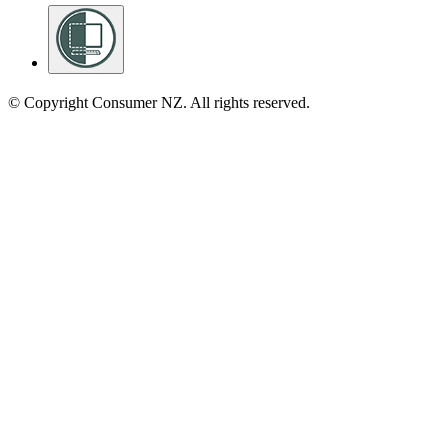
© Copyright Consumer NZ. All rights reserved.