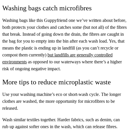
Washing bags catch microfibres
Washing bags like
this Guppyfriend one
we’ve written about before,
both protects your clothes and catches some (but not all) of the fibres
that break. Instead of going down the drain, the fibres are caught in
the bag for you to empty into the bin after each wash load. Yes, that
means the plastic is ending up in landfill (as you can’t recycle or
compost them currently)
but landfills are generally controlled
environments
as opposed to our waterways where there’s a higher
risk of ongoing negative impact.
More tips to reduce microplastic waste
Use your washing machine’s eco or short-wash cycle. The longer
clothes are washed, the more opportunity for microfibres to be
released.
Wash similar textiles together. Harder fabrics, such as denim, can
rub up against softer ones in the wash, which can release fibres.