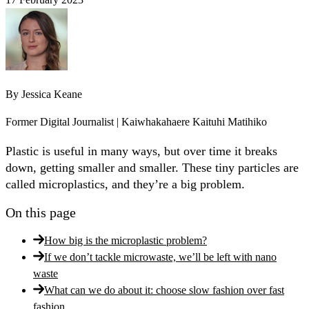
By
Jessica Keane
Former Digital Journalist | Kaiwhakahaere Kaituhi Matihiko
Plastic is useful in many ways, but over time it breaks
down, getting smaller and smaller. These tiny particles are
called microplastics, and they’re a big problem.
On this page
How big is the microplastic problem?
If we don’t tackle microwaste, we’ll be left with nano
waste
What can we do about it: choose slow fashion over fast
fashion