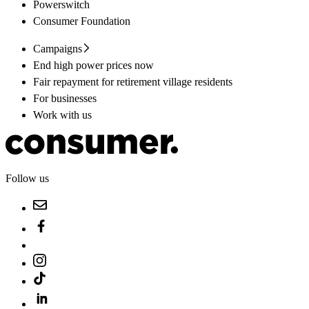
Powerswitch
Consumer Foundation
Campaigns
End high power prices now
Fair repayment for retirement village residents
For businesses
Work with us
Follow us