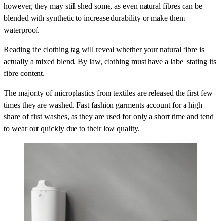
however, they may still shed some, as even natural fibres can be
blended with synthetic to increase durability or make them
waterproof.
Reading the clothing tag will reveal whether your natural fibre is
actually a mixed blend. By law, clothing must have a label stating its
fibre content.
The majority of microplastics from textiles are released the first few
times they are washed. Fast fashion garments account for a high
share of first washes, as they are used for only a short time and tend
to wear out quickly due to their low quality.