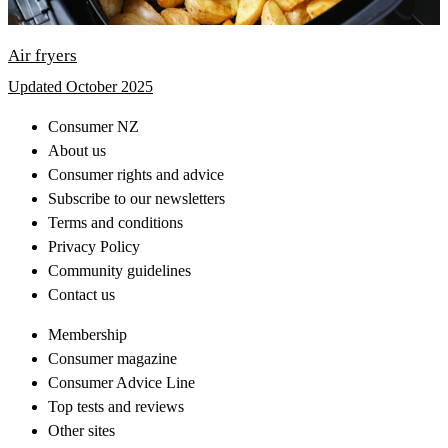
Air fryers
Updated October 2025
Consumer NZ
About us
Consumer rights and advice
Subscribe to our newsletters
Terms and conditions
Privacy Policy
Community guidelines
Contact us
Membership
Consumer magazine
Consumer Advice Line
Top tests and reviews
Other sites