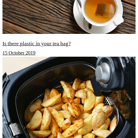
Is there plastic in your tea bag?
15 October 2019