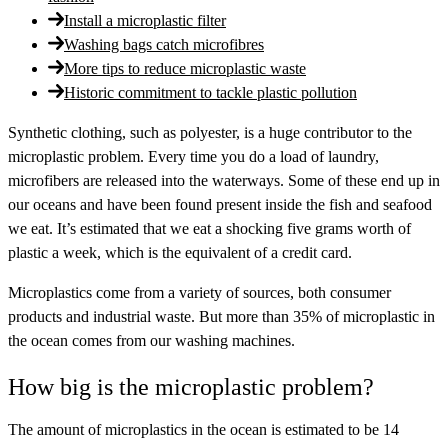
Install a microplastic filter
Washing bags catch microfibres
More tips to reduce microplastic waste
Historic commitment to tackle plastic pollution
Synthetic clothing, such as polyester, is a huge contributor to the
microplastic problem. Every time you do a load of laundry,
microfibers are released into the waterways. Some of these end up in
our oceans and have been found present inside the fish and seafood
we eat. It’s estimated that we eat a shocking five grams worth of
plastic a week, which is the equivalent of a credit card.
Microplastics come from a variety of sources, both consumer
products and industrial waste. But more than 35% of microplastic in
the ocean comes from our washing machines.
How big is the microplastic problem?
The amount of microplastics in the ocean is estimated to be 14