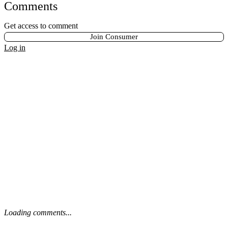
Comments
Get access to comment
Join Consumer
Log in
Loading comments...