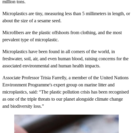
million tons.
Microplastics are tiny, measuring less than 5 millimeters in length, or
about the size of a sesame seed.
Microfibers are the plastic offshoots from clothing, and the most
prevalent type of microplastic.
Microplastics have been found in all corners of the world, in
freshwater, soil, air, and even human blood, raising concerns for the
associated environmental and human health impacts.
Associate Professor Trisia Farrelly, a member of the United Nations
Environment Programme's expert group on marine litter and
microplastics, said: “The plastic pollution crisis has been recognised
as one of the triple threats to our planet alongside climate change
and biodiversity loss.”