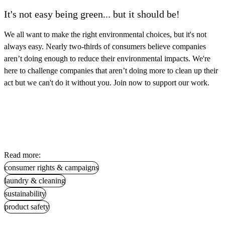
It's not easy being green... but it should be!
We all want to make the right environmental choices, but it's not
always easy. Nearly two-thirds of consumers believe companies
aren’t doing enough to reduce their environmental impacts. We're
here to challenge companies that aren’t doing more to clean up their
act but we can't do it without you. Join now to support our work.
Read more:
consumer rights & campaigns
laundry & cleaning
sustainability
product safety