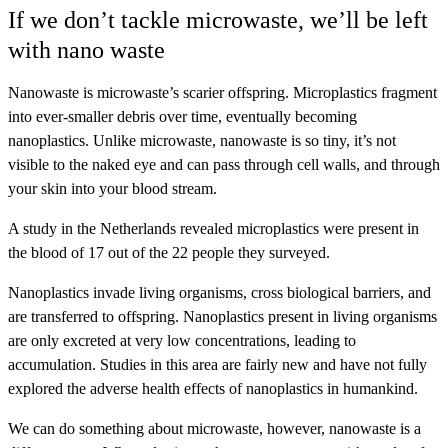
If we don’t tackle microwaste, we’ll be left
with nano waste
Nanowaste is microwaste’s scarier offspring. Microplastics fragment
into ever-smaller debris over time, eventually becoming
nanoplastics. Unlike microwaste, nanowaste is so tiny, it’s not
visible to the naked eye and can pass through cell walls, and through
your skin into your blood stream.
A study in the Netherlands revealed microplastics were present in
the blood of 17 out of the 22 people they surveyed.
Nanoplastics invade living organisms, cross biological barriers, and
are transferred to offspring. Nanoplastics present in living organisms
are only excreted at very low concentrations, leading to
accumulation. Studies in this area are fairly new and have not fully
explored the adverse health effects of nanoplastics in humankind.
We can do something about microwaste, however, nanowaste is a