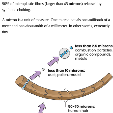
90% of microplastic fibres (larger than 45 microns) released by
synthetic clothing.
A micron is a unit of measure. One micron equals one-millionth of a
meter and one-thousandth of a millimeter. In other words, extremely
tiny.