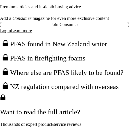
Premium articles and in-depth buying advice
Add a
Consumer
magazine for even more exclusive content
Join Consumer
Login
Learn more
PFAS found in New Zealand water
PFAS in firefighting foams
Where else are PFAS likely to be found?
NZ regulation compared with overseas
Want to read the full article?
Thousands of expert product/service reviews