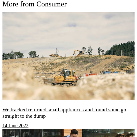
More from Consumer
We tracked returned small appliances and found some go
straight to the dump
14 June 2022