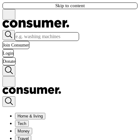
Skip to content
Join Consumer
Login
Donate
Home & living
Tech
Money
Travel