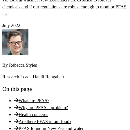
chemicals and if our regulations are robust enough to monitor PFAS
use.
July 2022
By
Rebecca Styles
Research Lead | Hautū Rangahau
On this page
What are PFAS?
Why are PFAS a problem?
Health concerns
Are there PFAS in our food?
PFAS found in New Zealand water