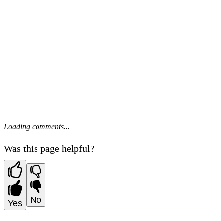
Loading comments...
Was this page helpful?
No
Yes