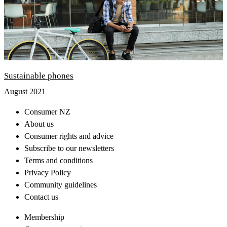
Sustainable phones
August 2021
Consumer NZ
About us
Consumer rights and advice
Subscribe to our newsletters
Terms and conditions
Privacy Policy
Community guidelines
Contact us
Membership