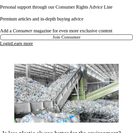
Personal support through our Consumer Rights Advice Line
Premium articles and in-depth buying advice
Add a
Consumer
magazine for even more exclusive content
Join Consumer
Login
Learn more
Is less plastic always better for the environment?