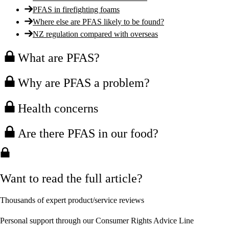
PFAS in firefighting foams
Where else are PFAS likely to be found?
NZ regulation compared with overseas
What are PFAS?
Why are PFAS a problem?
Health concerns
Are there PFAS in our food?
Want to read the full article?
Thousands of expert product/service reviews
Personal support through our Consumer Rights Advice Line