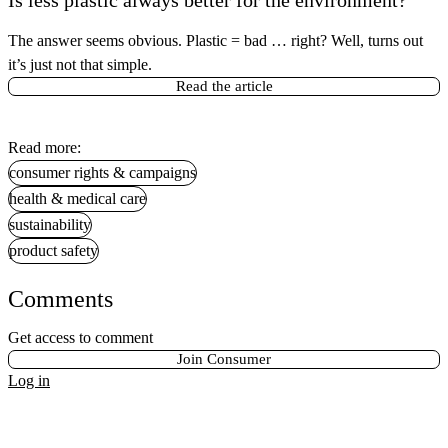
The answer seems obvious. Plastic = bad … right? Well, turns out
it’s just not that simple.
Read the article
Read more:
consumer rights & campaigns
health & medical care
sustainability
product safety
Comments
Get access to comment
Join Consumer
Log in