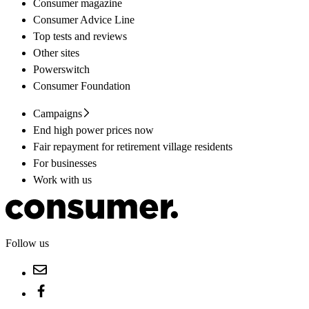
Consumer magazine
Consumer Advice Line
Top tests and reviews
Other sites
Powerswitch
Consumer Foundation
Campaigns
End high power prices now
Fair repayment for retirement village residents
For businesses
Work with us
Follow us