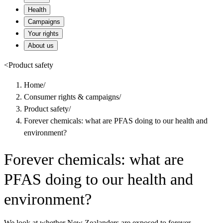
Health
Campaigns
Your rights
About us
<
Product safety
Home
/
Consumer rights & campaigns
/
Product safety
/
Forever chemicals: what are PFAS doing to our health and
environment?
Forever chemicals: what are
PFAS doing to our health and
environment?
We look at whether New Zealanders are exposed to forever