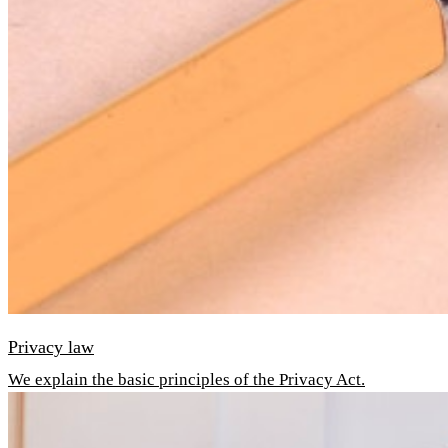
Privacy law
We explain the basic principles of the Privacy Act.