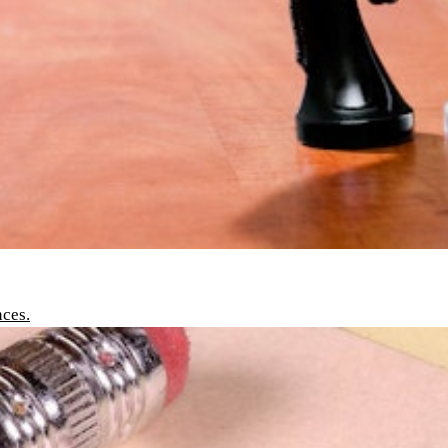
nces.