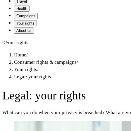
Travel
Health
Campaigns
Your rights
About us
<
Your rights
Home
/
Consumer rights & campaigns
/
Your rights
/
Legal: your rights
Legal: your rights
What can you do when your privacy is breached? What are you