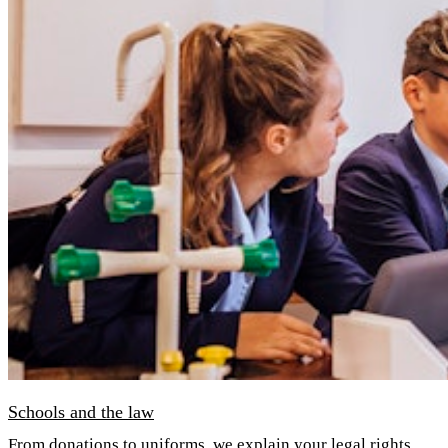
Schools and the law
From donations to uniforms, we explain your legal rights.