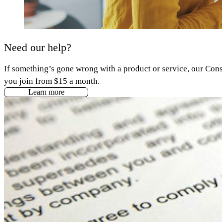
Need our help?
If something’s gone wrong with a product or service, our Cons
you join from $15 a month.
Learn more