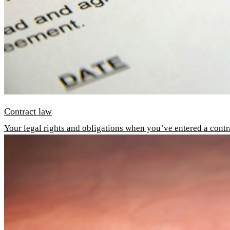
Contract law
Your legal rights and obligations when you’ve entered a contr