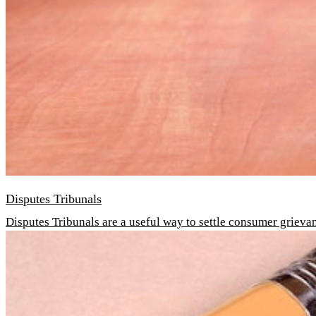
Disputes Tribunals
Disputes Tribunals are a useful way to settle consumer grieva