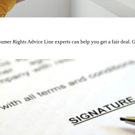
umer Rights Advice Line experts can help you get a fair deal. G