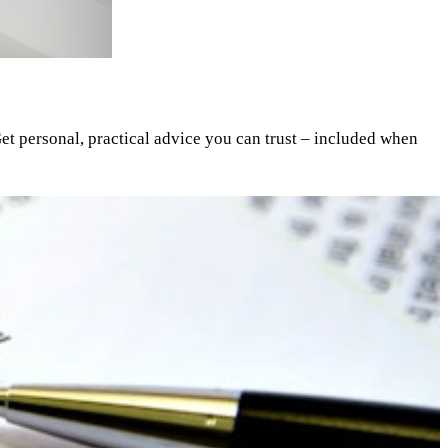
et personal, practical advice you can trust – included when