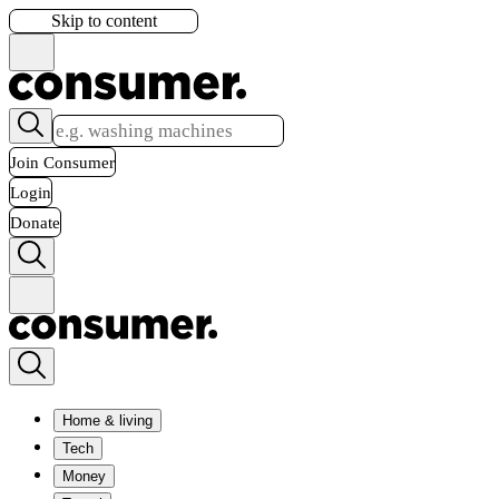
Skip to content
Join Consumer
Login
Donate
Home & living
Tech
Money