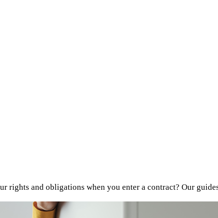
r rights and obligations when you enter a contract? Our guide