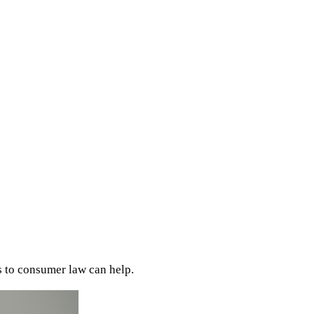
s to consumer law can help.