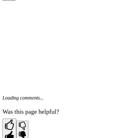
Loading comments...
Was this page helpful?