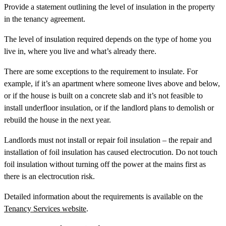
Provide a statement outlining the level of insulation in the property
in the tenancy agreement.
The level of insulation required depends on the type of home you
live in, where you live and what’s already there.
There are some exceptions to the requirement to insulate. For
example, if it’s an apartment where someone lives above and below,
or if the house is built on a concrete slab and it’s not feasible to
install underfloor insulation, or if the landlord plans to demolish or
rebuild the house in the next year.
Landlords must not install or repair foil insulation – the repair and
installation of foil insulation has caused electrocution. Do not touch
foil insulation without turning off the power at the mains first as
there is an electrocution risk.
Detailed information about the requirements is available on the
Tenancy Services website
.