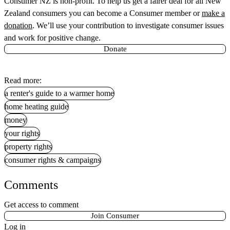
Consumer NZ is non-profit. To help us get a fairer deal for all New
Zealand consumers you can
become a Consumer member
or
make a
donation
. We’ll use your contribution to investigate consumer issues
and work for positive change.
Donate
Read more:
a renter's guide to a warmer home
home heating guide
money
your rights
property rights
consumer rights & campaigns
Comments
Get access to comment
Join Consumer
Log in