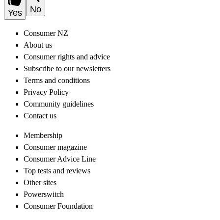
No
Yes
Consumer NZ
About us
Consumer rights and advice
Subscribe to our newsletters
Terms and conditions
Privacy Policy
Community guidelines
Contact us
Membership
Consumer magazine
Consumer Advice Line
Top tests and reviews
Other sites
Powerswitch
Consumer Foundation