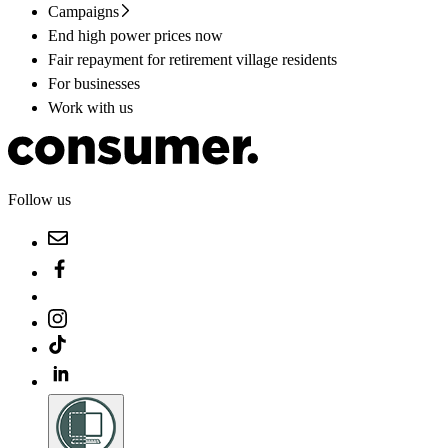
Campaigns
End high power prices now
Fair repayment for retirement village residents
For businesses
Work with us
Follow us