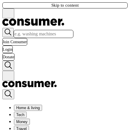
Skip to content
Join Consumer
Login
Donate
Home & living
Tech
Money
Travel