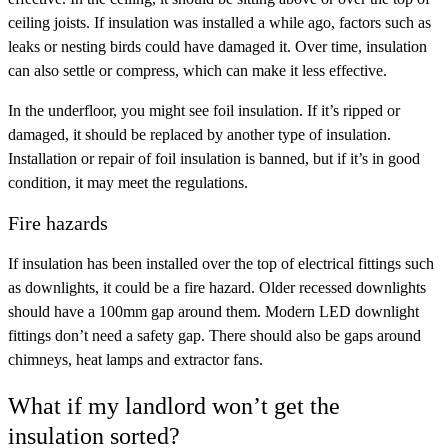
ceiling joists. If insulation was installed a while ago, factors such as
leaks or nesting birds could have damaged it. Over time, insulation
can also settle or compress, which can make it less effective.
In the underfloor, you might see foil insulation. If it’s ripped or
damaged, it should be replaced by another type of insulation.
Installation or repair of foil insulation is banned, but if it’s in good
condition, it may meet the regulations.
Fire hazards
If insulation has been installed over the top of electrical fittings such
as downlights, it could be a fire hazard. Older recessed downlights
should have a 100mm gap around them. Modern LED downlight
fittings don’t need a safety gap. There should also be gaps around
chimneys, heat lamps and extractor fans.
What if my landlord won’t get the
insulation sorted?