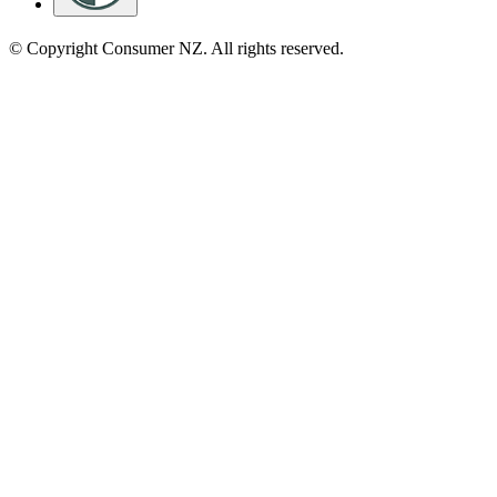
© Copyright Consumer NZ. All rights reserved.