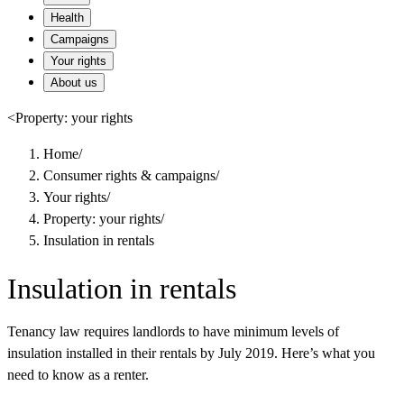
Health
Campaigns
Your rights
About us
<
Property: your rights
Home
/
Consumer rights & campaigns
/
Your rights
/
Property: your rights
/
Insulation in rentals
Insulation in rentals
Tenancy law requires landlords to have minimum levels of
insulation installed in their rentals by July 2019. Here’s what you
need to know as a renter.