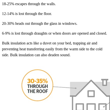
18-25% escapes through the walls.
12-14% is lost through the floor.
20-30% heads out through the glass in windows.
6-9% is lost through draughts or when doors are opened and closed.
Bulk insulation acts like a duvet on your bed, trapping air and
preventing heat transferring easily from the warm side to the cold
side. Bulk insulation can also deaden sound.