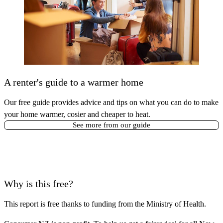
A renter's guide to a warmer home
Our free guide provides advice and tips on what you can do to make
your home warmer, cosier and cheaper to heat.
See more from our guide
Why is this free?
This report is free thanks to funding from
the Ministry of Health
.