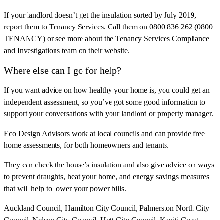
If your landlord doesn’t get the insulation sorted by July 2019,
report them to Tenancy Services. Call them on 0800 836 262 (0800
TENANCY) or see more about the Tenancy Services Compliance
and Investigations team on their
website
.
Where else can I go for help?
If you want advice on how healthy your home is, you could get an
independent assessment, so you’ve got some good information to
support your conversations with your landlord or property manager.
Eco Design Advisors work at local councils and can provide free
home assessments, for both homeowners and tenants.
They can check the house’s insulation and also give advice on ways
to prevent draughts, heat your home, and energy savings measures
that will help to lower your power bills.
Auckland Council, Hamilton City Council, Palmerston North City
Council, Nelson City Council, Hutt City Council, Kapiti Coast