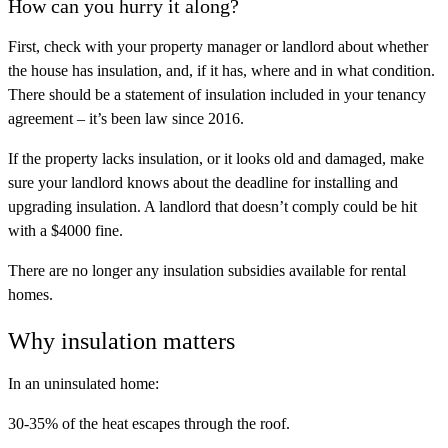
How can you hurry it along?
First, check with your property manager or landlord about whether
the house has insulation, and, if it has, where and in what condition.
There should be a statement of insulation included in your tenancy
agreement – it’s been law since 2016.
If the property lacks insulation, or it looks old and damaged, make
sure your landlord knows about the deadline for installing and
upgrading insulation. A landlord that doesn’t comply could be hit
with a $4000 fine.
There are no longer any insulation subsidies available for rental
homes.
Why insulation matters
In an uninsulated home:
30-35% of the heat escapes through the roof.