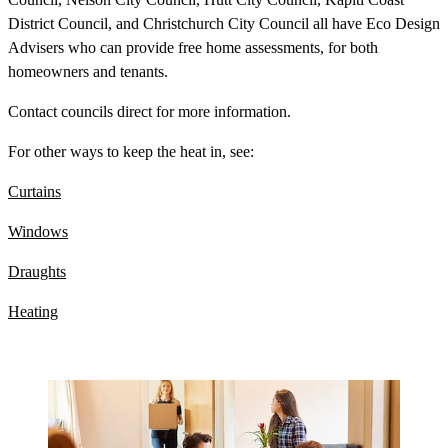
District Council, and Christchurch City Council all have Eco Design
Advisers who can provide free home assessments, for both
homeowners and tenants.
Contact councils direct for more information.
For other ways to keep the heat in, see:
Curtains
Windows
Draughts
Heating