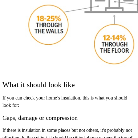
What it should look like
If you can check your home’s insulation, this is what you should
look for:
Gaps, damage or compression
If there is insulation in some places but not others, it’s probably not
effective. In the ceiling, it should be sitting above or over the top of