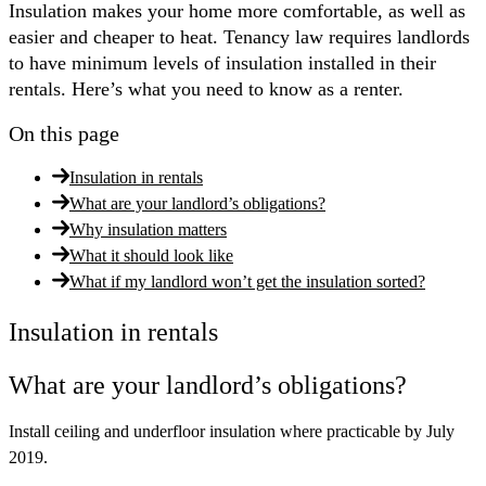
Insulation makes your home more comfortable, as well as
easier and cheaper to heat. Tenancy law requires landlords
to have minimum levels of insulation installed in their
rentals. Here’s what you need to know as a renter.
On this page
Insulation in rentals
What are your landlord’s obligations?
Why insulation matters
What it should look like
What if my landlord won’t get the insulation sorted?
Insulation in rentals
What are your landlord’s obligations?
Install ceiling and underfloor insulation where practicable by July
2019.