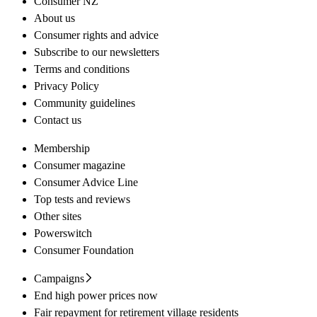
Consumer NZ
About us
Consumer rights and advice
Subscribe to our newsletters
Terms and conditions
Privacy Policy
Community guidelines
Contact us
Membership
Consumer magazine
Consumer Advice Line
Top tests and reviews
Other sites
Powerswitch
Consumer Foundation
Campaigns
End high power prices now
Fair repayment for retirement village residents