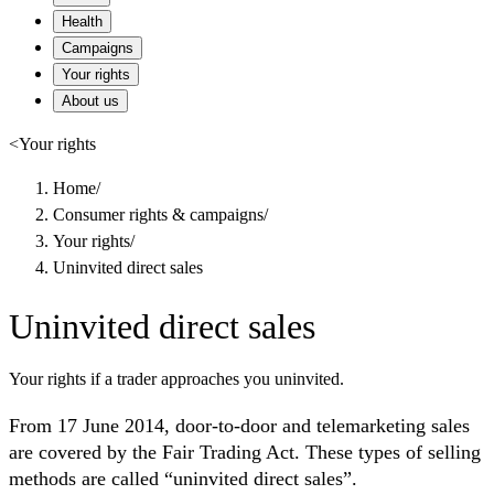
Health
Campaigns
Your rights
About us
<
Your rights
Home
/
Consumer rights & campaigns
/
Your rights
/
Uninvited direct sales
Uninvited direct sales
Your rights if a trader approaches you uninvited.
From 17 June 2014, door-to-door and telemarketing sales
are covered by the Fair Trading Act. These types of selling
methods are called “uninvited direct sales”.