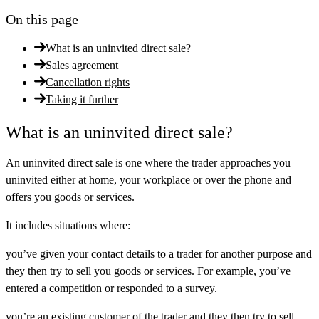
On this page
What is an uninvited direct sale?
Sales agreement
Cancellation rights
Taking it further
What is an uninvited direct sale?
An uninvited direct sale is one where the trader approaches you
uninvited
either at home, your workplace or over the phone and
offers you goods or services.
It includes situations where:
you’ve given your contact details to a trader for another purpose and
they then try to sell you goods or services. For example, you’ve
entered a competition or responded to a survey.
you’re an existing customer of the trader and they then try to sell