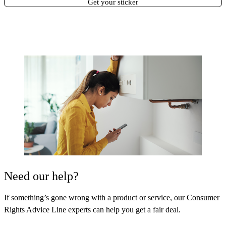
Get your sticker
Need our help?
If something’s gone wrong with a product or service, our Consumer
Rights Advice Line experts can help you get a fair deal.