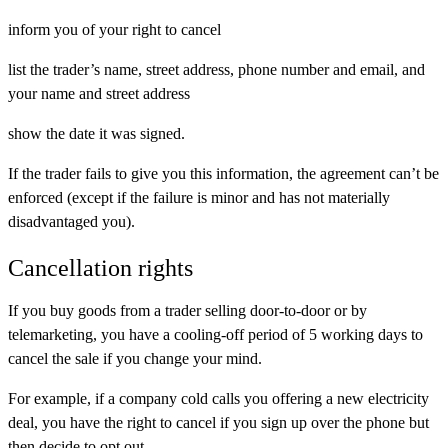
inform you of your right to cancel
list the trader’s name, street address, phone number and email, and
your name and street address
show the date it was signed.
If the trader fails to give you this information, the agreement can’t be
enforced (except if the failure is minor and has not materially
disadvantaged you).
Cancellation rights
If you buy goods from a trader selling door-to-door or by
telemarketing, you have a cooling-off period of 5 working days to
cancel the sale if you change your mind.
For example, if a company cold calls you offering a new electricity
deal, you have the right to cancel if you sign up over the phone but
then decide to opt out.