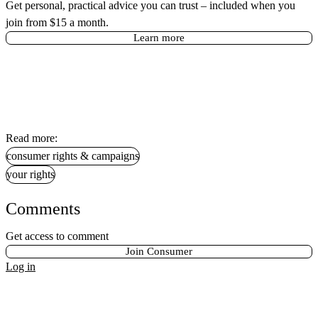
Get personal, practical advice you can trust – included when you
join from $15 a month.
Learn more
Read more:
consumer rights & campaigns
your rights
Comments
Get access to comment
Join Consumer
Log in