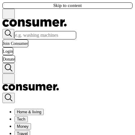
Skip to content
Join Consumer
Login
Donate
Home & living
Tech
Money
Travel