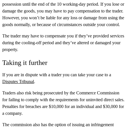
possession until the end of the 10 working-day period. If you lose or
damage the goods, you may have to pay compensation to the trader.
However, you won’t be liable for any loss or damage from using the
goods normally, or because of circumstances outside your control.
The trader may have to compensate you if they’ve provided services
during the cooling-off period and they’ve altered or damaged your
property.
Taking it further
If you are in dispute with a trader you can take your case to a
Disputes Tribunal
.
Traders also risk being prosecuted by the Commerce Commission
for failing to comply with the requirements for uninvited direct sales.
Penalties for breaches are $10,000 for an individual and $30,000 for
a company.
The commission also has the option of issuing an infringement