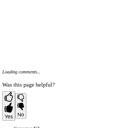
Loading comments...
Was this page helpful?
No
Yes