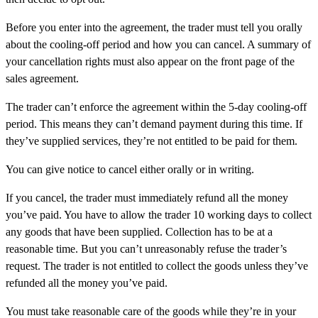
Before you enter into the agreement, the trader must tell you orally
about the cooling-off period and how you can cancel. A summary of
your cancellation rights must also appear on the front page of the
sales agreement.
The trader can’t enforce the agreement within the 5-day cooling-off
period. This means they can’t demand payment during this time. If
they’ve supplied services, they’re not entitled to be paid for them.
You can give notice to cancel either orally or in writing.
If you cancel, the trader must immediately refund all the money
you’ve paid. You have to allow the trader 10 working days to collect
any goods that have been supplied. Collection has to be at a
reasonable time. But you can’t unreasonably refuse the trader’s
request. The trader is not entitled to collect the goods unless they’ve
refunded all the money you’ve paid.
You must take reasonable care of the goods while they’re in your