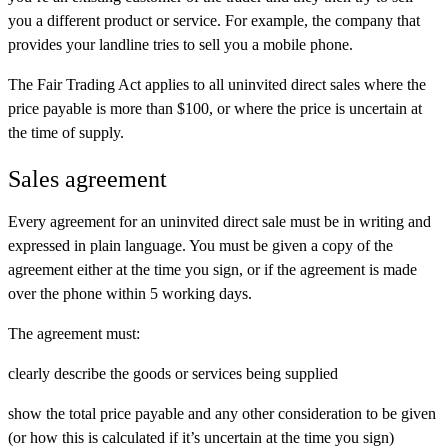
you a different product or service. For example, the company that
provides your landline tries to sell you a mobile phone.
The Fair Trading Act applies to all uninvited direct sales where the
price payable is more than $100, or where the price is uncertain at
the time of supply.
Sales agreement
Every agreement for an uninvited direct sale must be in writing and
expressed in plain language. You must be given a copy of the
agreement either at the time you sign, or if the agreement is made
over the phone within 5 working days.
The agreement must:
clearly describe the goods or services being supplied
show the total price payable and any other consideration to be given
(or how this is calculated if it’s uncertain at the time you sign)