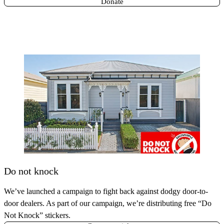
Donate
Do not knock
We’ve launched a campaign to fight back against dodgy door-to-
door dealers. As part of our campaign, we’re distributing free “Do
Not Knock” stickers.