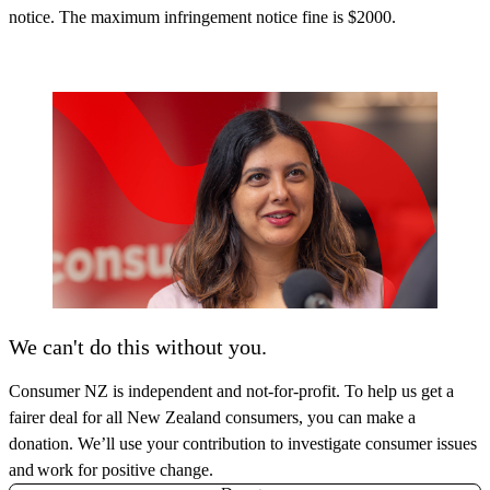
notice. The maximum infringement notice fine is $2000.
We can't do this without you.
Consumer NZ is independent and not-for-profit. To help us get a
fairer deal for all New Zealand consumers, you can make a
donation. We’ll use your contribution to investigate consumer issues
and work for positive change.