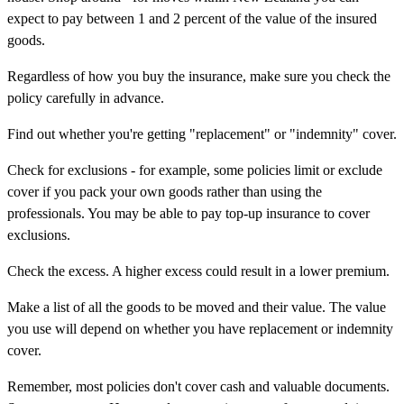
expect to pay between 1 and 2 percent of the value of the insured
goods.
Regardless of how you buy the insurance, make sure you check the
policy carefully in advance.
Find out whether you're getting "replacement" or "indemnity" cover.
Check for exclusions - for example, some policies limit or exclude
cover if you pack your own goods rather than using the
professionals. You may be able to pay top-up insurance to cover
exclusions.
Check the excess. A higher excess could result in a lower premium.
Make a list of all the goods to be moved and their value. The value
you use will depend on whether you have replacement or indemnity
cover.
Remember, most policies don't cover cash and valuable documents.