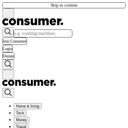
Skip to content
Join Consumer
Login
Donate
Home & living
Tech
Money
Travel