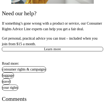
Need our help?
If something’s gone wrong with a product or service, our Consumer
Rights Advice Line experts can help you get a fair deal.
Get personal, practical advice you can trust – included when you
join from $15 a month.
Learn more
Read more:
consumer rights & campaigns
luggage
travel
your rights
Comments