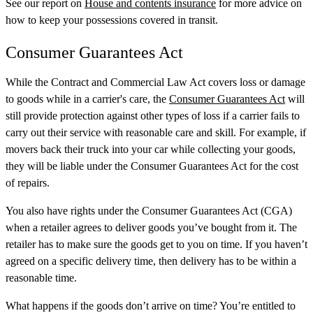
See our report on
House and contents insurance
for more advice on
how to keep your possessions covered in transit.
Consumer Guarantees Act
While the Contract and Commercial Law Act covers loss or damage
to goods while in a carrier's care, the
Consumer Guarantees Act
will
still provide protection against other types of loss if a carrier fails to
carry out their service with reasonable care and skill. For example, if
movers back their truck into your car while collecting your goods,
they will be liable under the Consumer Guarantees Act for the cost
of repairs.
You also have rights under the Consumer Guarantees Act (CGA)
when a retailer agrees to deliver goods you’ve bought from it. The
retailer has to make sure the goods get to you on time. If you haven’t
agreed on a specific delivery time, then delivery has to be within a
reasonable time.
What happens if the goods don’t arrive on time? You’re entitled to