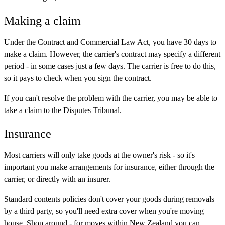
Making a claim
Under the Contract and Commercial Law Act, you have 30 days to
make a claim. However, the carrier's contract may specify a different
period - in some cases just a few days. The carrier is free to do this,
so it pays to check when you sign the contract.
If you can't resolve the problem with the carrier, you may be able to
take a claim to the
Disputes Tribunal
.
Insurance
Most carriers will only take goods at the owner's risk - so it's
important you make arrangements for insurance, either through the
carrier, or directly with an insurer.
Standard contents policies don't cover your goods during removals
by a third party, so you'll need extra cover when you're moving
house. Shop around - for moves within New Zealand you can