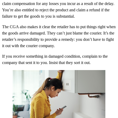
claim compensation for any losses you incur as a result of the delay.
You’re also entitled to reject the product and claim a refund if the
failure to get the goods to you is substantial.
The CGA also makes it clear the retailer has to put things right when
the goods arrive damaged. They can’t just blame the courier. It’s the
retailer’s responsibility to provide a remedy: you don’t have to fight
it out with the courier company.
If you receive something in damaged condition, complain to the
company that sent it to you. Insist that they sort it out.