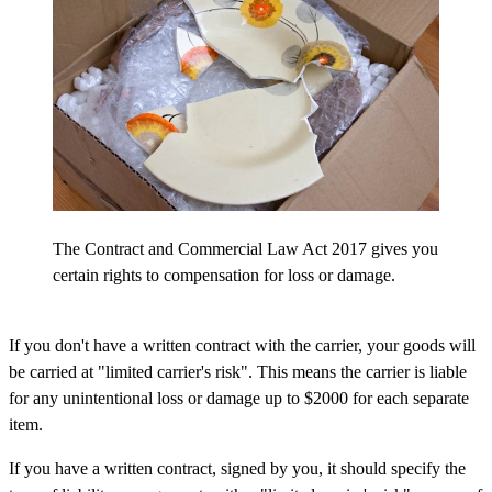
The Contract and Commercial Law Act 2017 gives you
certain rights to compensation for loss or damage.
If you don't have a written contract with the carrier, your goods will
be carried at "limited carrier's risk". This means the carrier is liable
for any unintentional loss or damage up to $2000 for each separate
item.
If you have a written contract, signed by you, it should specify the