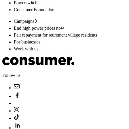
Powerswitch
Consumer Foundation
Campaigns
End high power prices now
Fair repayment for retirement village residents
For businesses
Work with us
Follow us