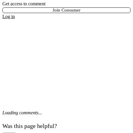
Get access to comment
Join Consumer
Log in
Loading comments...
Was this page helpful?