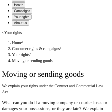
Health
Campaigns
Your rights
About us
<
Your rights
Home
/
Consumer rights & campaigns
/
Your rights
/
Moving or sending goods
Moving or sending goods
We explain your rights under the Contract and Commercial Law
Act.
What can you do if a moving company or courier loses or
damages your possessions, or they are late? We explain