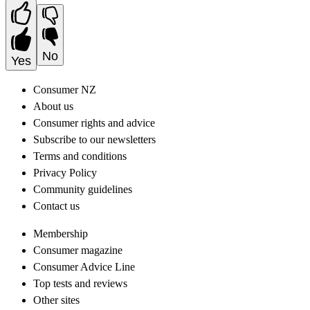
No
Yes
Consumer NZ
About us
Consumer rights and advice
Subscribe to our newsletters
Terms and conditions
Privacy Policy
Community guidelines
Contact us
Membership
Consumer magazine
Consumer Advice Line
Top tests and reviews
Other sites