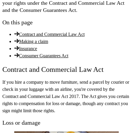
your rights under the Contract and Commercial Law Act
and the Consumer Guarantees Act.
On this page
Contract and Commercial Law Act
Making a claim
Insurance
Consumer Guarantees Act
Contract and Commercial Law Act
If you hire a company to move furniture, send a parcel by courier or
check in your luggage with an airline, you're covered by the
Contract and Commercial Law Act 2017. The Act gives you certain
rights to compensation for loss or damage, though any contract you
sign might limit those rights.
Loss or damage