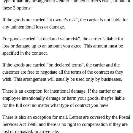
type of liability arrangement - either "limited carrier's risk", or one of
these 3 options:
If the goods are carried "at owner's risk", the carrier is not liable for
any unintentional loss or damage.
For goods carried "at declared value risk", the carrier is liable for
loss or damage up to an amount you agree. This amount must be
specified in the contract.
If the goods are carried "on declared terms", the carrier and the
customer are free to negotiate all the terms of the contract as they
wish. This arrangement will usually be used only by businesses.
There is an exception for intentional damage. If the carrier or an
employee intentionally damage or harm your goods, they're liable
for the full cost no matter what type of contract you have.
There is also an exception for mail. Letters are covered by the Postal
Services Act 1998, and there is no right to compensation if they are
lost or damaged, or arrive late.