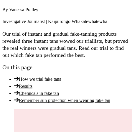
By
Vanessa Pratley
Investigative Journalist | Kaipūrongo Whakatewhatewha
Our trial of instant and gradual fake-tanning products
revealed three instant tans wowed our triallists, but proved
the real winners were gradual tans. Read our trial to find
out which fake tan performed the best.
On this page
How we trial fake tans
Results
Chemicals in fake tan
Remember sun protection when wearing fake tan