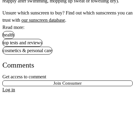
reapply after swimming, mopping up sweat or towelling dry).
Unsure which sunscreen to buy? Find out which sunscreens you can
trust with
our sunscreen database
.
Read more:
health
top tests and reviews
cosmetics & personal care
Comments
Get access to comment
Join Consumer
Log in