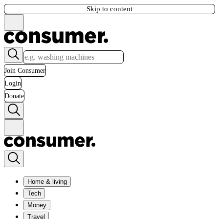
Skip to content
Join Consumer
Login
Donate
Home & living
Tech
Money
Travel