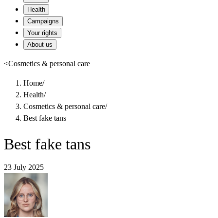
Health
Campaigns
Your rights
About us
<
Cosmetics & personal care
Home
/
Health
/
Cosmetics & personal care
/
Best fake tans
Best fake tans
23 July 2025