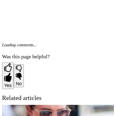
Loading comments...
Was this page helpful?
No
Yes
Related articles