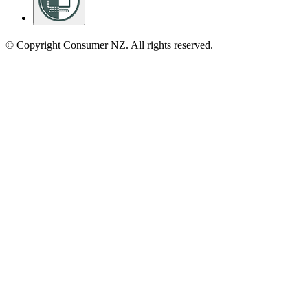
© Copyright Consumer NZ. All rights reserved.