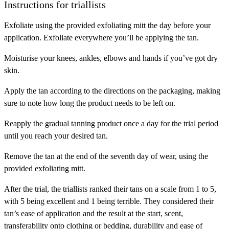
Instructions for triallists
Exfoliate
using the provided exfoliating mitt the day before your
application. Exfoliate everywhere you’ll be applying the tan.
Moisturise
your knees, ankles, elbows and hands if you’ve got dry
skin.
Apply
the tan according to the directions on the packaging, making
sure to note how long the product needs to be left on.
Reapply
the gradual tanning product once a day for the trial period
until you reach your desired tan.
Remove
the tan at the end of the seventh day of wear, using the
provided exfoliating mitt.
After the trial, the triallists ranked their tans on a scale from 1 to 5,
with 5 being excellent and 1 being terrible. They considered their
tan’s ease of application and the result at the start, scent,
transferability onto clothing or bedding, durability and ease of