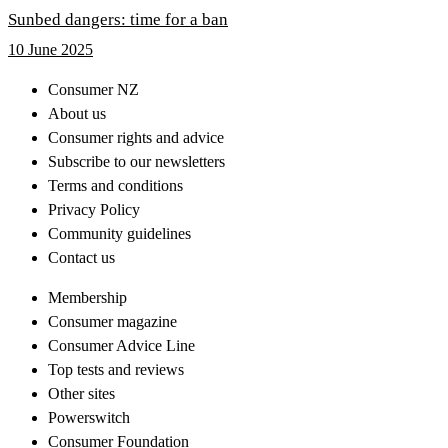
Sunbed dangers: time for a ban
10 June 2025
Consumer NZ
About us
Consumer rights and advice
Subscribe to our newsletters
Terms and conditions
Privacy Policy
Community guidelines
Contact us
Membership
Consumer magazine
Consumer Advice Line
Top tests and reviews
Other sites
Powerswitch
Consumer Foundation