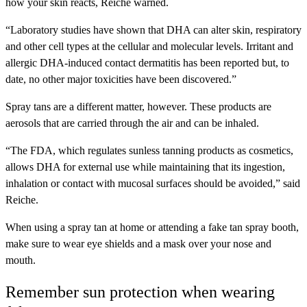
how your skin reacts, Reiche warned.
“Laboratory studies have shown that DHA can alter skin, respiratory
and other cell types at the cellular and molecular levels. Irritant and
allergic DHA-induced contact dermatitis has been reported but, to
date, no other major toxicities have been discovered.”
Spray tans are a different matter, however. These products are
aerosols that are carried through the air and can be inhaled.
“The FDA, which regulates sunless tanning products as cosmetics,
allows DHA for external use while maintaining that its ingestion,
inhalation or contact with mucosal surfaces should be avoided,” said
Reiche.
When using a spray tan at home or attending a fake tan spray booth,
make sure to wear eye shields and a mask over your nose and
mouth.
Remember sun protection when wearing