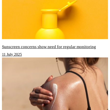
Sunscreen concerns show need for regular monitoring
11 July 2025