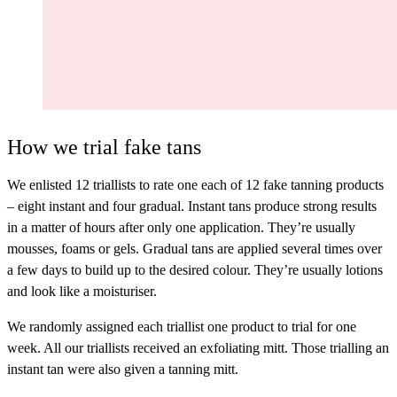
How we trial fake tans
We enlisted 12 triallists to rate one each of 12 fake tanning products
– eight instant and four gradual.
Instant tans
produce strong results
in a matter of hours after only one application. They’re usually
mousses, foams or gels.
Gradual tans
are applied several times over
a few days to build up to the desired colour. They’re usually lotions
and look like a moisturiser.
We randomly assigned each triallist one product to trial for one
week. All our triallists received an exfoliating mitt. Those trialling an
instant tan were also given a tanning mitt.