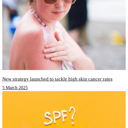
New strategy launched to tackle high skin cancer rates
5 March 2025