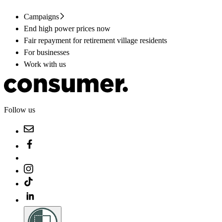
Campaigns
End high power prices now
Fair repayment for retirement village residents
For businesses
Work with us
Follow us