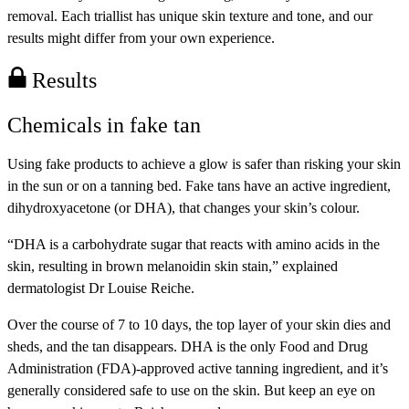
removal. Each triallist has unique skin texture and tone, and our
results might differ from your own experience.
Results
Chemicals in fake tan
Using fake products to achieve a glow is safer than risking your skin
in the sun or on a tanning bed. Fake tans have an active ingredient,
dihydroxyacetone (or DHA), that changes your skin’s colour.
“DHA is a carbohydrate sugar that reacts with amino acids in the
skin, resulting in brown melanoidin skin stain,” explained
dermatologist Dr Louise Reiche.
Over the course of 7 to 10 days, the top layer of your skin dies and
sheds, and the tan disappears. DHA is the only Food and Drug
Administration (FDA)-approved active tanning ingredient, and it’s
generally considered safe to use on the skin. But keep an eye on