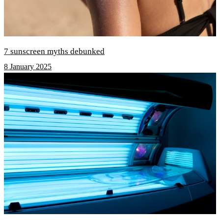
7 sunscreen myths debunked
8 January 2025