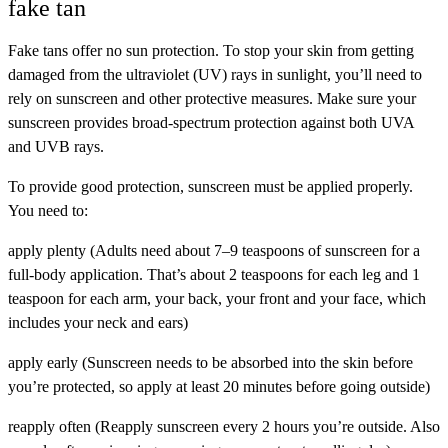
fake tan
Fake tans offer no sun protection. To stop your skin from getting
damaged from the ultraviolet (UV) rays in sunlight, you’ll need to
rely on sunscreen and other protective measures. Make sure your
sunscreen provides broad-spectrum protection against both UVA
and UVB rays.
To provide good protection, sunscreen must be applied properly.
You need to:
apply plenty (Adults need about 7–9 teaspoons of sunscreen for a
full-body application. That’s about 2 teaspoons for each leg and 1
teaspoon for each arm, your back, your front and your face, which
includes your neck and ears)
apply early (Sunscreen needs to be absorbed into the skin before
you’re protected, so apply at least 20 minutes before going outside)
reapply often (Reapply sunscreen every 2 hours you’re outside. Also