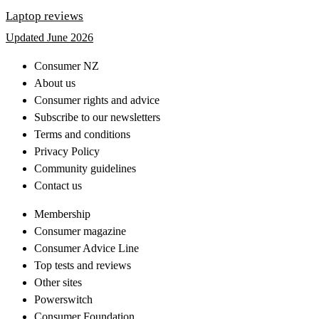
Laptop reviews
Updated June 2026
Consumer NZ
About us
Consumer rights and advice
Subscribe to our newsletters
Terms and conditions
Privacy Policy
Community guidelines
Contact us
Membership
Consumer magazine
Consumer Advice Line
Top tests and reviews
Other sites
Powerswitch
Consumer Foundation