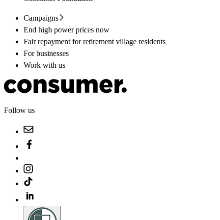
Campaigns
End high power prices now
Fair repayment for retirement village residents
For businesses
Work with us
Follow us