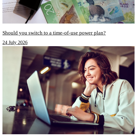
Should you switch to a time-of-use power plan?
24 July 2026