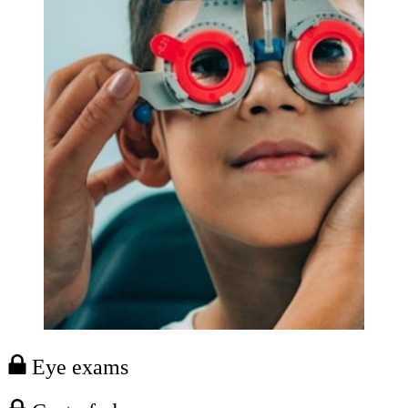
Eye exams