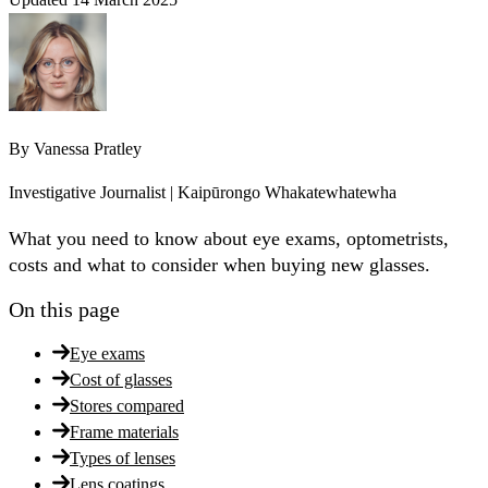
By
Vanessa Pratley
Investigative Journalist | Kaipūrongo Whakatewhatewha
What you need to know about eye exams, optometrists,
costs and what to consider when buying new glasses.
On this page
Eye exams
Cost of glasses
Stores compared
Frame materials
Types of lenses
Lens coatings