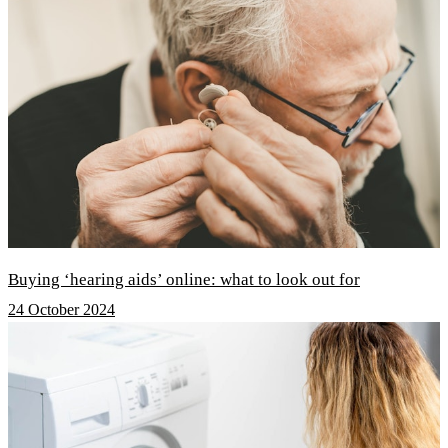
Buying ‘hearing aids’ online: what to look out for
24 October 2024