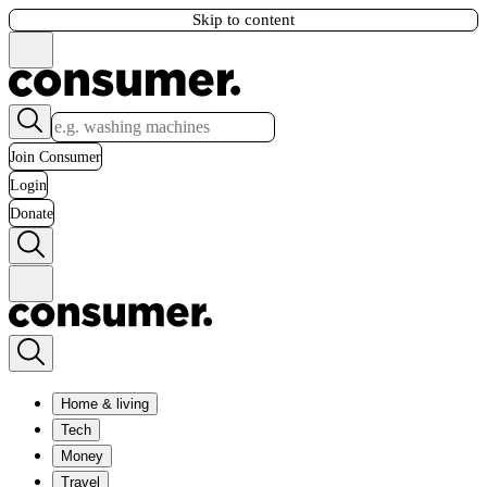
Skip to content
Join Consumer
Login
Donate
Home & living
Tech
Money
Travel