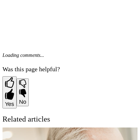
Loading comments...
Was this page helpful?
No
Yes
Related articles