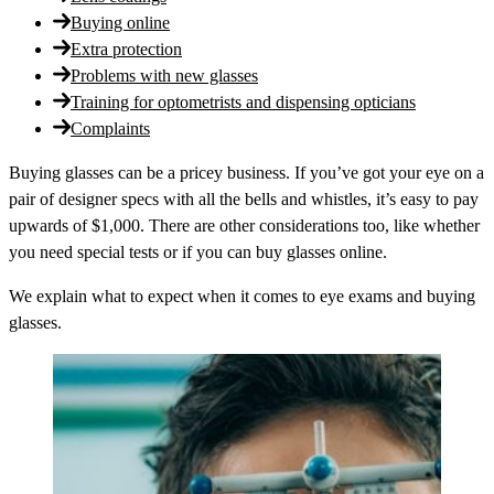
Buying online
Extra protection
Problems with new glasses
Training for optometrists and dispensing opticians
Complaints
Buying glasses can be a pricey business. If you’ve got your eye on a
pair of designer specs with all the bells and whistles, it’s easy to pay
upwards of $1,000. There are other considerations too, like whether
you need special tests or if you can buy glasses online.
We explain what to expect when it comes to eye exams and buying
glasses.