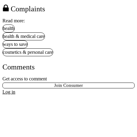
Complaints
Read more:
health
health & medical care
ways to save
cosmetics & personal care
Comments
Get access to comment
Join Consumer
Log in