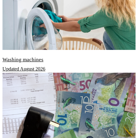
Washing machines
Updated August 2026