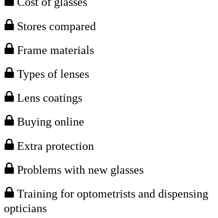
Cost of glasses
Stores compared
Frame materials
Types of lenses
Lens coatings
Buying online
Extra protection
Problems with new glasses
Training for optometrists and dispensing
opticians