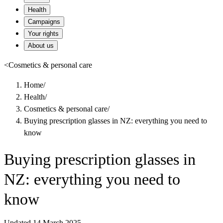
Health
Campaigns
Your rights
About us
<
Cosmetics & personal care
Home
/
Health
/
Cosmetics & personal care
/
Buying prescription glasses in NZ: everything you need to
know
Buying prescription glasses in
NZ: everything you need to
know
Updated 14 March 2025