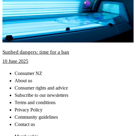
Sunbed dangers: time for a ban
10 June 2025
Consumer NZ
About us
Consumer rights and advice
Subscribe to our newsletters
Terms and conditions
Privacy Policy
Community guidelines
Contact us