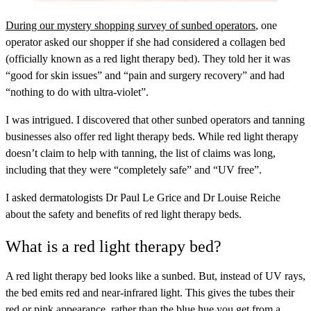
During our mystery shopping survey of sunbed operators
, one
operator asked our shopper if she had considered a collagen bed
(officially known as a red light therapy bed). They told her it was
“good for skin issues” and “pain and surgery recovery” and had
“nothing to do with ultra-violet”.
I was intrigued. I discovered that other sunbed operators and tanning
businesses also offer red light therapy beds. While red light therapy
doesn’t claim to help with tanning, the list of claims was long,
including that they were “completely safe” and “UV free”.
I asked dermatologists Dr Paul Le Grice and Dr Louise Reiche
about the safety and benefits of red light therapy beds.
What is a red light therapy bed?
A red light therapy bed looks like a sunbed. But, instead of UV rays,
the bed emits red and near-infrared light. This gives the tubes their
red or pink appearance, rather than the blue hue you get from a