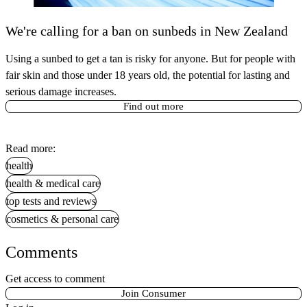
We're calling for a ban on sunbeds in New Zealand
Using a sunbed to get a tan is risky for anyone. But for people with
fair skin and those under 18 years old, the potential for lasting and
serious damage increases.
Find out more
Read more:
health
health & medical care
top tests and reviews
cosmetics & personal care
Comments
Get access to comment
Join Consumer