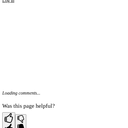
Log in
Loading comments...
Was this page helpful?