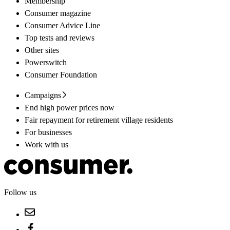
Membership
Consumer magazine
Consumer Advice Line
Top tests and reviews
Other sites
Powerswitch
Consumer Foundation
Campaigns
End high power prices now
Fair repayment for retirement village residents
For businesses
Work with us
Follow us