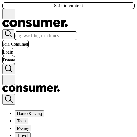
Skip to content
Join Consumer
Login
Donate
Home & living
Tech
Money
Travel