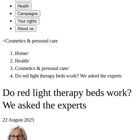
Health
Campaigns
Your rights
About us
<
Cosmetics & personal care
Home
/
Health
/
Cosmetics & personal care
/
Do red light therapy beds work? We asked the experts
Do red light therapy beds work?
We asked the experts
22 August 2025