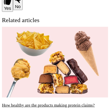
No
Yes
Related articles
How healthy are the products making protein claims?