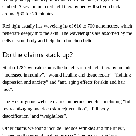
sunbed. A session on a red light therapy bed will set you back
around $30 for 20 minutes.
Red light usually has wavelengths of 610 to 700 nanometres, which
penetrate deeply into the skin. The wavelengths are absorbed by the
cells in your body and help them function better.
Do the claims stack up?
Studio 128’s website claims the benefits of red light therapy include
“increased immunity”, “wound healing and tissue repair”, “fighting
depression and anxiety” and “anti-aging effects for skin and hair
loss”.
The Hi Gorgeous website claims numerous benefits, including “full
body anti-aging and deep skin rejuvenation”, “full body
detoxification” and “weight loss”.
Other claims we found include “reduce wrinkles and fine lines”,
“speed up the wound healing process”, “reduce scarring post-