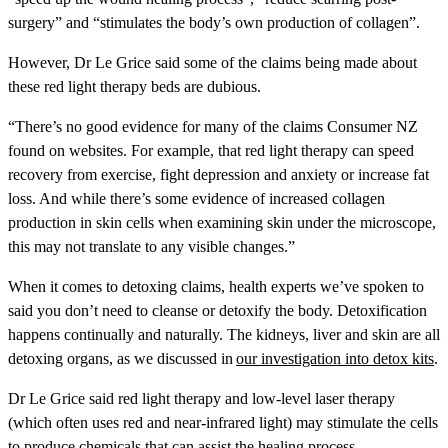
surgery” and “stimulates the body’s own production of collagen”.
However, Dr Le Grice said some of the claims being made about
these red light therapy beds are dubious.
“There’s no good evidence for many of the claims Consumer NZ
found on websites. For example, that red light therapy can speed
recovery from exercise, fight depression and anxiety or increase fat
loss. And while there’s some evidence of increased collagen
production in skin cells when examining skin under the microscope,
this may not translate to any visible changes.”
When it comes to detoxing claims, health experts we’ve spoken to
said you don’t need to cleanse or detoxify the body. Detoxification
happens continually and naturally. The kidneys, liver and skin are all
detoxing organs, as we discussed in
our investigation into detox kits
.
Dr Le Grice said red light therapy and low-level laser therapy
(which often uses red and near-infrared light) may stimulate the cells
to produce chemicals that can assist the healing process.