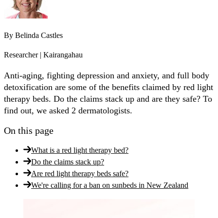
By
Belinda Castles
Researcher | Kairangahau
Anti-aging, fighting depression and anxiety, and full body
detoxification are some of the benefits claimed by red light
therapy beds. Do the claims stack up and are they safe? To
find out, we asked 2 dermatologists.
On this page
What is a red light therapy bed?
Do the claims stack up?
Are red light therapy beds safe?
We're calling for a ban on sunbeds in New Zealand