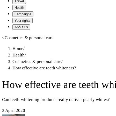
Travel
Health
Campaigns
Your rights
About us
<
Cosmetics & personal care
Home
/
Health
/
Cosmetics & personal care
/
How effective are teeth whiteners?
How effective are teeth wh
Can teeth-whitening products really deliver pearly whites?
3 April 2020