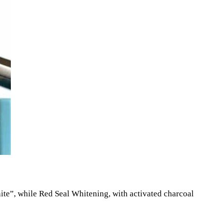
hite”, while Red Seal Whitening, with activated charcoal