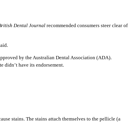
British Dental Journal
recommended consumers steer clear of
aid.
approved by the Australian Dental Association (ADA).
te didn’t have its endorsement.
use stains. The stains attach themselves to the pellicle (a