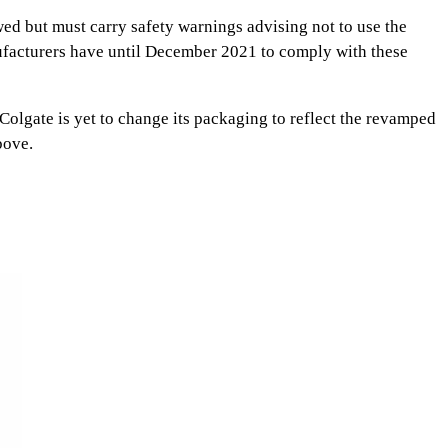
ed but must carry safety warnings advising not to use the
nufacturers have until December 2021 to comply with these
gate is yet to change its packaging to reflect the revamped
bove.