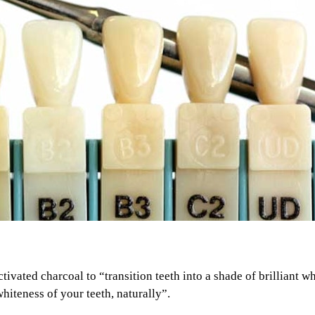
ivated charcoal to “transition teeth into a shade of brilliant w
hiteness of your teeth, naturally”.