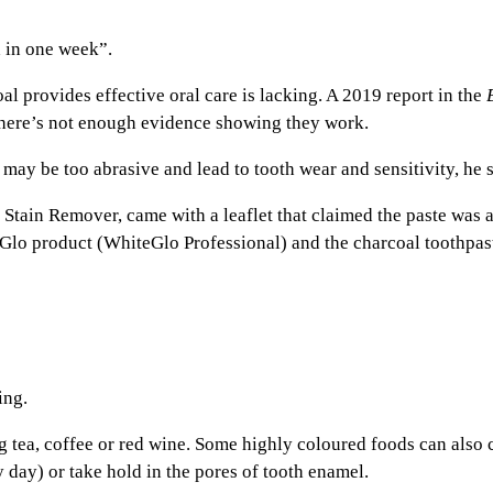
 in one week”.
al provides effective oral care is lacking. A 2019 report in the
there’s not enough evidence showing they work.
may be too abrasive and lead to tooth wear and sensitivity, he s
tain Remover, came with a leaflet that claimed the paste was 
 Glo product (WhiteGlo Professional) and the charcoal toothpas
ing.
 tea, coffee or red wine. Some highly coloured foods can also ca
y day) or take hold in the pores of tooth enamel.