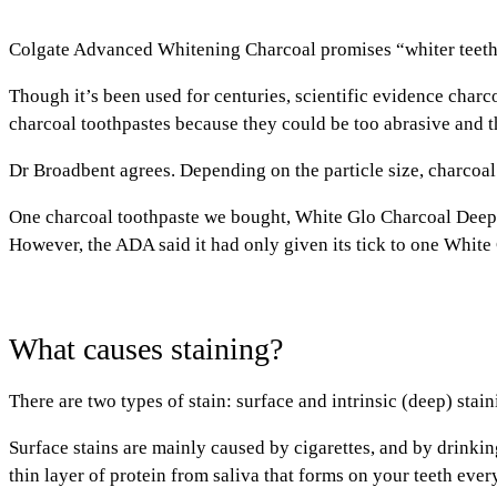
Colgate Advanced Whitening Charcoal promises “whiter teeth
Though it’s been used for centuries, scientific evidence charco
charcoal toothpastes because they could be too abrasive and 
Dr Broadbent agrees. Depending on the particle size, charcoal 
One charcoal toothpaste we bought, White Glo Charcoal Deep S
However, the ADA said it had only given its tick to one White
What causes staining?
There are two types of stain: surface and intrinsic (deep) stain
Surface stains
are mainly caused by cigarettes, and by drinking
thin layer of protein from saliva that forms on your teeth ever