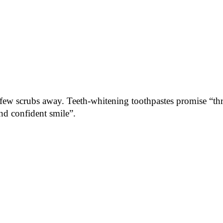
 few scrubs away. Teeth-whitening toothpastes promise “thre
and confident smile”.