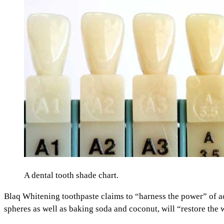
A dental tooth shade chart.
Blaq Whitening toothpaste claims to “harness the power” of act
spheres as well as baking soda and coconut, will “restore the w