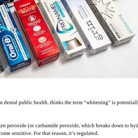
 dental public health, thinks the term “whitening” is potential
rogen peroxide (or carbamide peroxide, which breaks down to hy
me sensitive. For that reason, it’s regulated.