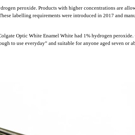
drogen peroxide. Products with higher concentrations are allow
. These labelling requirements were introduced in 2017 and ma
olgate Optic White Enamel White had 1% hydrogen peroxide. Col
enough to use everyday” and suitable for anyone aged seven or a