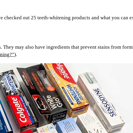
e’ve checked out 25 teeth-whitening products and what you can 
. They may also have ingredients that prevent stains from form
ining?”
).