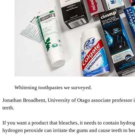
Whitening toothpastes we surveyed.
Jonathan Broadbent, University of Otago associate professor in
teeth.
If you want a product that bleaches, it needs to contain hyd
hydrogen peroxide can irritate the gums and cause teeth to beco