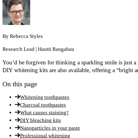
By
Rebecca Styles
Research Lead | Hautū Rangahau
You’d be forgiven for thinking a sparkling smile is just a
DIY whitening kits are also available, offering a “bright 
On this page
Whitening toothpastes
Charcoal toothpastes
What causes staining?
DIY bleaching kits
Nanoparticles in your paste
Professional whitening