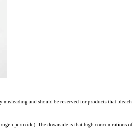
ly misleading and should be reserved for products that bleach
drogen peroxide). The downside is that high concentrations of