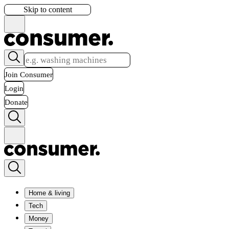
Skip to content
Join Consumer
Login
Donate
Home & living
Tech
Money