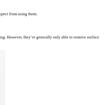
expect from using them.
ing. However, they’re generally only able to remove surface