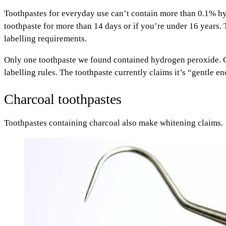
Toothpastes for everyday use can’t contain more than 0.1% hy
toothpaste for more than 14 days or if you’re under 16 years
labelling requirements.
Only one toothpaste we found contained hydrogen peroxide. C
labelling rules. The toothpaste currently claims it’s “gentle 
Charcoal toothpastes
Toothpastes containing charcoal also make whitening claims.