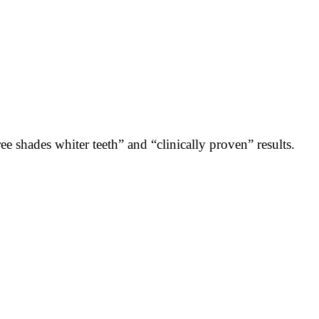
e shades whiter teeth” and “clinically proven” results.