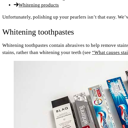
Whitening products
Unfortunately, polishing up your pearlers isn’t that easy. W
Whitening toothpastes
Whitening toothpastes contain abrasives to help remove stains
stains, rather than whitening your teeth (see
“What causes sta