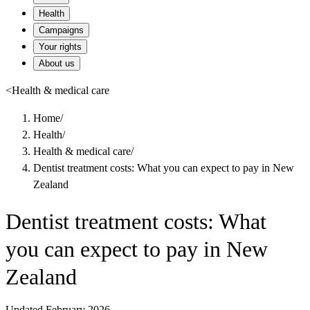
Health
Campaigns
Your rights
About us
<
Health & medical care
Home
/
Health
/
Health & medical care
/
Dentist treatment costs: What you can expect to pay in New
Zealand
Dentist treatment costs: What
you can expect to pay in New
Zealand
Updated February 2026