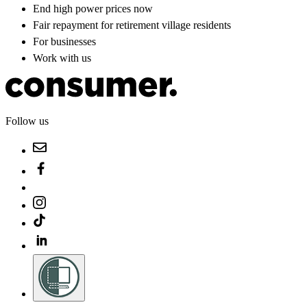
End high power prices now
Fair repayment for retirement village residents
For businesses
Work with us
Follow us