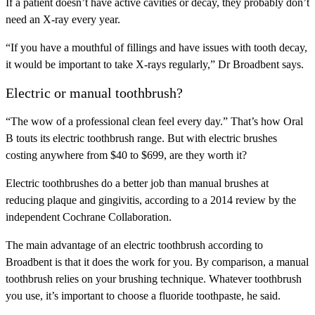
If a patient doesn’t have active cavities or decay, they probably don’t
need an X-ray every year.
“If you have a mouthful of fillings and have issues with tooth decay,
it would be important to take X-rays regularly,” Dr Broadbent says.
Electric or manual toothbrush?
“The wow of a professional clean feel every day.” That’s how Oral
B touts its electric toothbrush range. But with electric brushes
costing anywhere from $40 to $699, are they worth it?
Electric toothbrushes do a better job than manual brushes at
reducing plaque and gingivitis, according to a 2014 review by the
independent Cochrane Collaboration.
The main advantage of an electric toothbrush according to
Broadbent is that it does the work for you. By comparison, a manual
toothbrush relies on your brushing technique. Whatever toothbrush
you use, it’s important to choose a fluoride toothpaste, he said.