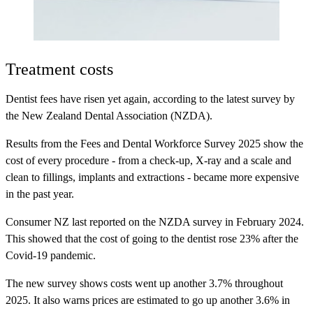
Treatment costs
Dentist fees have risen yet again, according to the latest survey by
the New Zealand Dental Association (NZDA).
Results from the Fees and Dental Workforce Survey 2025 show the
cost of every procedure - from a check-up, X-ray and a scale and
clean to fillings, implants and extractions - became more expensive
in the past year.
Consumer NZ last reported on the NZDA survey in February 2024.
This showed that the cost of going to the dentist rose 23% after the
Covid-19 pandemic.
The new survey shows costs went up another 3.7% throughout
2025. It also warns prices are estimated to go up another 3.6% in