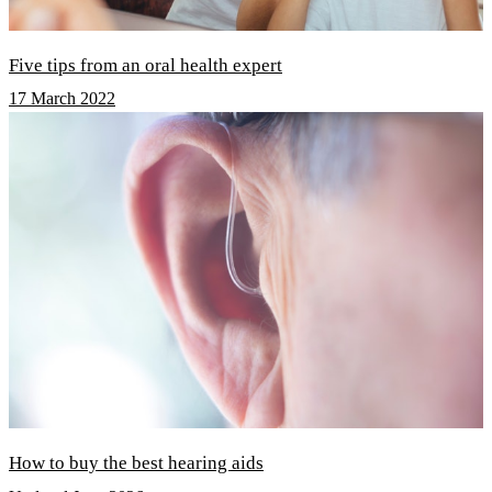
Five tips from an oral health expert
17 March 2022
How to buy the best hearing aids