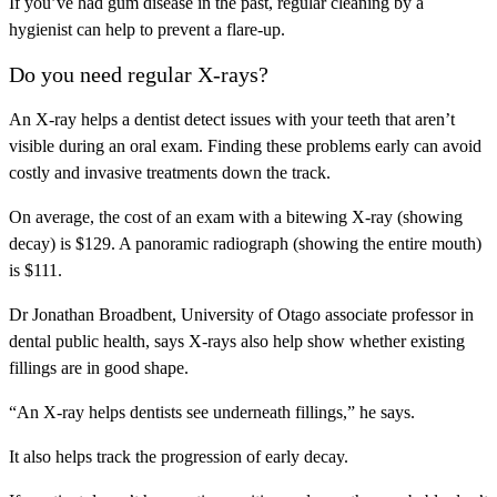
If you’ve had gum disease in the past, regular cleaning by a
hygienist can help to prevent a flare-up.
Do you need regular X-rays?
An X-ray helps a dentist detect issues with your teeth that aren’t
visible during an oral exam. Finding these problems early can avoid
costly and invasive treatments down the track.
On average, the cost of an exam with a bitewing X-ray (showing
decay) is $129. A panoramic radiograph (showing the entire mouth)
is $111.
Dr Jonathan Broadbent, University of Otago associate professor in
dental public health, says X-rays also help show whether existing
fillings are in good shape.
“An X-ray helps dentists see underneath fillings,” he says.
It also helps track the progression of early decay.