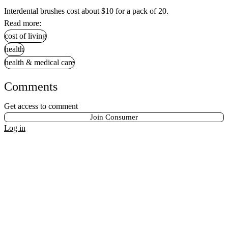
Interdental brushes cost about $10 for a pack of 20.
Read more:
cost of living
health
health & medical care
Comments
Get access to comment
Join Consumer
Log in