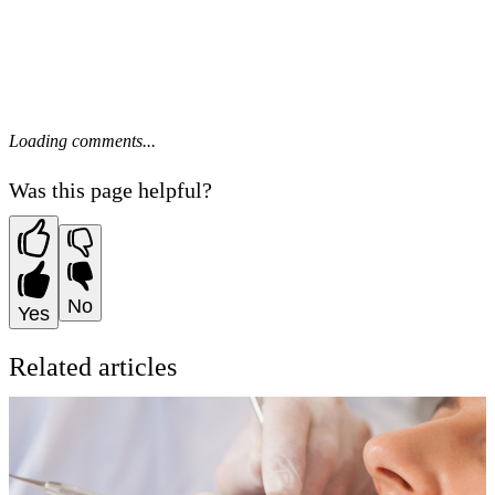
Loading comments...
Was this page helpful?
No
Yes
Related articles