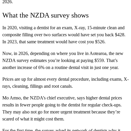
2026.
What the NZDA survey shows
In 2020, visiting a dentist for an exam, X-ray, 15-minute clean and
composite filling over two surfaces would have set you back $428.
In 2023, that same treatment would have cost you $526.
Now, in 2026, depending on where you live in Aotearoa, the new
NZDA survey estimates you’re looking at paying $559. That’s
another increase of 6% on a routine dental visit in just one year.
Prices are up for almost every dental procedure, including exams, X-
rays, cleaning, fillings and root canals.
Mo Amso, the NZDA’s chief executive, says higher dental prices
results in fewer people going to the dentist for regular check-ups.
They may also not go for more urgent treatment because they’re
scared of what it might cost them.
For the first time, the survey asked its network of dentists why it