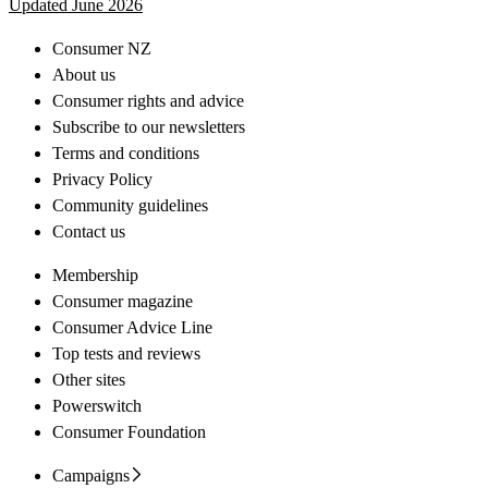
Updated June 2026
Consumer NZ
About us
Consumer rights and advice
Subscribe to our newsletters
Terms and conditions
Privacy Policy
Community guidelines
Contact us
Membership
Consumer magazine
Consumer Advice Line
Top tests and reviews
Other sites
Powerswitch
Consumer Foundation
Campaigns