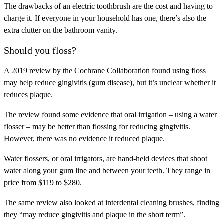
The drawbacks of an electric toothbrush are the cost and having to
charge it. If everyone in your household has one, there’s also the
extra clutter on the bathroom vanity.
Should you floss?
A 2019 review by the Cochrane Collaboration found using floss
may help reduce gingivitis (gum disease), but it’s unclear whether it
reduces plaque.
The review found some evidence that oral irrigation – using a water
flosser – may be better than flossing for reducing gingivitis.
However, there was no evidence it reduced plaque.
Water flossers, or oral irrigators, are hand-held devices that shoot
water along your gum line and between your teeth. They range in
price from $119 to $280.
The same review also looked at interdental cleaning brushes, finding
they “may reduce gingivitis and plaque in the short term”.