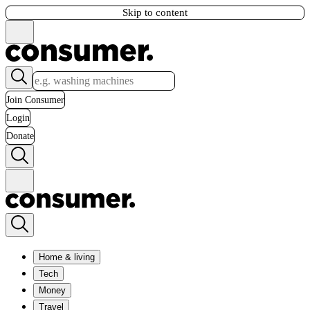
Skip to content
Join Consumer
Login
Donate
Home & living
Tech
Money
Travel