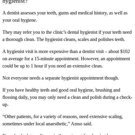
hygienist?
A dentist assesses your teeth, gums and medical history, as well as
your oral hygiene.
They may refer you to the clinic’s dental hygienist if your teeth need
a thorough clean. The hygienist cleans, scales and polishes teeth.
A hygienist visit is more expensive than a dentist visit – about $102
on average for a 15-minute appointment. However, an appointment
could be up to 1 hour if you need an extensive clean.
Not everyone needs a separate hygienist appointment though.
If you have healthy teeth and good oral hygiene, brushing and
flossing daily, you may only need a clean and polish during a check-
up.
“Other patients, for a variety of reasons, need extensive scaling,
sometimes under local anaesthetic,” Amso said.