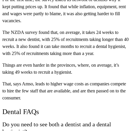
kept putting prices up. It found that while inflation, equipment, rent
and wages were partly to blame, it was also getting harder to fill
vacancies.
The NZDA survey found that, on average, it takes 24 weeks to
recruit a new dentist, with 25% of recruitments taking longer than 40
weeks. It also found it can take months to recruit a dental hygienist,
with 25% of recruitments taking more than a year.
Things are even harder in the provinces, where, on average, it’s
taking 49 weeks to recruit a hygienist.
That, says Amso, leads to higher wage costs as companies compete
to hire the few staff that are available, and are then passed on to the
consumer.
Dental FAQs
Do you need to see both a dentist and a dental