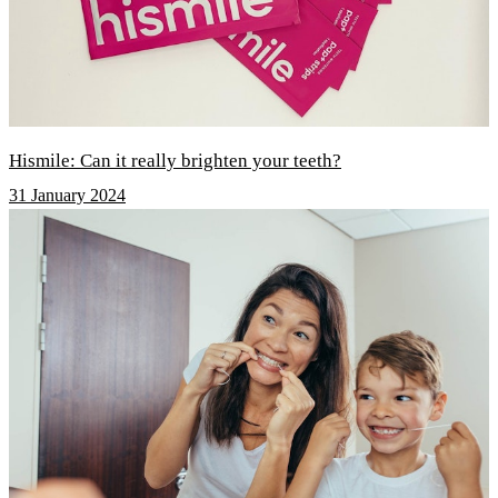
Hismile: Can it really brighten your teeth?
31 January 2024