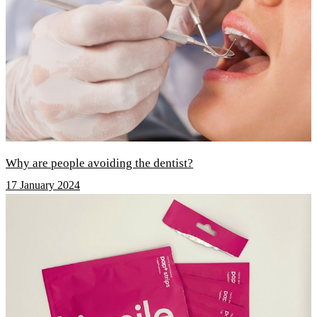
Why are people avoiding the dentist?
17 January 2024