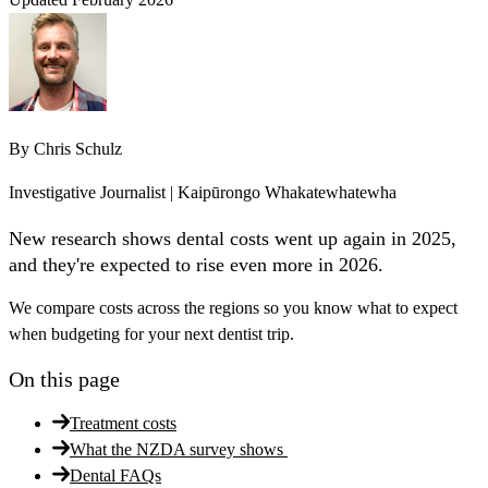
By
Chris Schulz
Investigative Journalist | Kaipūrongo Whakatewhatewha
New research shows dental costs went up again in 2025,
and they're expected to rise even more in 2026.
We compare costs across the regions so you know what to expect
when budgeting for your next dentist trip.
On this page
Treatment costs
What the NZDA survey shows
Dental FAQs