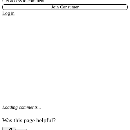
Get access to comment
Join Consumer
Log in
Loading comments...
Was this page helpful?