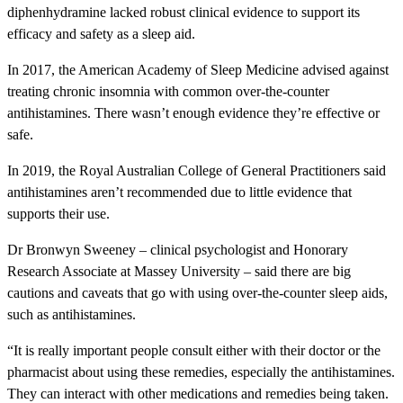
diphenhydramine lacked robust clinical evidence to support its
efficacy and safety as a sleep aid.
In 2017, the American Academy of Sleep Medicine advised against
treating chronic insomnia with common over-the-counter
antihistamines. There wasn’t enough evidence they’re effective or
safe.
In 2019, the Royal Australian College of General Practitioners said
antihistamines aren’t recommended due to little evidence that
supports their use.
Dr Bronwyn Sweeney – clinical psychologist and Honorary
Research Associate at Massey University – said there are big
cautions and caveats that go with using over-the-counter sleep aids,
such as antihistamines.
“It is really important people consult either with their doctor or the
pharmacist about using these remedies, especially the antihistamines.
They can interact with other medications and remedies being taken.