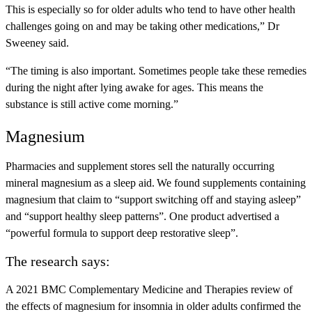
This is especially so for older adults who tend to have other health
challenges going on and may be taking other medications,” Dr
Sweeney said.
“The timing is also important. Sometimes people take these remedies
during the night after lying awake for ages. This means the
substance is still active come morning.”
Magnesium
Pharmacies and supplement stores sell the naturally occurring
mineral magnesium as a sleep aid. We found supplements containing
magnesium that claim to “support switching off and staying asleep”
and “support healthy sleep patterns”. One product advertised a
“powerful formula to support deep restorative sleep”.
The research says:
A 2021 BMC Complementary Medicine and Therapies review of
the effects of magnesium for insomnia in older adults confirmed the