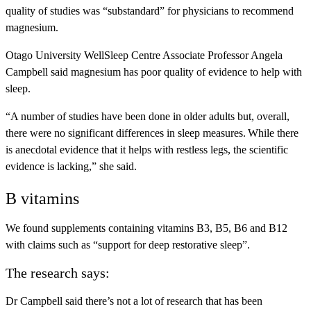
quality of studies was “substandard” for physicians to recommend
magnesium.
Otago University WellSleep Centre Associate Professor Angela
Campbell said magnesium has poor quality of evidence to help with
sleep.
“A number of studies have been done in older adults but, overall,
there were no significant differences in sleep measures. While there
is anecdotal evidence that it helps with restless legs, the scientific
evidence is lacking,” she said.
B vitamins
We found supplements containing vitamins B3, B5, B6 and B12
with claims such as “support for deep restorative sleep”.
The research says:
Dr Campbell said there’s not a lot of research that has been