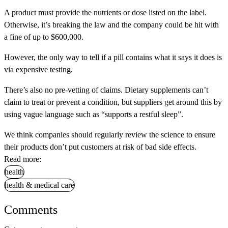
A product must provide the nutrients or dose listed on the label.
Otherwise, it’s breaking the law and the company could be hit with
a fine of up to $600,000.
However, the only way to tell if a pill contains what it says it does is
via expensive testing.
There’s also no pre-vetting of claims. Dietary supplements can’t
claim to treat or prevent a condition, but suppliers get around this by
using vague language such as “supports a restful sleep”.
We think companies should regularly review the science to ensure
their products don’t put customers at risk of bad side effects.
Read more:
health
health & medical care
Comments