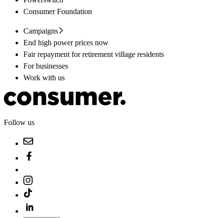
Consumer Foundation
Campaigns
End high power prices now
Fair repayment for retirement village residents
For businesses
Work with us
Follow us