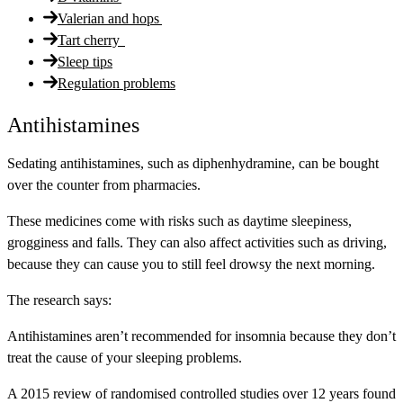
Valerian and hops
Tart cherry
Sleep tips
Regulation problems
Antihistamines
Sedating antihistamines, such as diphenhydramine, can be bought
over the counter from pharmacies.
These medicines come with risks such as daytime sleepiness,
grogginess and falls. They can also affect activities such as driving,
because they can cause you to still feel drowsy the next morning.
The research says:
Antihistamines aren’t recommended for insomnia because they don’t
treat the cause of your sleeping problems.
A 2015 review of randomised controlled studies over 12 years found