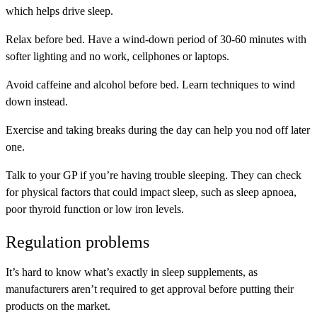
which helps drive sleep.
Relax before bed. Have a wind-down period of 30-60 minutes with
softer lighting and no work, cellphones or laptops.
Avoid caffeine and alcohol before bed. Learn techniques to wind
down instead.
Exercise and taking breaks during the day can help you nod off later
one.
Talk to your GP if you’re having trouble sleeping. They can check
for physical factors that could impact sleep, such as sleep apnoea,
poor thyroid function or low iron levels.
Regulation problems
It’s hard to know what’s exactly in sleep supplements, as
manufacturers aren’t required to get approval before putting their
products on the market.