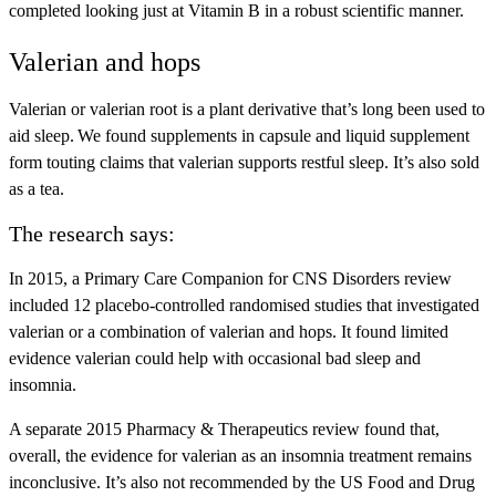
completed looking just at Vitamin B in a robust scientific manner.
Valerian and hops
Valerian or valerian root is a plant derivative that’s long been used to
aid sleep. We found supplements in capsule and liquid supplement
form touting claims that valerian supports restful sleep. It’s also sold
as a tea.
The research says:
In 2015, a Primary Care Companion for CNS Disorders review
included 12 placebo-controlled randomised studies that investigated
valerian or a combination of valerian and hops. It found limited
evidence valerian could help with occasional bad sleep and
insomnia.
A separate 2015 Pharmacy & Therapeutics review found that,
overall, the evidence for valerian as an insomnia treatment remains
inconclusive. It’s also not recommended by the US Food and Drug