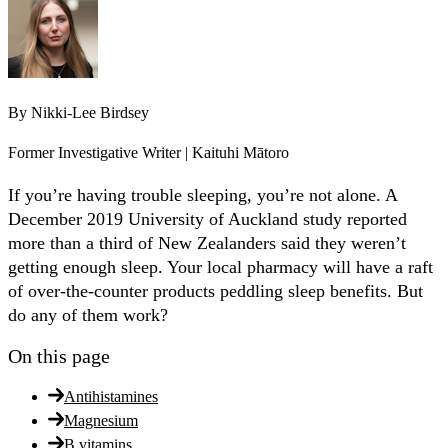
By
Nikki-Lee Birdsey
Former Investigative Writer | Kaituhi Mātoro
If you’re having trouble sleeping, you’re not alone. A
December 2019 University of Auckland study reported
more than a third of New Zealanders said they weren’t
getting enough sleep. Your local pharmacy will have a raft
of over-the-counter products peddling sleep benefits. But
do any of them work?
On this page
Antihistamines
Magnesium
B vitamins