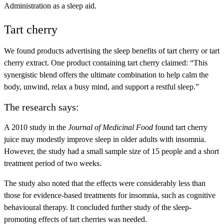
Administration as a sleep aid.
Tart cherry
We found products advertising the sleep benefits of tart cherry or tart
cherry extract. One product containing tart cherry claimed: “This
synergistic blend offers the ultimate combination to help calm the
body, unwind, relax a busy mind, and support a restful sleep.”
The research says:
A 2010 study in the
Journal of Medicinal Food
found tart cherry
juice may modestly improve sleep in older adults with insomnia.
However, the study had a small sample size of 15 people and a short
treatment period of two weeks.
The study also noted that the effects were considerably less than
those for evidence-based treatments for insomnia, such as cognitive
behavioural therapy. It concluded further study of the sleep-
promoting effects of tart cherries was needed.