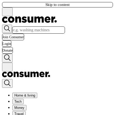
Skip to content
Join Consumer
Login
Donate
Home & living
Tech
Money
Travel