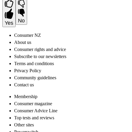
No
Yes
Consumer NZ
About us
Consumer rights and advice
Subscribe to our newsletters
Terms and conditions
Privacy Policy
Community guidelines
Contact us
Membership
Consumer magazine
Consumer Advice Line
Top tests and reviews
Other sites
Powerswitch