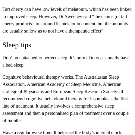
Tart cherry can have low levels of melatonin, which has been linked
to improved sleep. However, Dr Sweeney said “the claims [of tart
cherry products] are around its melatonin content, but the amounts
are usually so low as to not have a therapeutic effect”.
Sleep tips
Don’t get attached to perfect sleep. It’s normal to occasionally have
a bad sleep.
Cognitive behavioural therapy works. The Australasian Sleep
Association, American Academy of Sleep Medicine, American
College of Physicians and European Sleep Research Society all
recommend cognitive behavioural therapy for insomnia as the first
line of treatment. It usually involves a comprehensive sleep
assessment and then a personalised plan of treatment over a couple
of months.
Have a regular wake time. It helps set the body’s internal clock,