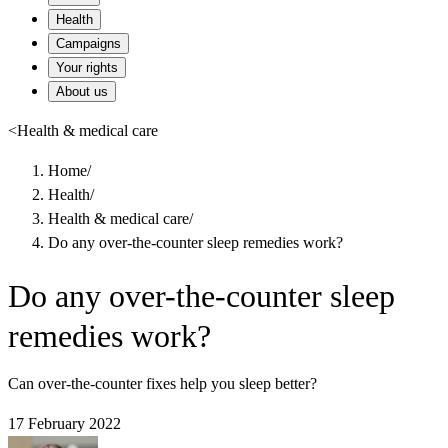
Health
Campaigns
Your rights
About us
<
Health & medical care
Home
/
Health
/
Health & medical care
/
Do any over-the-counter sleep remedies work?
Do any over-the-counter sleep
remedies work?
Can over-the-counter fixes help you sleep better?
17 February 2022